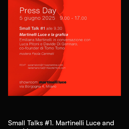
Small Talks #1. Martinelli Luce and