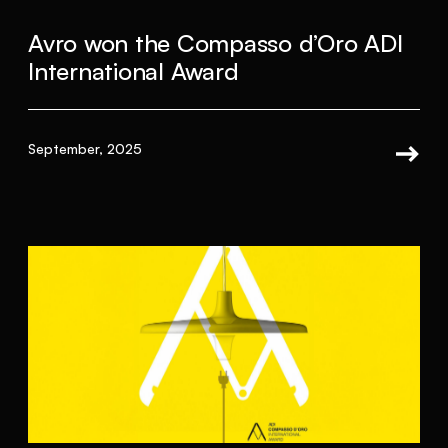
Avro won the Compasso d’Oro ADI
International Award
September, 2025