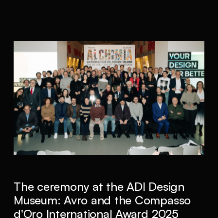
The ceremony at the ADI Design
Museum: Avro and the Compasso
d'Oro International Award 2025