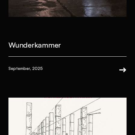
Wunderkammer
September, 2025