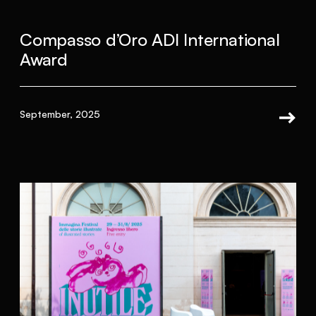
Compasso d’Oro ADI International
Award
September, 2025