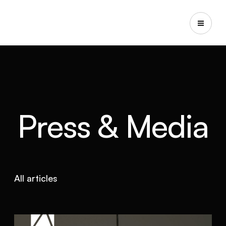
Press & Media
All articles