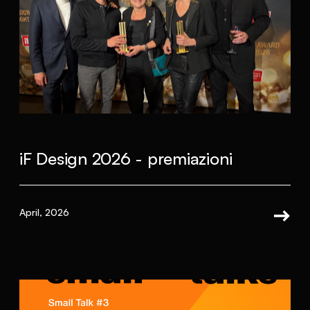
iF Design 2026 - premiazioni
April, 2026