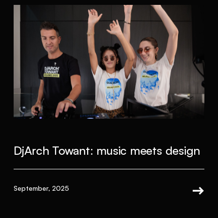
DjArch Towant: music meets design
September, 2025