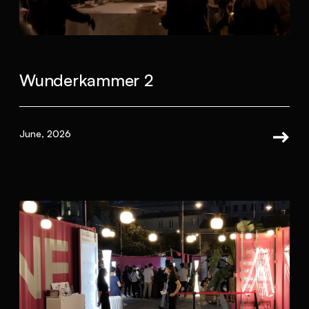
Wunderkammer 2
June, 2026