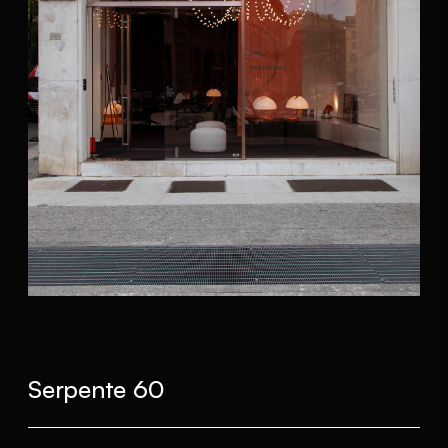
Serpente 60