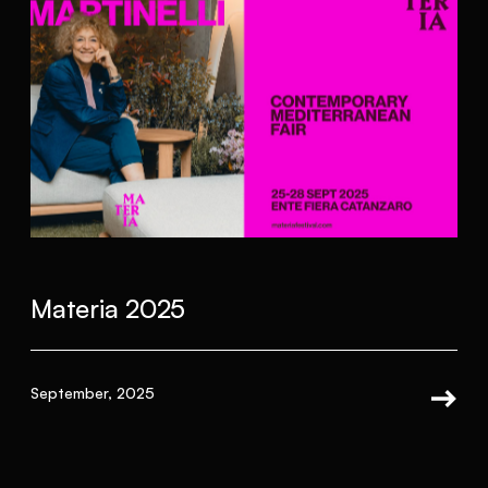
Materia 2025
September, 2025