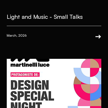
Light and Music - Small Talks
March, 2026