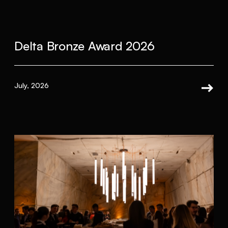
Delta Bronze Award 2026
July, 2026