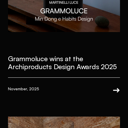
Grammoluce wins at the
Archiproducts Design Awards 2025
November, 2025