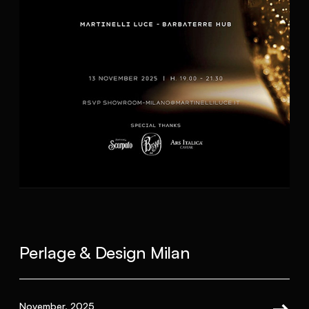
Perlage & Design Milan
November, 2025