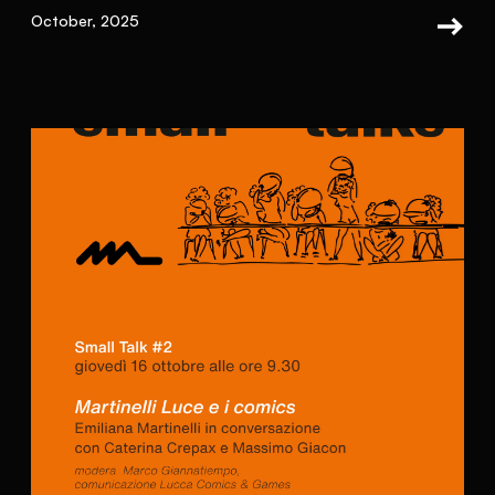
October, 2025