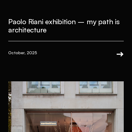
Paolo Riani exhibition – my path is
architecture
October, 2025