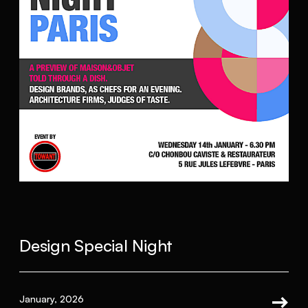
Design Special Night
January, 2026