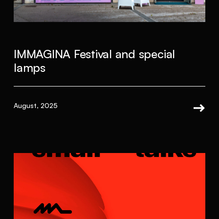
IMMAGINA Festival and special
lamps
August, 2025