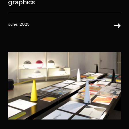
graphics
June, 2025