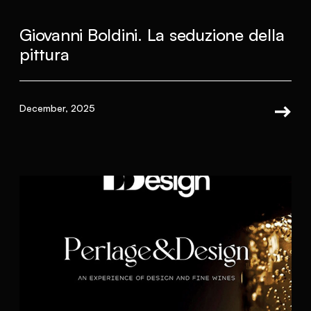
Giovanni Boldini. La seduzione della
pittura
December, 2025