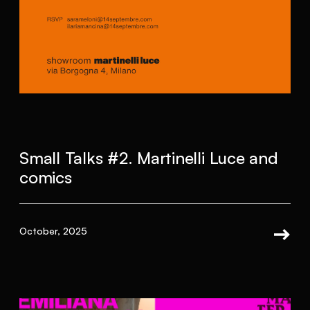
Small Talks #2. Martinelli Luce and
comics
October, 2025