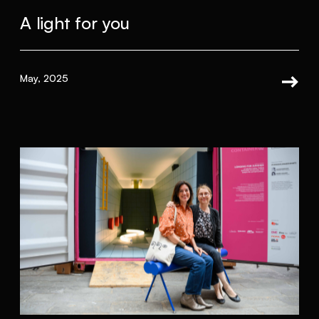
A light for you
May, 2025