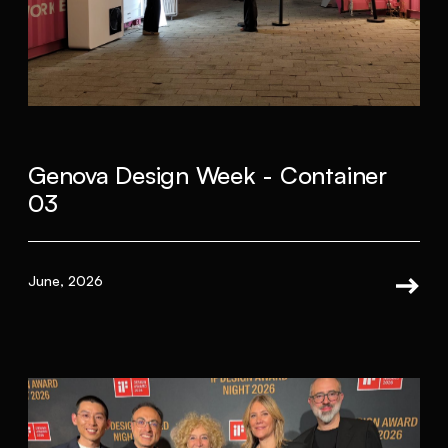
Genova Design Week - Container
03
June, 2026