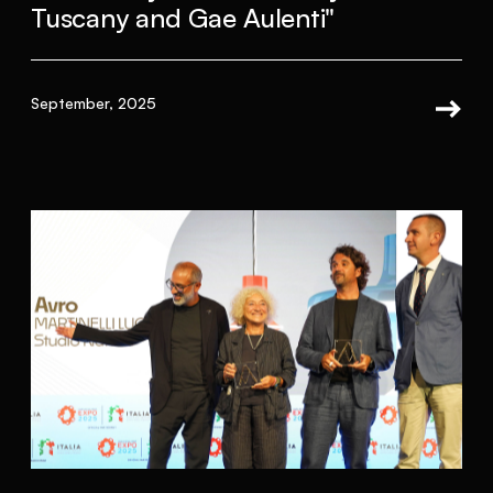
Tuscany and Gae Aulenti"
September, 2025