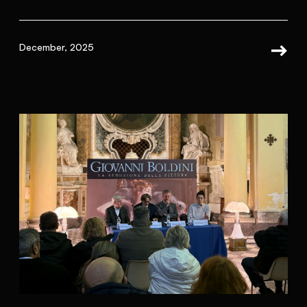
December, 2025