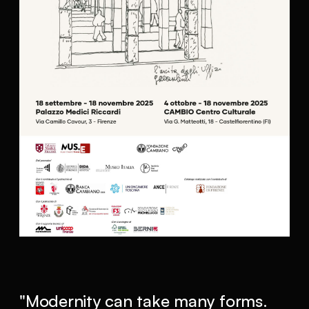
"Modernity can take many forms.