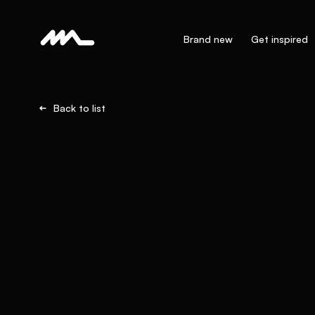
Brand new
Get inspired
Back to list