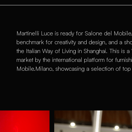
Martinelli Luce is ready for Salone del Mobile
benchmark for creativity and design, and a sh
the Italian Way of Living in Shanghai. This is 
market by the international platform for furnish
Mobile.Milano, showcasing a selection of top 