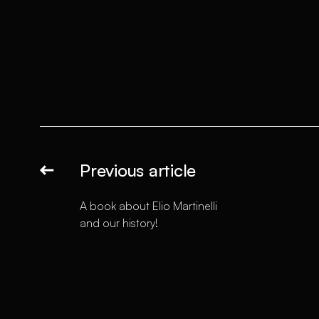
Previous article
A book about Elio Martinelli
and our history!