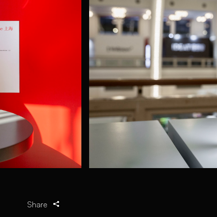
Share