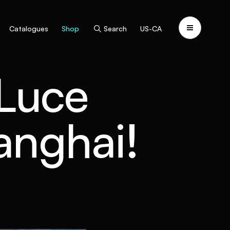
Catalogues
Shop
Search
US-CA
 Luce
hanghai!