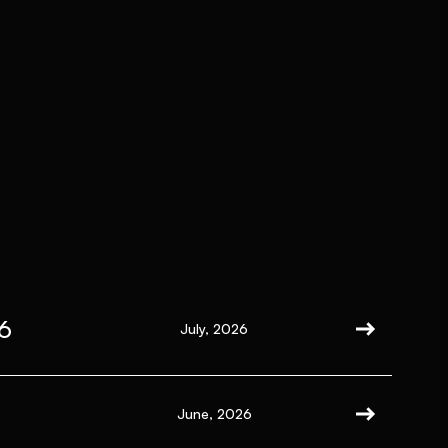
6
July, 2026
June, 2026