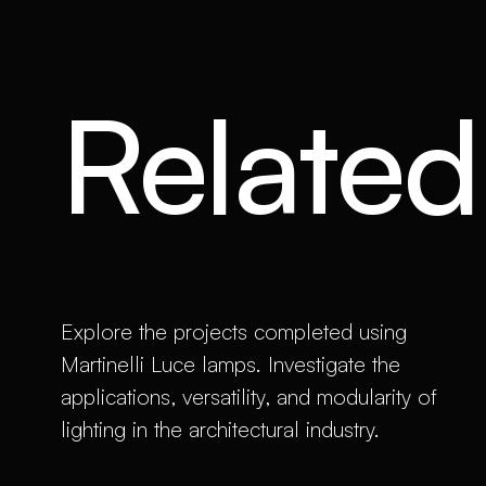
Related 
Explore the projects completed using
Martinelli Luce lamps. Investigate the
applications, versatility, and modularity of
lighting in the architectural industry.