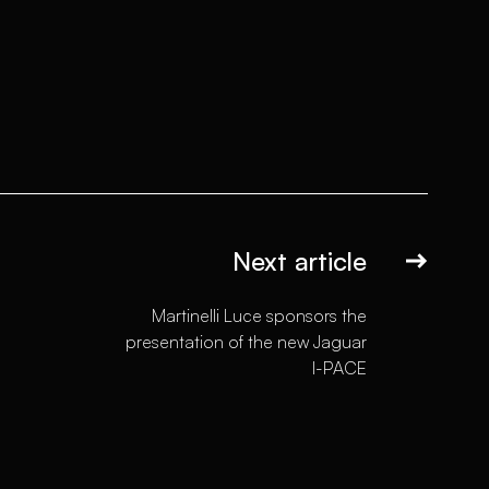
Next article
Martinelli Luce sponsors the
presentation of the new Jaguar
I-PACE