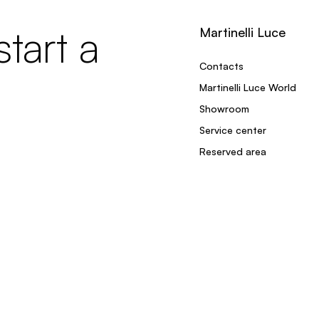
tart a
Martinelli Luce
Contacts
Martinelli Luce World
Showroom
Service center
Reserved area