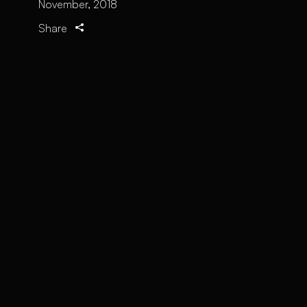
November, 2018
Share