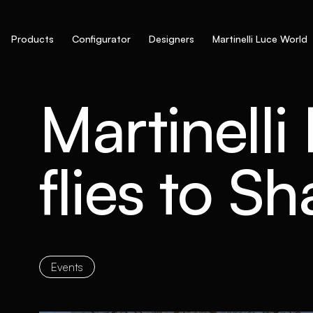
Products
Configurator
Designers
Martinelli Luce World
Martinelli
flies to S
Events