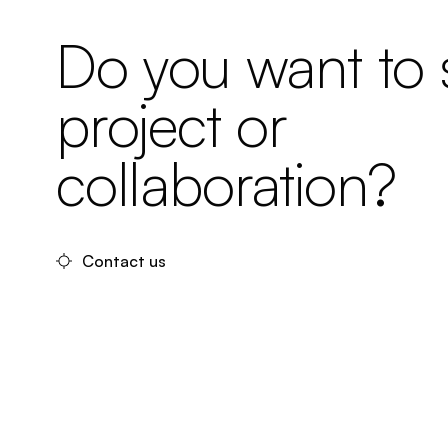
Do you want to s
project or
collaboration?
Contact us