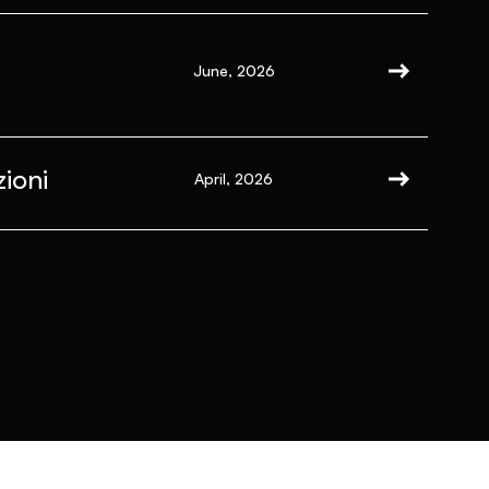
June, 2026
ioni
April, 2026