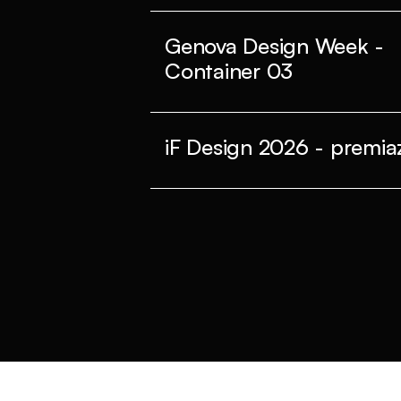
Genova Design Week -
Container 03
iF Design 2026 - premiaz