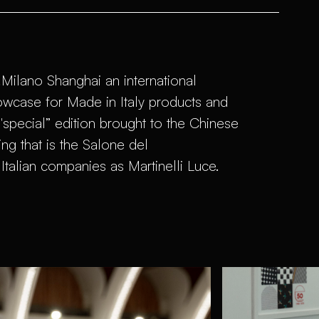
.Milano Shanghai an international
owcase for Made in Italy products and
a "special” edition brought to the Chinese
ing that is the Salone del
Italian companies as Martinelli Luce.