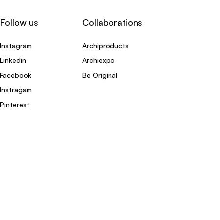
Follow us
Collaborations
Instagram
Archiproducts
Linkedin
Archiexpo
Facebook
Be Original
Instragam
Pinterest