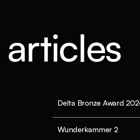
articles
Delta Bronze Award 202
Wunderkammer 2