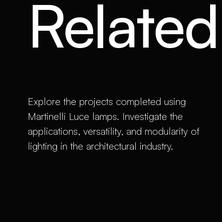
Related 
Explore the projects completed using
Martinelli Luce lamps. Investigate the
applications, versatility, and modularity of
lighting in the architectural industry.