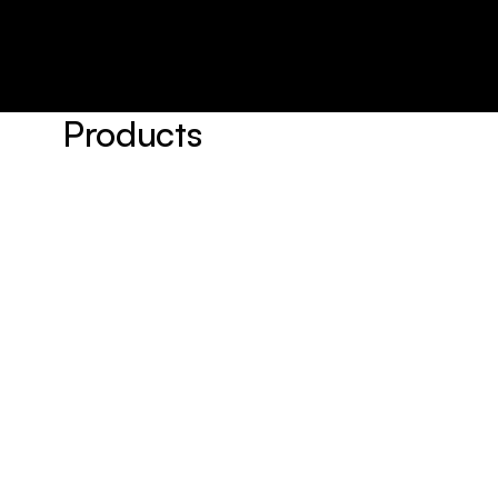
Products