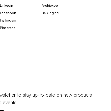
Linkedin
Archiexpo
Facebook
Be Original
Instragam
Pinterest
wsletter to stay up-to-date on new products
s events