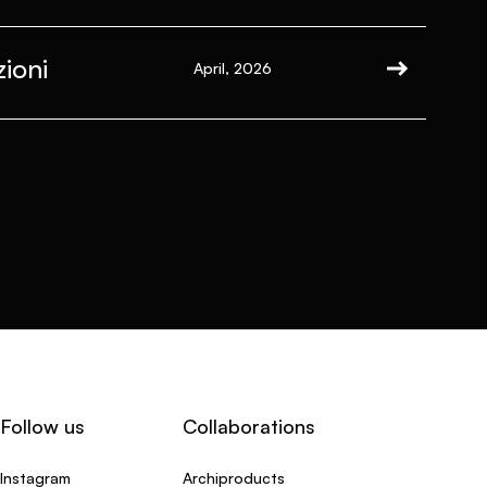
ioni
April, 2026
Follow us
Collaborations
Instagram
Archiproducts