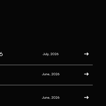
6
July, 2026
June, 2026
June, 2026