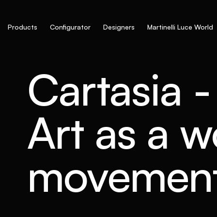
Products
Configurator
Designers
Martinelli Luce World
Cartasia 
Art as a 
movemen