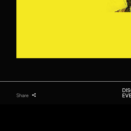
DI
EV
Share