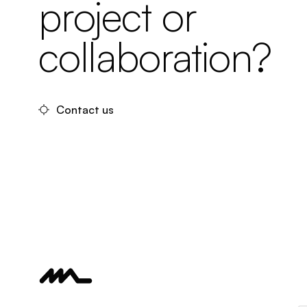
project or
collaboration?
Contact us