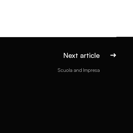
Next article
Scuola and Impresa