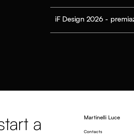
iF Design 2026 - premiaz
tart a
Martinelli Luce
Contacts