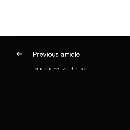
Previous article
Immagina Festival, the fear.