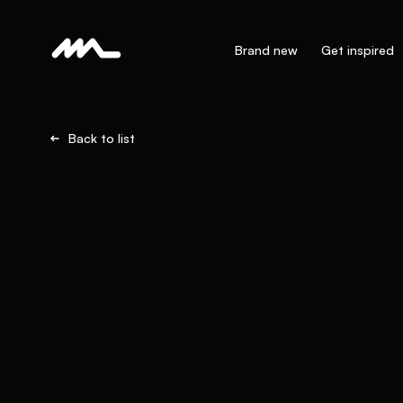
Brand new
Get inspired
Back to list