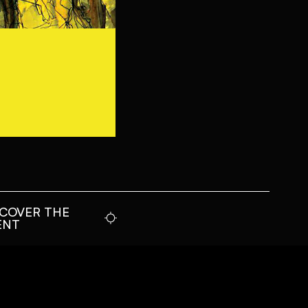
SCOVER THE
ENT