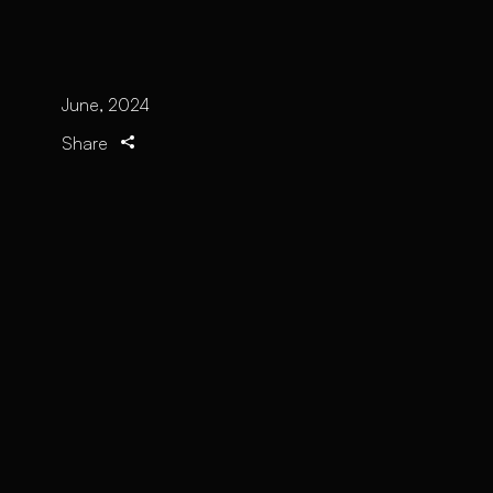
June, 2024
Share