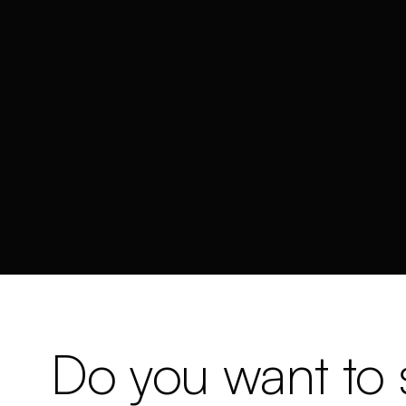
Do you want to s