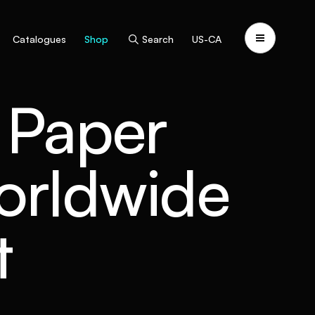
Catalogues
Shop
Search
US-CA
- Paper
worldwide
t