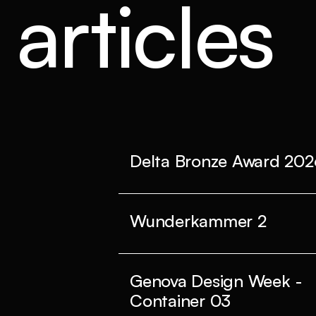
articles
Delta Bronze Award 202
Wunderkammer 2
Genova Design Week -
Container 03