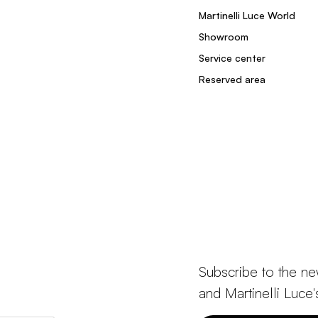
Martinelli Luce World
Showroom
Service center
Reserved area
Subscribe to the ne
and Martinelli Luce'