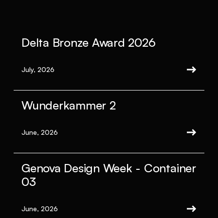
Delta Bronze Award 2026
July, 2026
Wunderkammer 2
June, 2026
Genova Design Week - Container
03
June, 2026