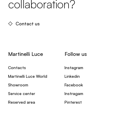
collaboration?
Contact us
Martinelli Luce
Follow us
Contacts
Instagram
Martinelli Luce World
Linkedin
Showroom
Facebook
Service center
Instragam
Reserved area
Pinterest