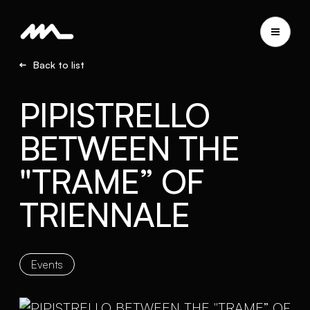
Back to list
PIPISTRELLO
BETWEEN THE
"TRAME” OF
TRIENNALE
Events