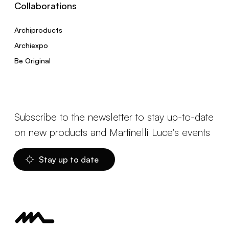
Collaborations
Archiproducts
Archiexpo
Be Original
Subscribe to the newsletter to stay up-to-date
on new products and Martinelli Luce's events
Stay up to date