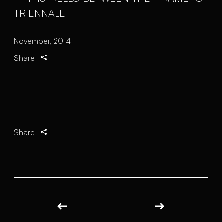
November, 2014
Share
Share