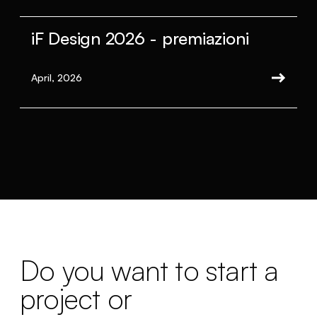
iF Design 2026 - premiazioni
April, 2026
Do you want to start a
project or