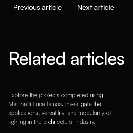
Previous article
Next article
Related articles
Explore the projects completed using
Martinelli Luce lamps. Investigate the
applications, versatility, and modularity of
lighting in the architectural industry.