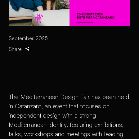
September, 2025
Share
The Mediterranean Design Fair has been held
in Catanzaro, an event that focuses on
independent design with a strong
Mediterranean identity, featuring exhibitions,
talks, workshops and meetings with leading