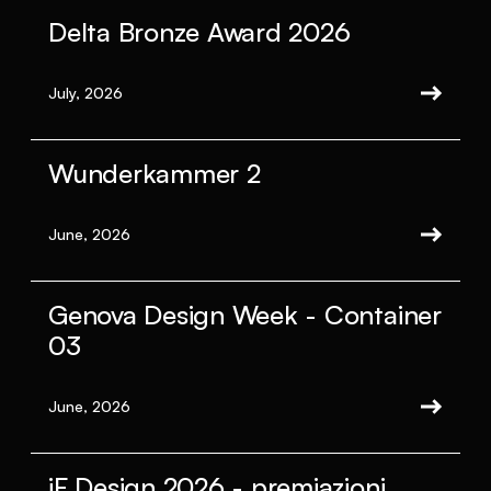
Delta Bronze Award 2026
July, 2026
Wunderkammer 2
June, 2026
Genova Design Week - Container
03
June, 2026
iF Design 2026 - premiazioni