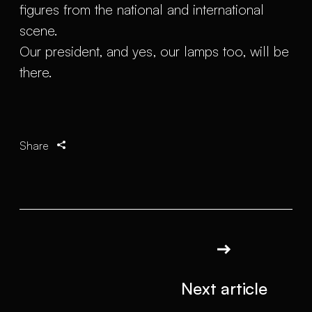
figures from the national and international
scene.
Our president, and yes, our lamps too, will be
there.
Share
Next article