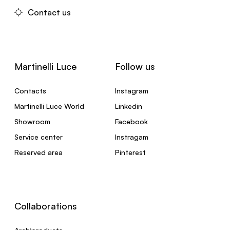
Contact us
Martinelli Luce
Follow us
Contacts
Instagram
Martinelli Luce World
Linkedin
Showroom
Facebook
Service center
Instragam
Reserved area
Pinterest
Collaborations