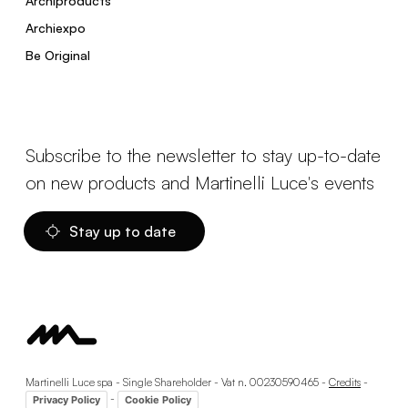
Archiproducts
Archiexpo
Be Original
Subscribe to the newsletter to stay up-to-date
on new products and Martinelli Luce's events
Stay up to date
Martinelli Luce spa - Single Shareholder - Vat n. 00230590465 -
Credits
-
-
Privacy Policy
Cookie Policy