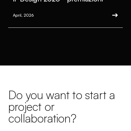
April, 2026
Do you want to start a
project or
collaboration?