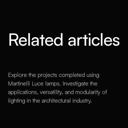
Related articles
Explore the projects completed using
Martinelli Luce lamps. Investigate the
applications, versatility, and modularity of
lighting in the architectural industry.