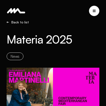
Back to list
Materia 2025
News