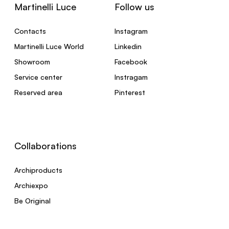
Martinelli Luce
Follow us
Contacts
Instagram
Martinelli Luce World
Linkedin
Showroom
Facebook
Service center
Instragam
Reserved area
Pinterest
Collaborations
Archiproducts
Archiexpo
Be Original