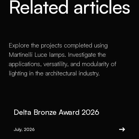
Related articles
Explore the projects completed using
Martinelli Luce lamps. Investigate the
applications, versatility, and modularity of
lighting in the architectural industry.
Delta Bronze Award 2026
July, 2026