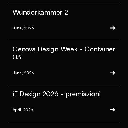
Wunderkammer 2
June, 2026
Genova Design Week - Container
03
June, 2026
iF Design 2026 - premiazioni
April, 2026