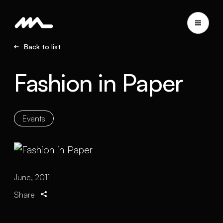
Back to list
Fashion in Paper
Events
June, 2011
Share