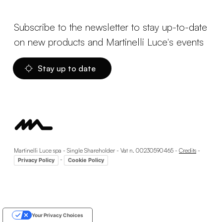
Subscribe to the newsletter to stay up-to-date
on new products and Martinelli Luce's events
Stay up to date
Martinelli Luce spa - Single Shareholder - Vat n. 00230590465 -
Credits
-
-
Privacy Policy
Cookie Policy
Your Privacy Choices