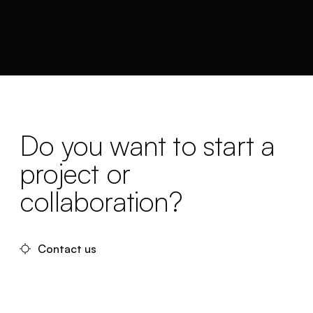
Do you want to start a
project or
collaboration?
Contact us