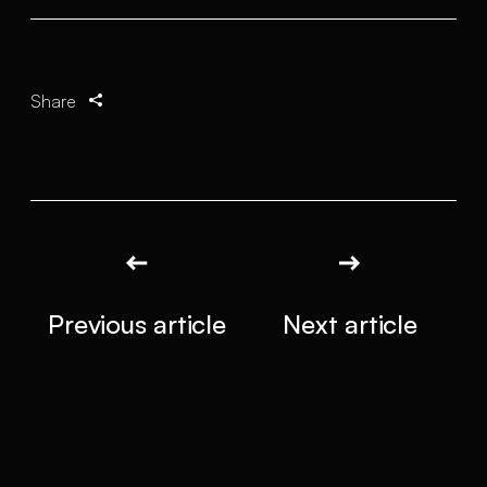
Share
Previous article
Next article