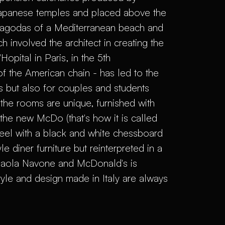
 Japanese temples and placed above the
pagodas of a Mediterranean beach and
h involved the architect in creating the
opital in Paris, in the 5th
f the American chain - has led to the
es but also for couples and students
the rooms are unique, furnished with
the new McDo (that's how it is called
feel with a black and white chessboard
le diner furniture but reinterpreted in a
Paola Navone and McDonald's is
style and design made in Italy are always