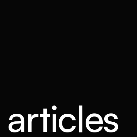
articles