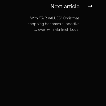
Next article
With "FAIR VALUES" Christmas
shopping becomes supportive
... even with Martinelli Luce!