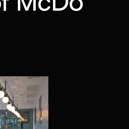
 of McDo