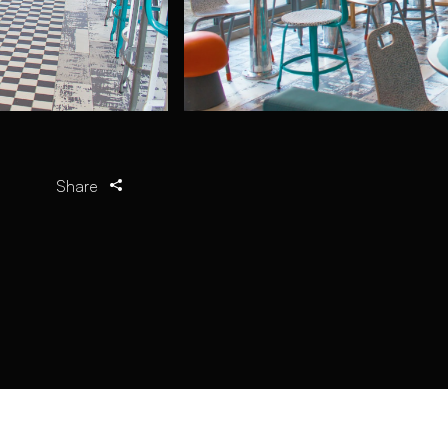
Share