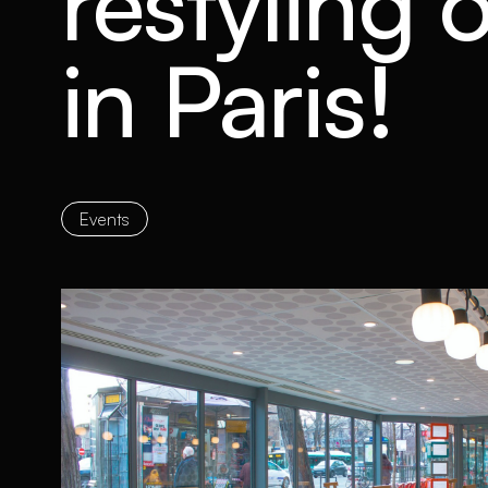
restyling
in Paris!
Events