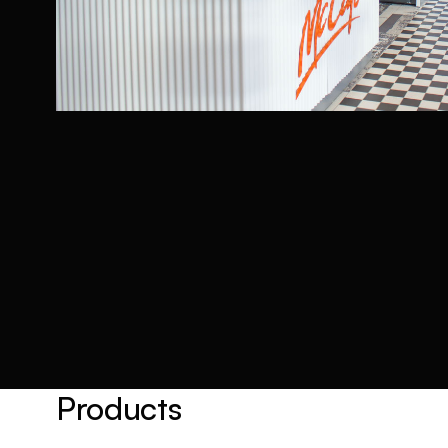
Products