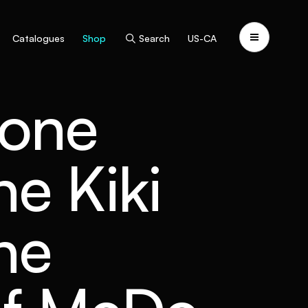
Catalogues
Shop
Search
US-CA
vone
e Kiki
he