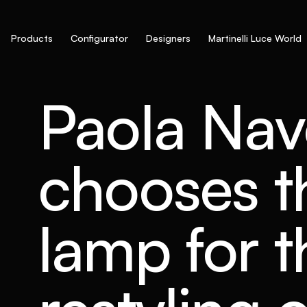
Products
Configurator
Designers
Martinelli Luce World
Paola Na
chooses th
lamp for t