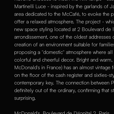
Martinelli Luce - inspired by the garlands of
area dedicated to the McCafé, to evoke the 
offer a relaxed atmosphere. The project - whic
new space styling located at 2 Boulevard de l'H
arrondissement, one of the oldest addresses o
creation of an environment suitable for famili
proposing a "domestic" atmosphere where all 
colorful and cheerful decor. Bright and warm, 
McDonald's in France) has an almost vintage 
on the floor of the cash register and sixties-sty
contemporary key. The connection between 
definitely out of the ordinary, confirming that 
surprising.
McDonald's, Boulevard de l’Hopital 2, Paris