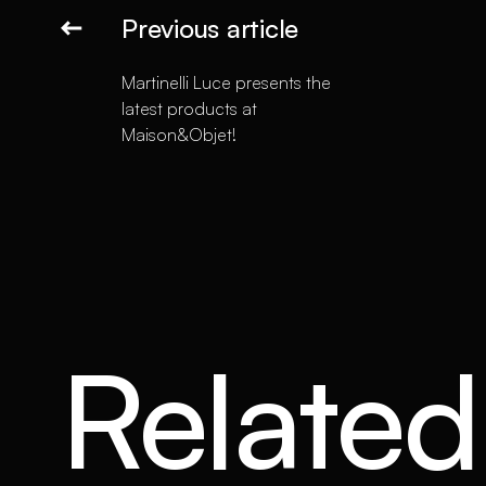
Previous article
Martinelli Luce presents the
latest products at
Maison&Objet!
Related 