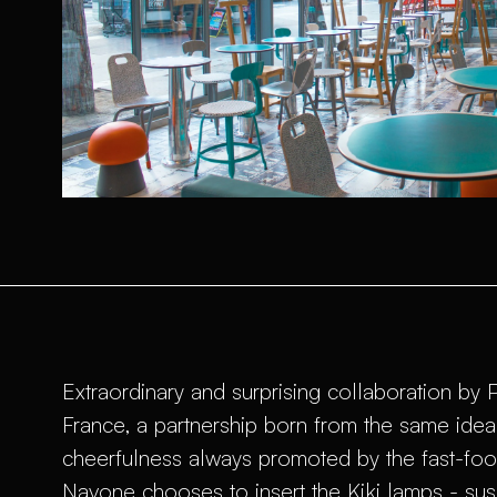
Extraordinary and surprising collaboration by
France, a partnership born from the same idea o
cheerfulness always promoted by the fast-foo
Navone chooses to insert the Kiki lamps - su