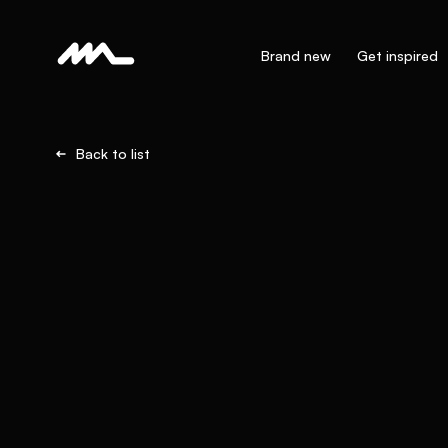
Brand new
Get inspired
Back to list