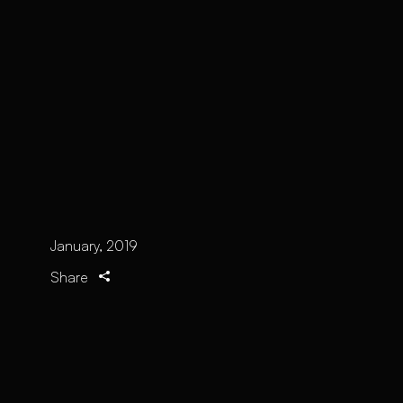
January, 2019
Share