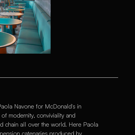
 Paola Navone for McDonald's in
f ​​modernity, conviviality and
d chain all over the world. Here Paola
spension catenaries produced by