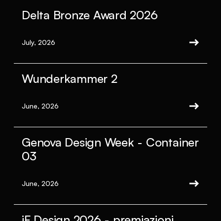
Delta Bronze Award 2026
July, 2026
Wunderkammer 2
June, 2026
Genova Design Week - Container
03
June, 2026
iF Design 2026 - premiazioni