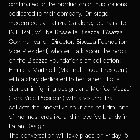
contributed to the production of publications
dedicated to their company. On stage,
moderated by Patrizia Catalano, journalist for
INTERNI, will be Rossella Bisazza (Bisazza
Communication Director, Bisazza Foundation
Vice President) who will talk about the book
on the Bisazza Foundation's art collection;
Emiliana Martinelli (Martinelli Luce President)
with a story dedicated to her father Elio, a
pioneer in lighting design; and Monica Mazzei
(Edra Vice President) with a volume that
collects the innovative solutions of Edra, one
of the most creative and innovative brands in
Italian Design.
The conversation will take place on Friday 15