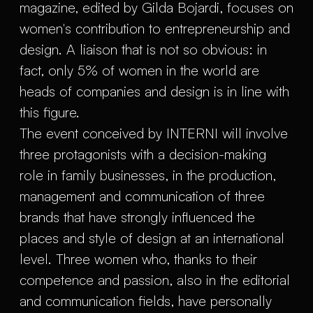
magazine, edited by Gilda Bojardi, focuses on
women's contribution to entrepreneurship and
design. A liaison that is not so obvious: in
fact, only 5% of women in the world are
heads of companies and design is in line with
this figure.
The event conceived by INTERNI will involve
three protagonists with a decision-making
role in family businesses, in the production,
management and communication of three
brands that have strongly influenced the
places and style of design at an international
level. Three women who, thanks to their
competence and passion, also in the editorial
and communication fields, have personally