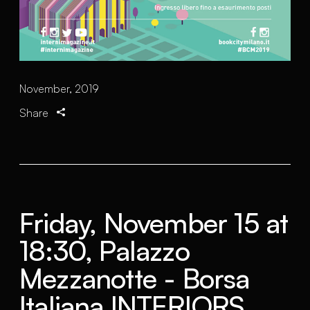
November, 2019
Share
Friday, November 15 at
18:30, Palazzo
Mezzanotte - Borsa
Italiana INTERIORS