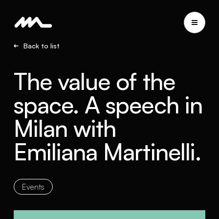
Back to list
The value of the
space. A speech in
Milan with
Emiliana Martinelli.
Events