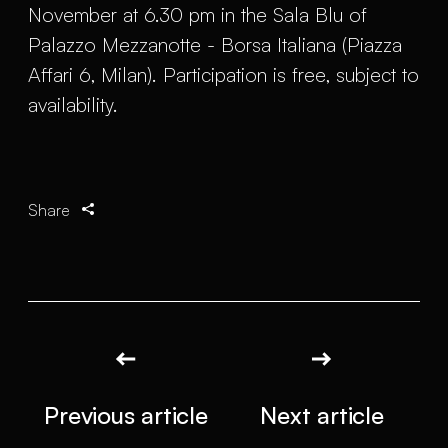
November at 6.30 pm in the Sala Blu of
Palazzo Mezzanotte - Borsa Italiana (Piazza
Affari 6, Milan). Participation is free, subject to
availability.
Share
Previous article
Next article