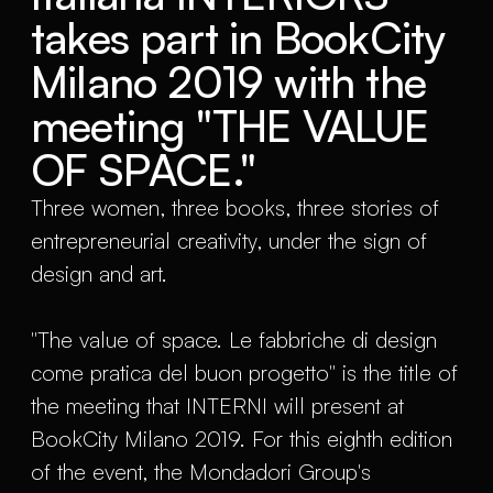
takes part in BookCity
Milano 2019 with the
meeting "THE VALUE
OF SPACE."
Three women, three books, three stories of
entrepreneurial creativity, under the sign of
design and art.
"The value of space. Le fabbriche di design
come pratica del buon progetto" is the title of
the meeting that INTERNI will present at
BookCity Milano 2019. For this eighth edition
of the event, the Mondadori Group's