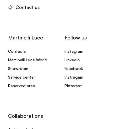
Contact us
Martinelli Luce
Follow us
Contacts
Instagram
Martinelli Luce World
Linkedin
Showroom
Facebook
Service center
Instragam
Reserved area
Pinterest
Collaborations