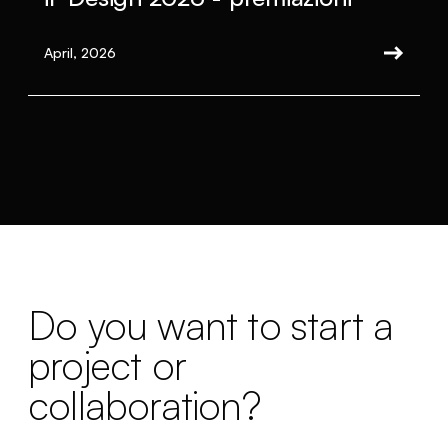
April, 2026
Do you want to start a
project or
collaboration?