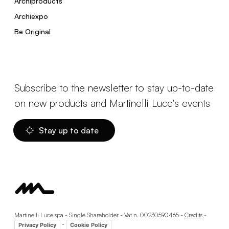
Archiproducts
Archiexpo
Be Original
Subscribe to the newsletter to stay up-to-date
on new products and Martinelli Luce's events
Stay up to date
Martinelli Luce spa - Single Shareholder - Vat n. 00230590465 -
Credits
-
-
Privacy Policy
Cookie Policy