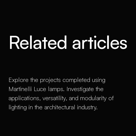
Related articles
Explore the projects completed using
Martinelli Luce lamps. Investigate the
applications, versatility, and modularity of
lighting in the architectural industry.