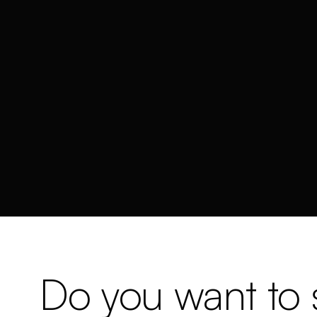
Do you want to s