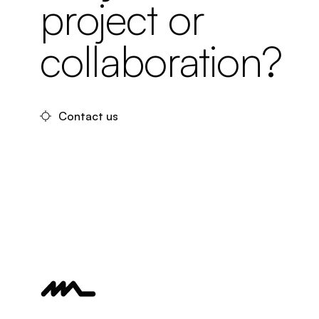
project or
collaboration?
Contact us