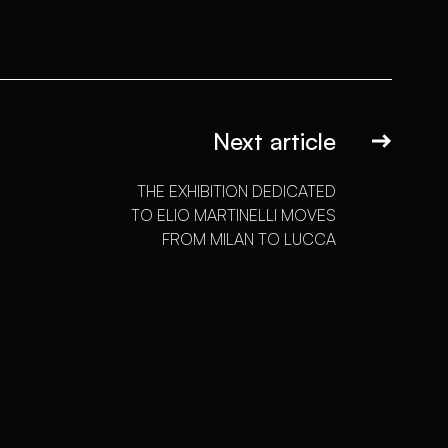
Next article
THE EXHIBITION DEDICATED
TO ELIO MARTINELLI MOVES
FROM MILAN TO LUCCA