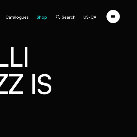
Catalogues
Shop
Search
US-CA
LI
Z IS