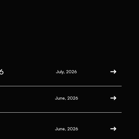
6
July, 2026
June, 2026
June, 2026