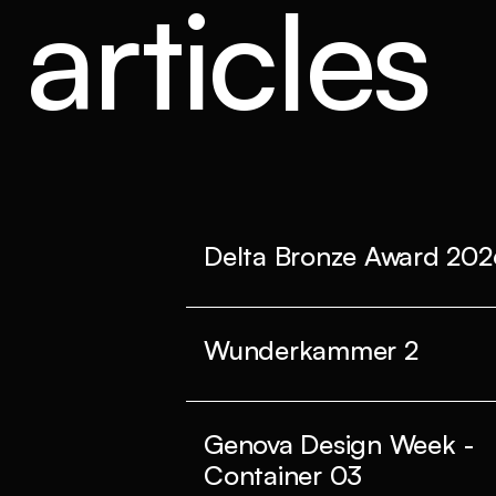
articles
Delta Bronze Award 202
Wunderkammer 2
Genova Design Week -
Container 03