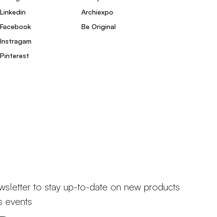
Linkedin
Archiexpo
Facebook
Be Original
Instragam
Pinterest
wsletter to stay up-to-date on new products
s events