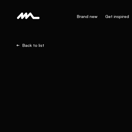
Brand new
Get inspired
Back to list