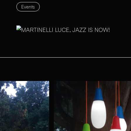
Events