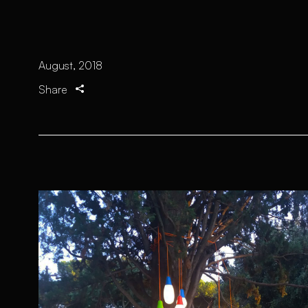
August, 2018
Share