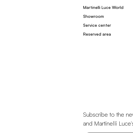
Martinelli Luce World
Showroom
Service center
Reserved area
Subscribe to the ne
and Martinelli Luce'