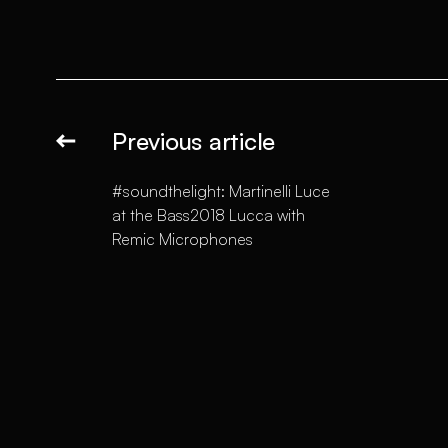
Previous article
#soundthelight: Martinelli Luce
at the Bass2018 Lucca with
Remic Microphones