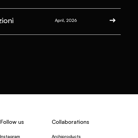
ioni
April, 2026
Follow us
Collaborations
Instagram
Archiproducts