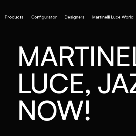
Products
Configurator
Designers
Martinelli Luce World
MARTINEL
LUCE, JAZ
NOW!