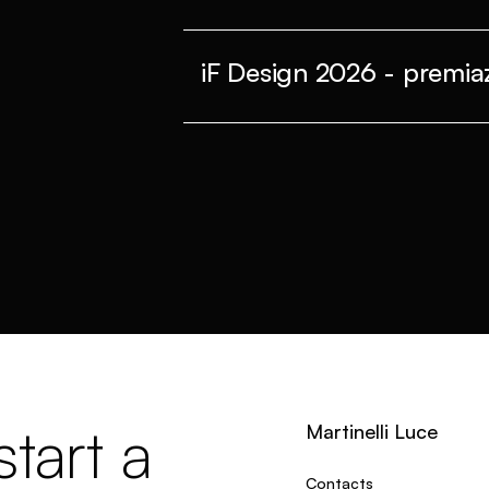
iF Design 2026 - premiaz
tart a
Martinelli Luce
Contacts