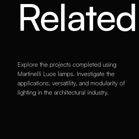
Related 
Explore the projects completed using
Martinelli Luce lamps. Investigate the
applications, versatility, and modularity of
lighting in the architectural industry.