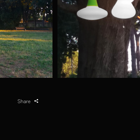
Share