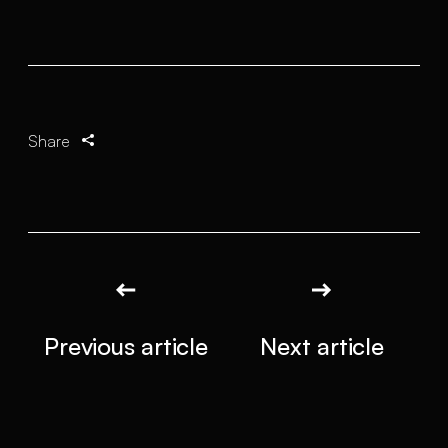
Share
Previous article
Next article