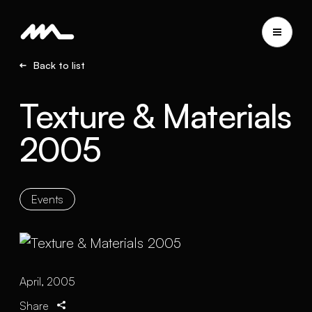
Back to list
Texture & Materials
2005
Events
April, 2005
Share