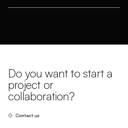
Do you want to start a
project or
collaboration?
Contact us