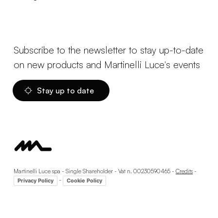
Subscribe to the newsletter to stay up-to-date
on new products and Martinelli Luce's events
Stay up to date
Martinelli Luce spa - Single Shareholder - Vat n. 00230590465 -
Credits
-
-
Privacy Policy
Cookie Policy