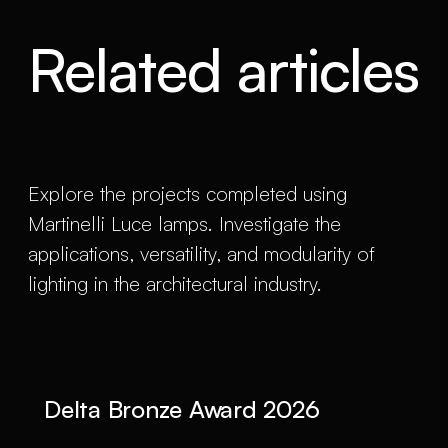
Related articles
Explore the projects completed using
Martinelli Luce lamps. Investigate the
applications, versatility, and modularity of
lighting in the architectural industry.
Delta Bronze Award 2026