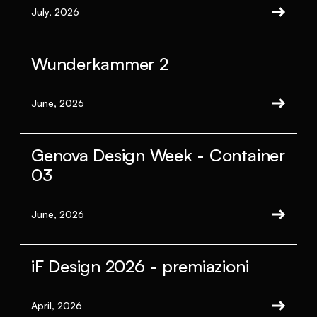
July, 2026
Wunderkammer 2
June, 2026
Genova Design Week - Container
03
June, 2026
iF Design 2026 - premiazioni
April, 2026