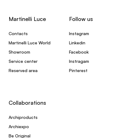
Martinelli Luce
Follow us
Contacts
Instagram
Martinelli Luce World
Linkedin
Showroom
Facebook
Service center
Instragam
Reserved area
Pinterest
Collaborations
Archiproducts
Archiexpo
Be Original