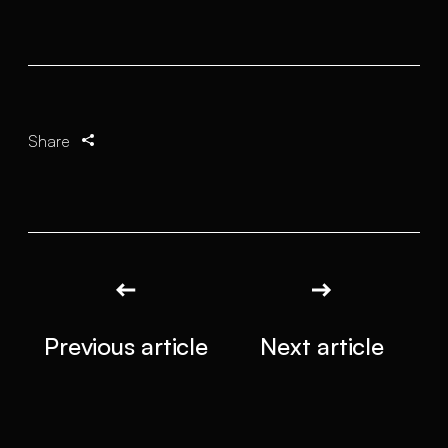
Share
Previous article
Next article