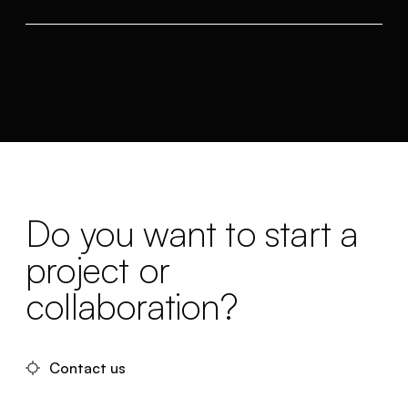
Do you want to start a
project or
collaboration?
Contact us