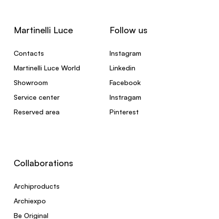
Martinelli Luce
Follow us
Contacts
Instagram
Martinelli Luce World
Linkedin
Showroom
Facebook
Service center
Instragam
Reserved area
Pinterest
Collaborations
Archiproducts
Archiexpo
Be Original