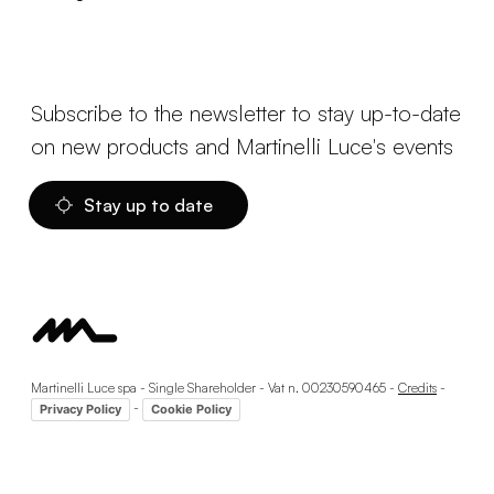
Subscribe to the newsletter to stay up-to-date
on new products and Martinelli Luce's events
Stay up to date
Martinelli Luce spa - Single Shareholder - Vat n. 00230590465 -
Credits
-
-
Privacy Policy
Cookie Policy