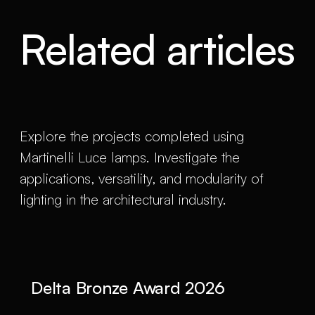
Related articles
Explore the projects completed using
Martinelli Luce lamps. Investigate the
applications, versatility, and modularity of
lighting in the architectural industry.
Delta Bronze Award 2026