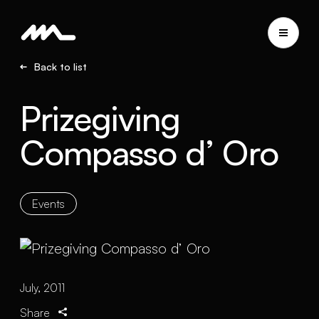
Back to list
Prizegiving
Compasso d’ Oro
Events
July, 2011
Share