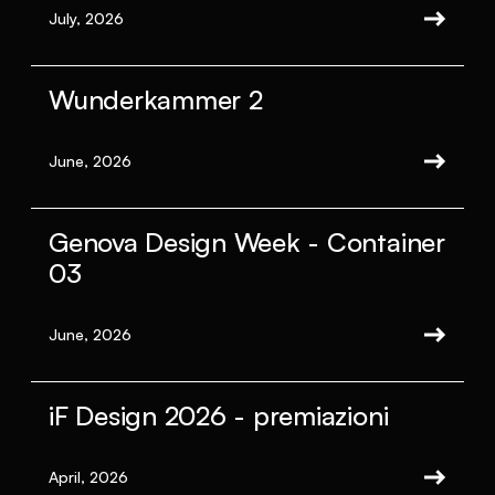
July, 2026
Wunderkammer 2
June, 2026
Genova Design Week - Container
03
June, 2026
iF Design 2026 - premiazioni
April, 2026