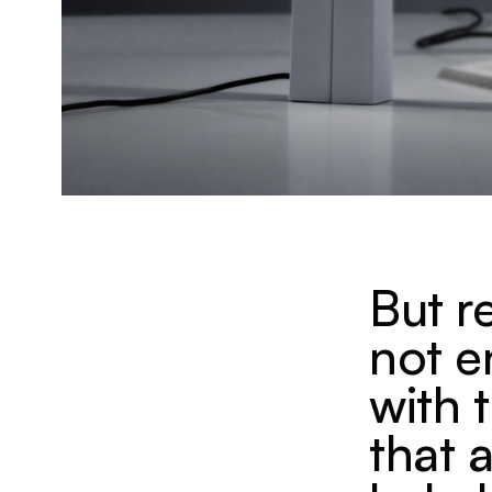
But r
not 
with 
that 