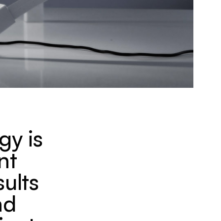
gy is
nt
sults
nd