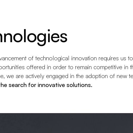
Products
Configurator
Designers
Martinelli Luce World
hnologies
vancement of technological innovation requires us to
ortunities offered in order to remain competitive in t
ce, we are actively engaged in the adoption of new t
 the search for innovative solutions.