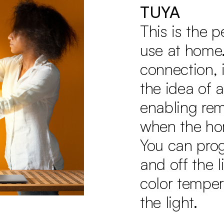
TUYA
This is the 
use at home.
connection, i
the idea of 
enabling rem
when the ho
You can pro
and off the 
color temper
the light.