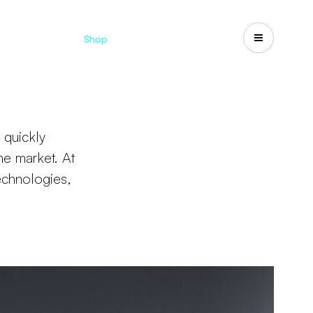
Catalogues
Shop
Search
US-CA
 quickly
he market. At
echnologies,