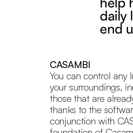
help 
daily 
end u
CASAMBI
You can control any l
your surroundings, i
those that are alread
thanks to the softwar
conjunction with CA
foundation of Casamb