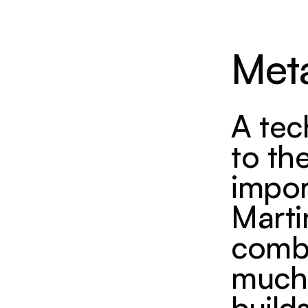
Met
A tec
to th
impor
Marti
combin
much 
build