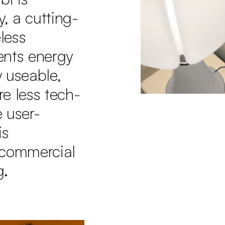
, a cutting-
less
ents energy
y useable,
e less tech-
 user-
is
 commercial
g.