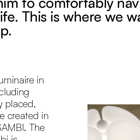
him to comfortably nav
life. This is where we w
p.
uminaire in
ncluding
y placed,
e created in
SAMBI. The
i is