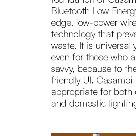
Bluetooth Low Energy
edge, low-power wire
technology that prev
waste. It is universall
even for those who ar
savvy, because to the
friendly UI. Casambi 
appropriate for both
and domestic lightin