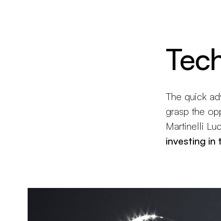
Brand new
Get inspired
Tec
The quick ad
grasp the opp
Martinelli Lu
investing in