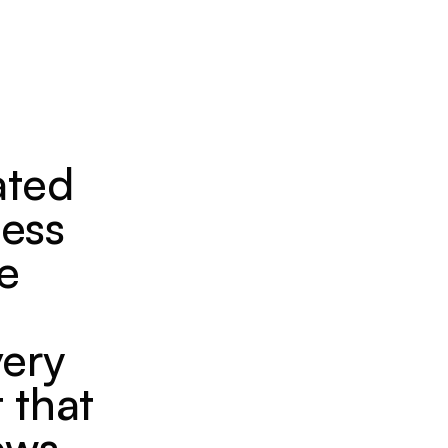
ated
less
he
very
 that
ews