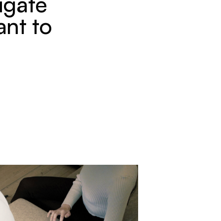
igate
ant to