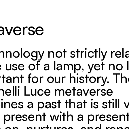
averse
hnology not strictly rel
e use of a lamp, yet no 
tant for our history. T
nelli Luce metaverse
es a past that is still 
present with a present
s on, nurtures, and ren