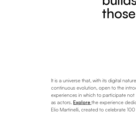
those 
It is a universe that, with its digital natur
continuous evolution, open to the intro
experiences in which to participate not
as actors.
Explore
the experience dedic
Elio Martinelli, created to celebrate 100 