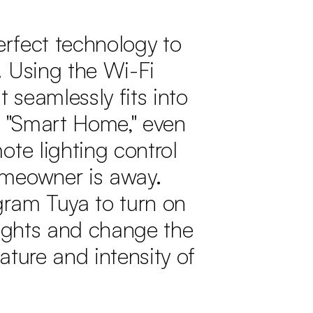
perfect technology to
 Using the Wi-Fi
t seamlessly fits into
a "Smart Home," even
ote lighting control
meowner is away.
gram Tuya to turn on
lights and change the
ature and intensity of