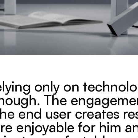
elying only on technolo
enough. The engageme
the end user creates re
are enjoyable for him a