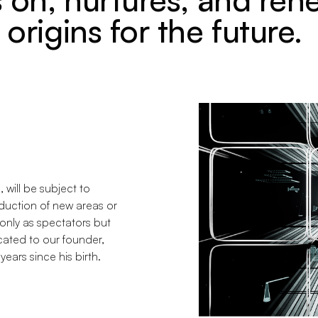
origins for the future.
e, will be subject to
duction of new areas or
 only as spectators but
ated to our founder,
years since his birth.