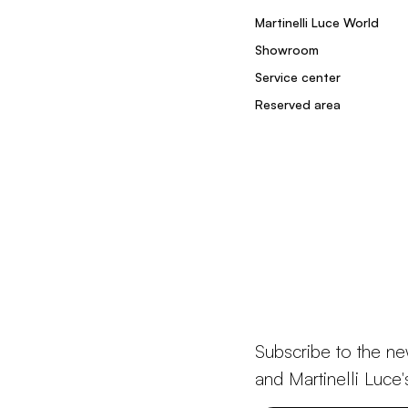
Martinelli Luce World
Showroom
Service center
Reserved area
Subscribe to the ne
and Martinelli Luce'