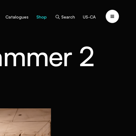
Catalogues
Shop
Search
US-CA
ammer 2