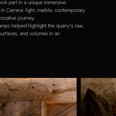
ook part in a unique immersive
 in Carrara: light, marble, contemporary
vocative journey.
lamps helped highlight the quarry’s raw,
surfaces, and volumes in an