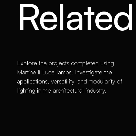
Related 
Explore the projects completed using
Martinelli Luce lamps. Investigate the
applications, versatility, and modularity of
lighting in the architectural industry.