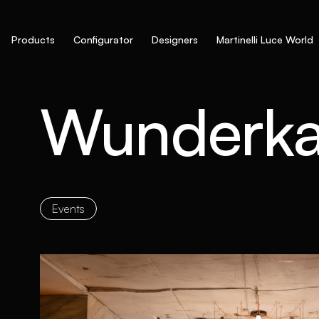
Products
Configurator
Designers
Martinelli Luce World
Wunderk
Events