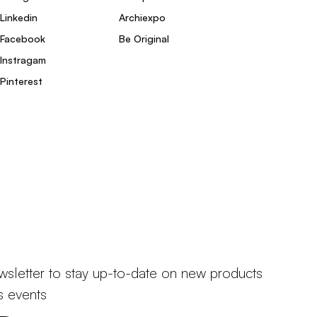
Linkedin
Archiexpo
Facebook
Be Original
Instragam
Pinterest
wsletter to stay up-to-date on new products
s events