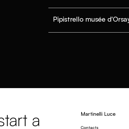
Pipistrello musée d'Orsa
tart a
Martinelli Luce
Contacts