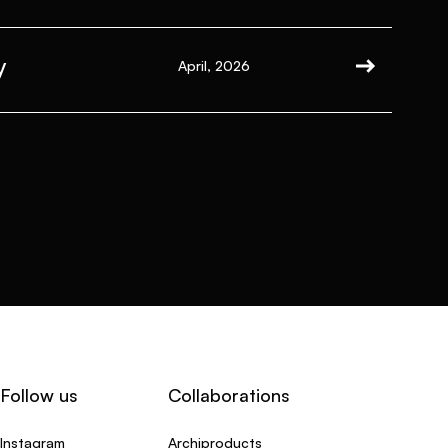
y
April, 2026
Follow us
Collaborations
Instagram
Archiproducts