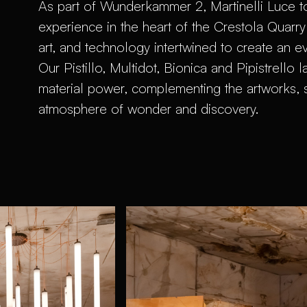
As part of Wunderkammer 2, Martinelli Luce t
experience in the heart of the Crestola Quarry
art, and technology intertwined to create an e
Our Pistillo, Multidot, Bionica and Pipistrello 
material power, complementing the artworks, 
atmosphere of wonder and discovery.