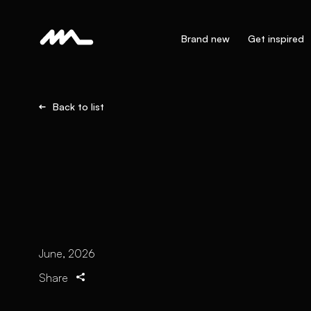
Brand new
Get inspired
Back to list
June, 2026
Share