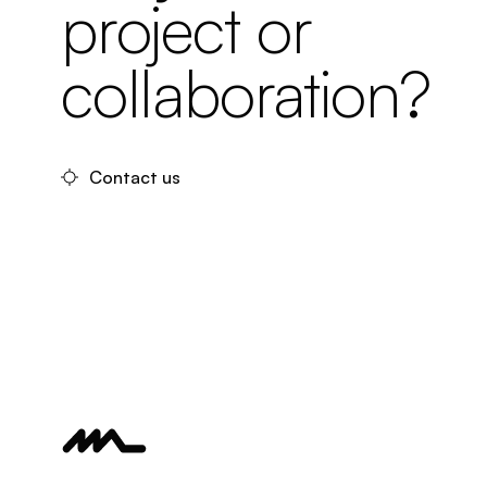
project or
collaboration?
Contact us