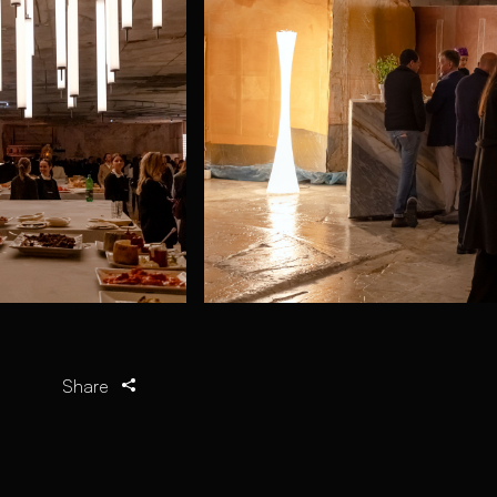
Share