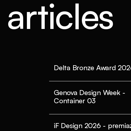
articles
Delta Bronze Award 202
Genova Design Week -
Container 03
iF Design 2026 - premiaz