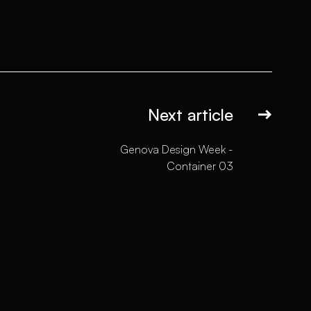
Next article
Genova Design Week -
Container 03