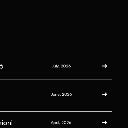
6
July, 2026
June, 2026
ioni
April, 2026