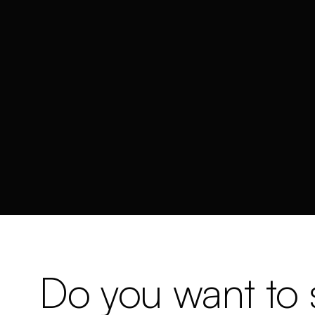
Do you want to s