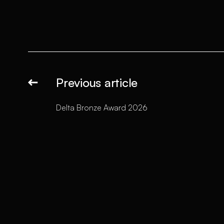
Previous article
Delta Bronze Award 2026