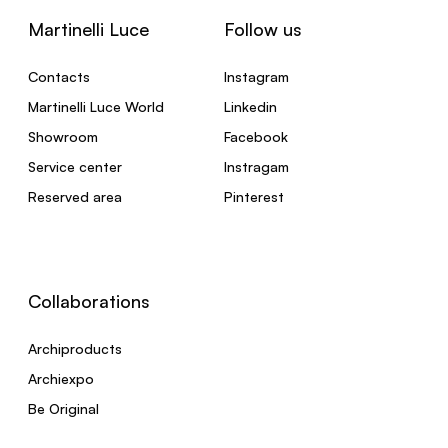
Martinelli Luce
Follow us
Contacts
Instagram
Martinelli Luce World
Linkedin
Showroom
Facebook
Service center
Instragam
Reserved area
Pinterest
Collaborations
Archiproducts
Archiexpo
Be Original