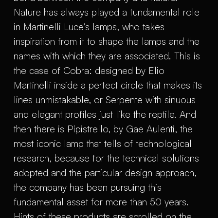
Nature has always played a fundamental role
in Martinelli Luce's lamps, who takes
inspiration from it to shape the lamps and the
names with which they are associated. This is
the case of Cobra: designed by Elio
Martinelli inside a perfect circle that makes its
lines unmistakable, or Serpente with sinuous
and elegant profiles just like the reptile. And
then there is Pipistrello, by Gae Aulenti, the
most iconic lamp that tells of technological
research, because for the technical solutions
adopted and the particular design approach,
the company has been pursuing this
fundamental asset for more than 50 years.
Hints of these products are scrolled on the