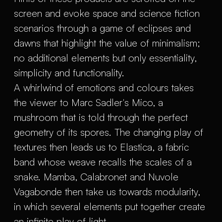
screen and evoke space and science fiction
scenarios through a game of eclipses and
dawns that highlight the value of minimalism;
no additional elements but only essentiality,
simplicity and functionality.
A whirlwind of emotions and colours takes
the viewer to Marc Sadler's Mico, a
mushroom that is told through the perfect
geometry of its spores. The changing play of
textures then leads us to Elastica, a fabric
band whose weave recalls the scales of a
snake. Mamba, Calabronet and Nuvole
Vagabonde then take us towards modularity,
in which several elements put together create
an infinite play of light.