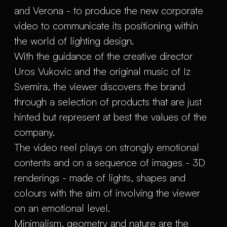
and Verona - to produce the new corporate
video to communicate its positioning within
the world of lighting design.
With the guidance of the creative director
Uros Vukovic and the original music of Iz
Svemira, the viewer discovers the brand
through a selection of products that are just
hinted but represent at best the values of the
company.
The video reel plays on strongly emotional
contents and on a sequence of images - 3D
renderings - made of lights, shapes and
colours with the aim of involving the viewer
on an emotional level.
Minimalism, geometry and nature are the