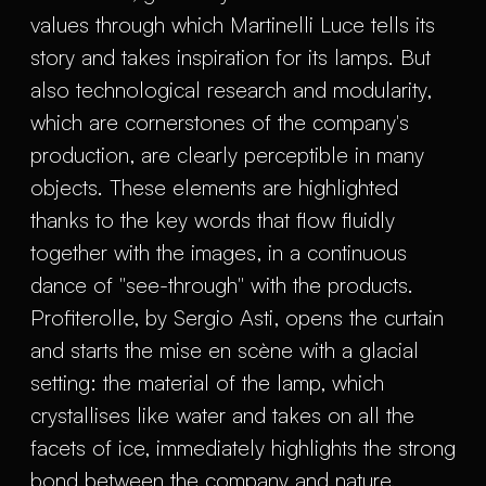
values through which Martinelli Luce tells its
story and takes inspiration for its lamps. But
also technological research and modularity,
which are cornerstones of the company's
production, are clearly perceptible in many
objects. These elements are highlighted
thanks to the key words that flow fluidly
together with the images, in a continuous
dance of "see-through" with the products.
Profiterolle, by Sergio Asti, opens the curtain
and starts the mise en scène with a glacial
setting: the material of the lamp, which
crystallises like water and takes on all the
facets of ice, immediately highlights the strong
bond between the company and nature.