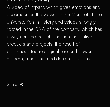
A video of impact, which gives emotions and
accompanies the viewer in the Martinelli Luce
universe, rich in history and values strongly
rooted in the DNA of the company, which has
always promoted light through innovative
products and projects, the result of
continuous technological research towards
modern, functional and design solutions
Share