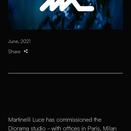
June, 2021
Share
Martinelli Luce has commissioned the
Diorama studio - with offices in Paris, Milan