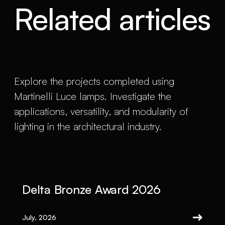
Related articles
Explore the projects completed using
Martinelli Luce lamps. Investigate the
applications, versatility, and modularity of
lighting in the architectural industry.
Delta Bronze Award 2026
July, 2026