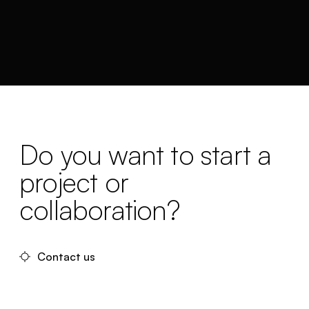
Do you want to start a
project or
collaboration?
Contact us