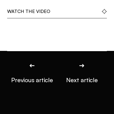
WATCH THE VIDEO
Previous article
Next article