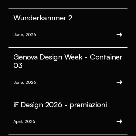
Wunderkammer 2
June, 2026
Genova Design Week - Container
03
June, 2026
iF Design 2026 - premiazioni
April, 2026