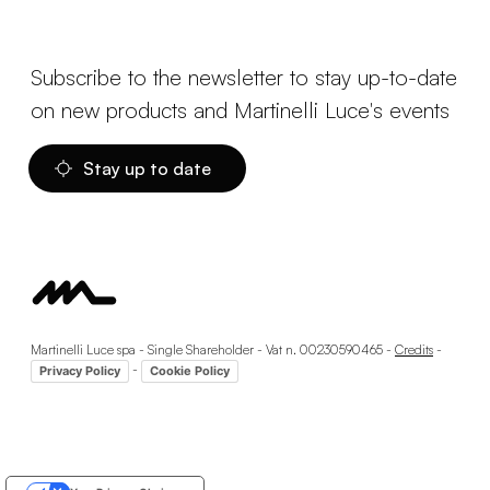
Subscribe to the newsletter to stay up-to-date
on new products and Martinelli Luce's events
Stay up to date
Martinelli Luce spa - Single Shareholder - Vat n. 00230590465 -
Credits
-
-
Privacy Policy
Cookie Policy