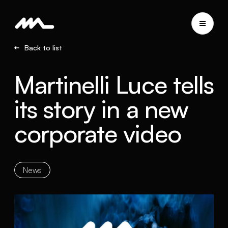
Back to list
Martinelli Luce tells
its story in a new
corporate video
News