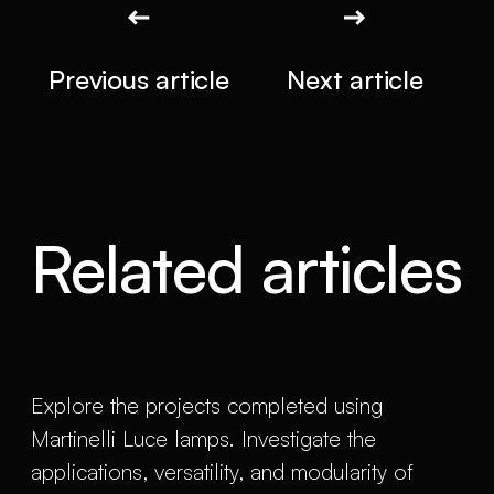
Previous article
Next article
Related articles
Explore the projects completed using
Martinelli Luce lamps. Investigate the
applications, versatility, and modularity of