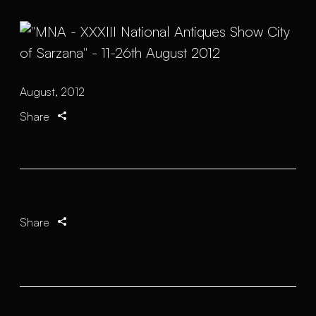
August, 2012
Share
Share