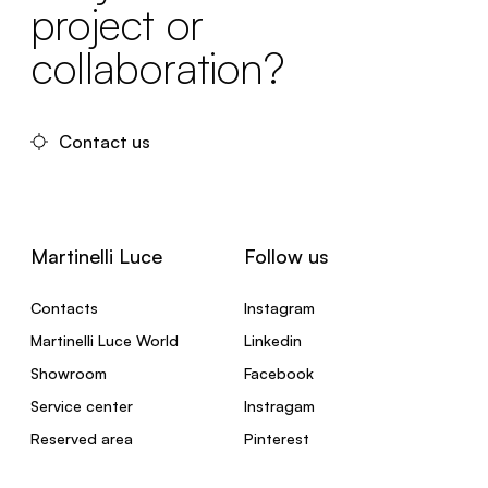
project or
collaboration?
Contact us
Martinelli Luce
Follow us
Contacts
Instagram
Martinelli Luce World
Linkedin
Showroom
Facebook
Service center
Instragam
Reserved area
Pinterest