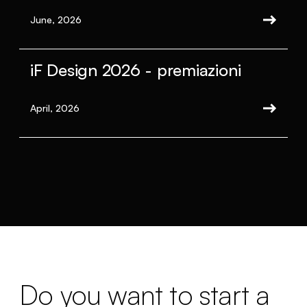
June, 2026
iF Design 2026 - premiazioni
April, 2026
Do you want to start a