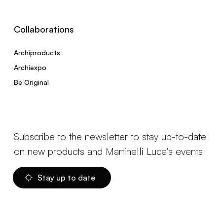
Collaborations
Archiproducts
Archiexpo
Be Original
Subscribe to the newsletter to stay up-to-date
on new products and Martinelli Luce's events
Stay up to date