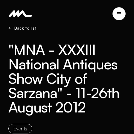
Back to list
"MNA - XXXIII
National Antiques
Show City of
Sarzana" - 11-26th
August 2012
Events