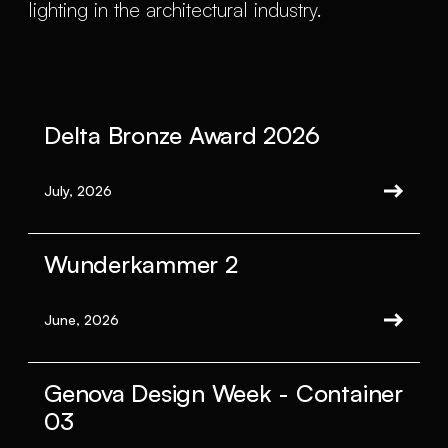
lighting in the architectural industry.
Delta Bronze Award 2026
July, 2026
Wunderkammer 2
June, 2026
Genova Design Week - Container
03