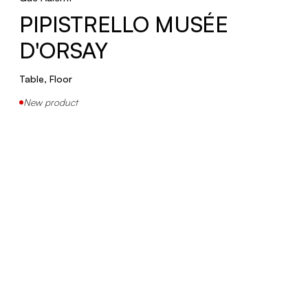
PIPISTRELLO MUSÉE
PIPISTRELLO 50
D'ORSAY
Table, Floor
Table, Floor
New product
COBRA 100
Table
COBRA SCORPIUS
Table