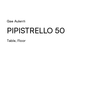
Gae Aulenti
PIPISTRELLO 50
Table, Floor