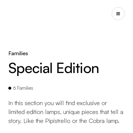
Families
Special Edition
6 Families
In this section you will find exclusive or
limited edition lamps, unique pieces that tell a
story. Like the Pipistrello or the Cobra lamp.