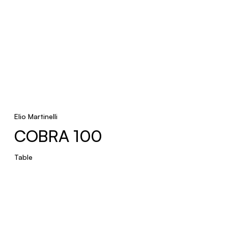
Elio Martinelli
COBRA 100
Table