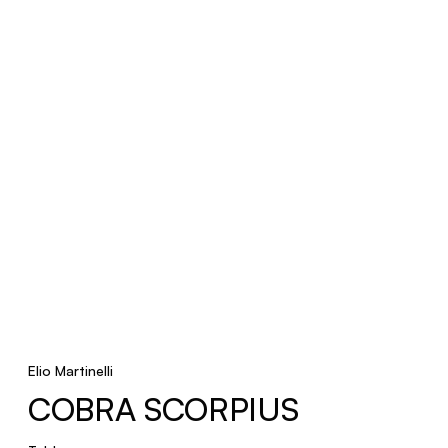
Elio Martinelli
COBRA SCORPIUS