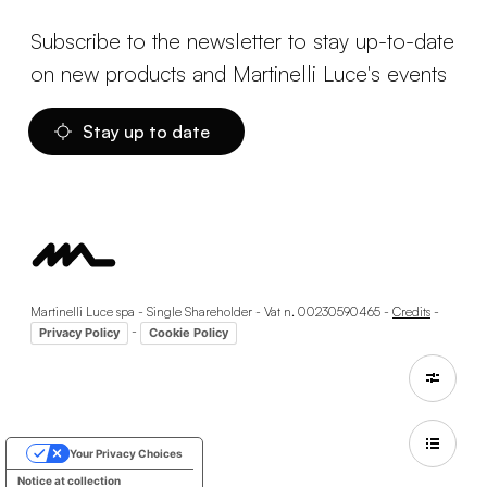
Subscribe to the newsletter to stay up-to-date
on new products and Martinelli Luce's events
Stay up to date
Martinelli Luce spa - Single Shareholder - Vat n. 00230590465 -
Credits
-
-
Privacy Policy
Cookie Policy
Your Privacy Choices
Notice at collection