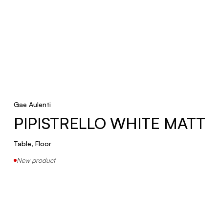
Gae Aulenti
PIPISTRELLO WHITE MATT
Table, Floor
New product