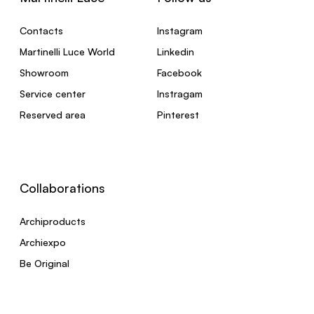
Contacts
Instagram
Martinelli Luce World
Linkedin
Showroom
Facebook
Service center
Instragam
Reserved area
Pinterest
Collaborations
Archiproducts
Archiexpo
Be Original