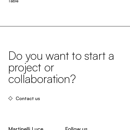
Table
Do you want to start a
project or
collaboration?
Contact us
Martinelli Luce
Follow us