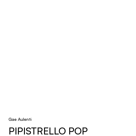
Gae Aulenti
PIPISTRELLO POP