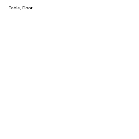
Table, Floor