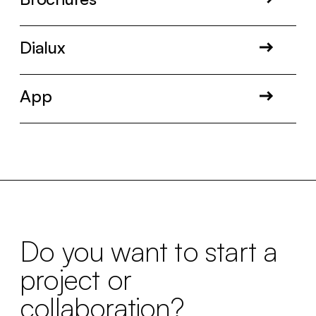
Dialux
App
Do you want to start a
project or
collaboration?