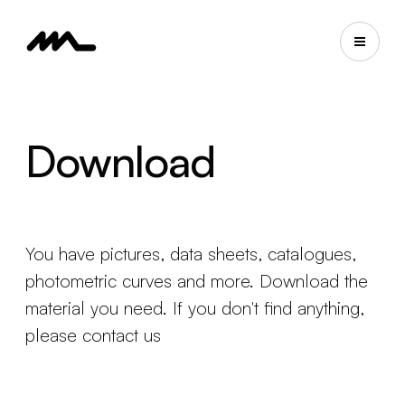
Download
You have pictures, data sheets, catalogues,
photometric curves and more. Download the
material you need. If you don't find anything,
please contact us