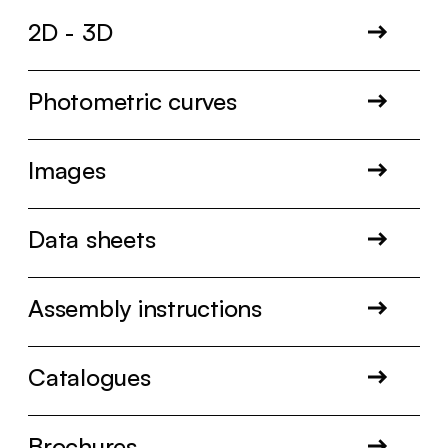
2D - 3D
Photometric curves
Images
Data sheets
Assembly instructions
Catalogues
Brochures