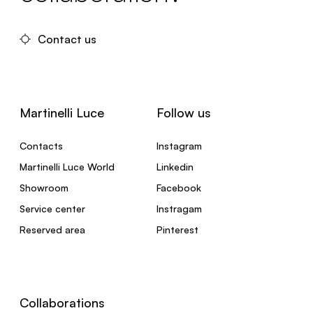
Contact us
Martinelli Luce
Follow us
Contacts
Instagram
Martinelli Luce World
Linkedin
Showroom
Facebook
Service center
Instragam
Reserved area
Pinterest
Collaborations