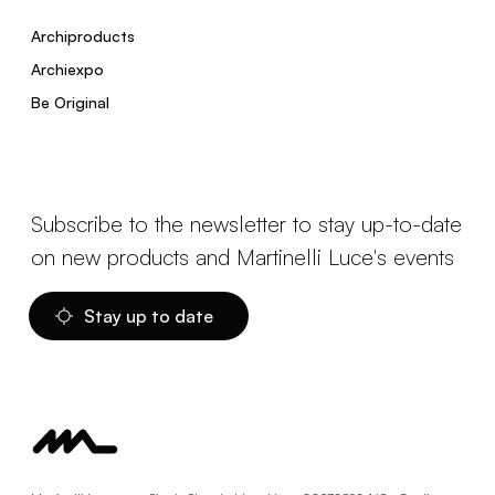
Archiproducts
Archiexpo
Be Original
Subscribe to the newsletter to stay up-to-date
on new products and Martinelli Luce's events
Stay up to date