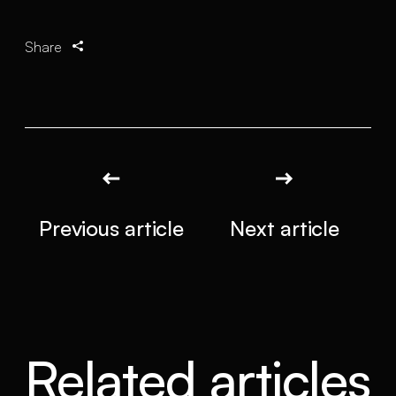
Share
Previous article
Next article
Related articles