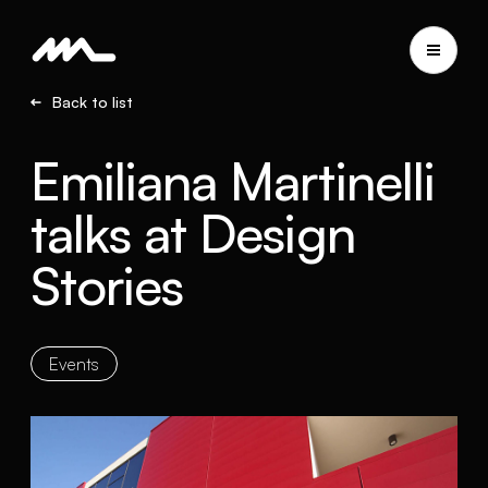
Back to list
Emiliana Martinelli
talks at Design
Stories
Events