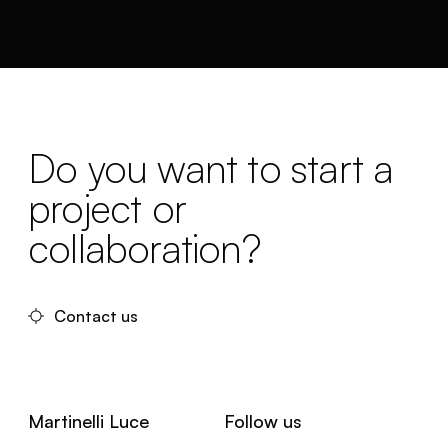
Do you want to start a
project or
collaboration?
Contact us
Martinelli Luce
Follow us