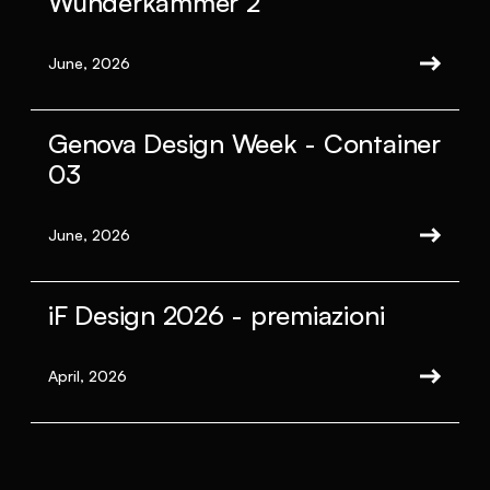
Wunderkammer 2
June, 2026
Genova Design Week - Container
03
June, 2026
iF Design 2026 - premiazioni
April, 2026