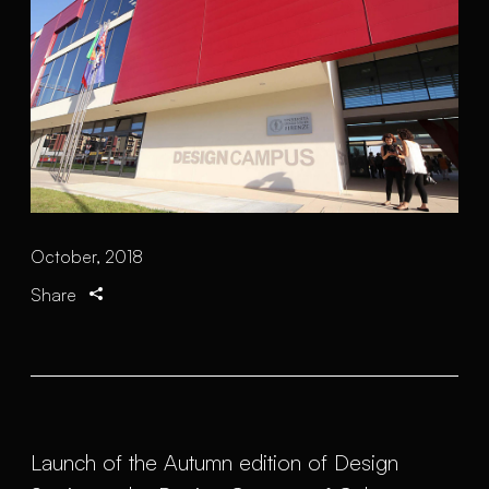
October, 2018
Share
Launch of the Autumn edition of Design