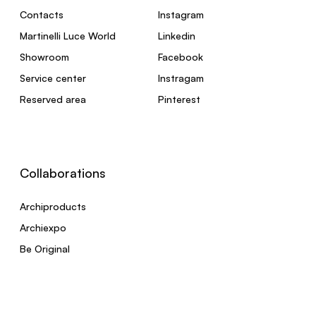
Contacts
Instagram
Martinelli Luce World
Linkedin
Showroom
Facebook
Service center
Instragam
Reserved area
Pinterest
Collaborations
Archiproducts
Archiexpo
Be Original