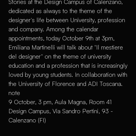
Stories at the Design Campus of Calenzano,
dedicated as always to the theme of the
designer's life between University, profession
and company. Among the calendar
appointments, today October 9th at 3pm,
Emiliana Martinelli will talk about "Il mestiere
del designer" on the theme of university
education and a profession that is increasingly
loved by young students. In collaboration with
the University of Florence and ADI Toscana.
note
9 October, 3 pm, Aula Magna, Room 41
Design Campus, Via Sandro Pertini, 93 -
Calenzano (FI)