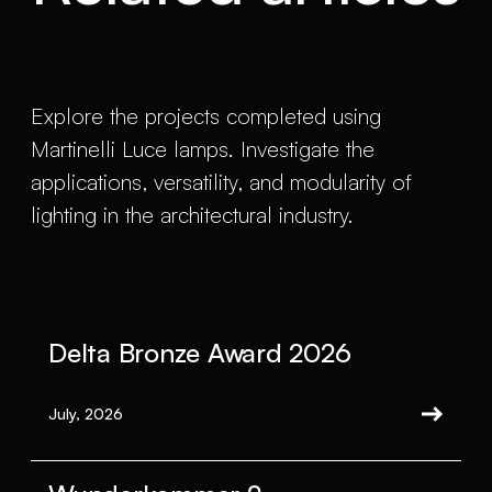
Explore the projects completed using
Martinelli Luce lamps. Investigate the
applications, versatility, and modularity of
lighting in the architectural industry.
Delta Bronze Award 2026
July, 2026