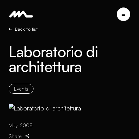
Back to list
Laboratorio di
architettura
Events
May, 2008
Share