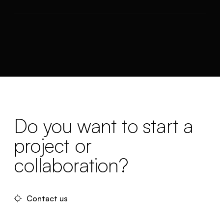
Do you want to start a
project or
collaboration?
Contact us