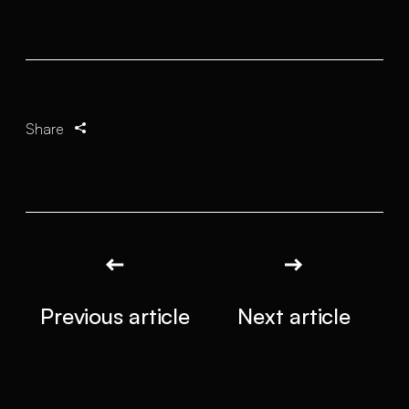
Share
Previous article
Next article