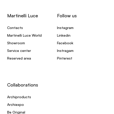
Martinelli Luce
Follow us
Contacts
Instagram
Martinelli Luce World
Linkedin
Showroom
Facebook
Service center
Instragam
Reserved area
Pinterest
Collaborations
Archiproducts
Archiexpo
Be Original