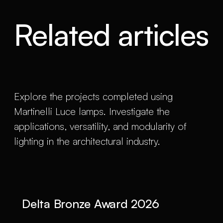
Related articles
Explore the projects completed using
Martinelli Luce lamps. Investigate the
applications, versatility, and modularity of
lighting in the architectural industry.
Delta Bronze Award 2026