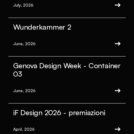
July, 2026
Wunderkammer 2
June, 2026
Genova Design Week - Container
03
June, 2026
iF Design 2026 - premiazioni
April, 2026