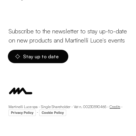
Subscribe to the newsletter to stay up-to-date
on new products and Martinelli Luce's events
Stay up to date
Martinelli Luce spa - Single Shareholder - Vat n. 00230590465 -
Credits
-
-
Privacy Policy
Cookie Policy