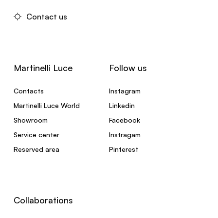
Contact us
Martinelli Luce
Follow us
Contacts
Instagram
Martinelli Luce World
Linkedin
Showroom
Facebook
Service center
Instragam
Reserved area
Pinterest
Collaborations