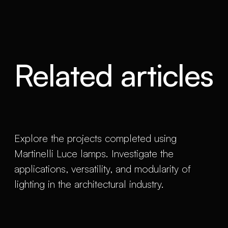
Related articles
Explore the projects completed using
Martinelli Luce lamps. Investigate the
applications, versatility, and modularity of
lighting in the architectural industry.