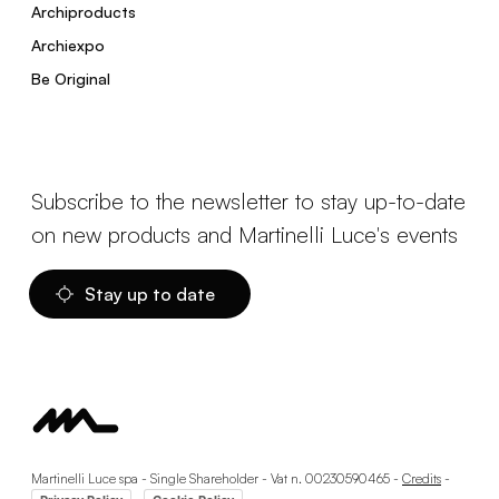
Archiproducts
Archiexpo
Be Original
Subscribe to the newsletter to stay up-to-date
on new products and Martinelli Luce's events
Stay up to date
Martinelli Luce spa - Single Shareholder - Vat n. 00230590465 -
Credits
-
-