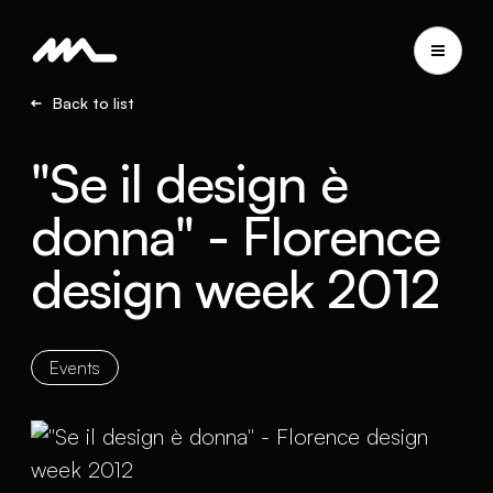
Back to list
"Se il design è
donna" - Florence
design week 2012
Events