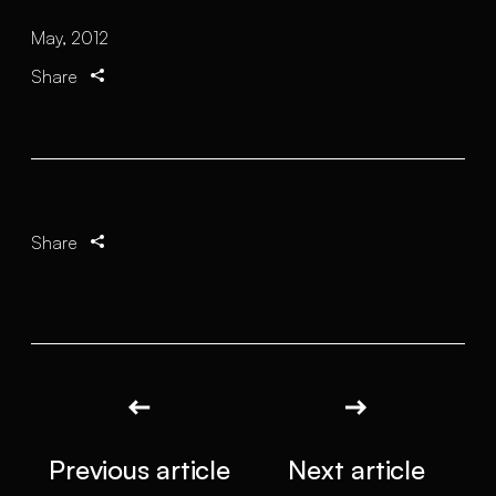
May, 2012
Share
Share
Previous article
Next article