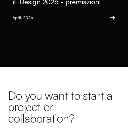
iF Design 2026 - premiazioni
April, 2026
Do you want to start a
project or
collaboration?