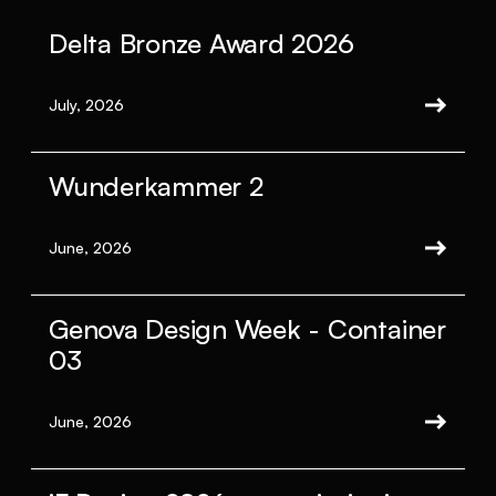
Delta Bronze Award 2026
July, 2026
Wunderkammer 2
June, 2026
Genova Design Week - Container
03
June, 2026