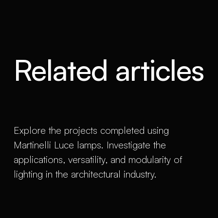
Related articles
Explore the projects completed using
Martinelli Luce lamps. Investigate the
applications, versatility, and modularity of
lighting in the architectural industry.