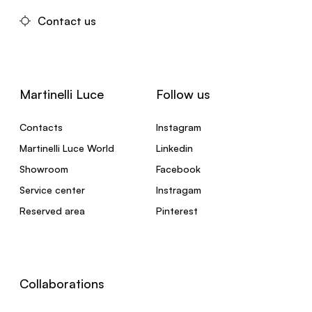
Contact us
Martinelli Luce
Follow us
Contacts
Instagram
Martinelli Luce World
Linkedin
Showroom
Facebook
Service center
Instragam
Reserved area
Pinterest
Collaborations