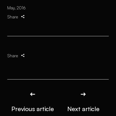
May, 2016
Share
Share
Previous article
Next article