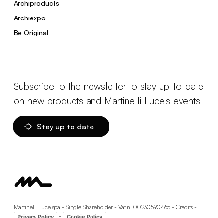
Archiproducts
Archiexpo
Be Original
Subscribe to the newsletter to stay up-to-date
on new products and Martinelli Luce's events
Stay up to date
Martinelli Luce spa - Single Shareholder - Vat n. 00230590465 -
Credits
-
-
Privacy Policy
Cookie Policy