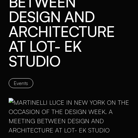
BETWEEN
DESIGN AND
ARCHITECTURE
AT LOT- EK
STUDIO
Events