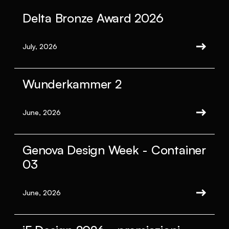
Delta Bronze Award 2026
July, 2026
Wunderkammer 2
June, 2026
Genova Design Week - Container
03
June, 2026