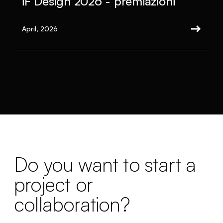
iF Design 2026 - premiazioni
April, 2026
Do you want to start a
project or
collaboration?