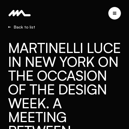
Back to list
MARTINELLI LUCE
IN NEW YORK ON
THE OCCASION
OF THE DESIGN
WEEK. A
MEETING