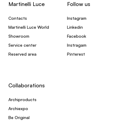
Martinelli Luce
Follow us
Contacts
Instagram
Martinelli Luce World
Linkedin
Showroom
Facebook
Service center
Instragam
Reserved area
Pinterest
Collaborations
Archiproducts
Archiexpo
Be Original