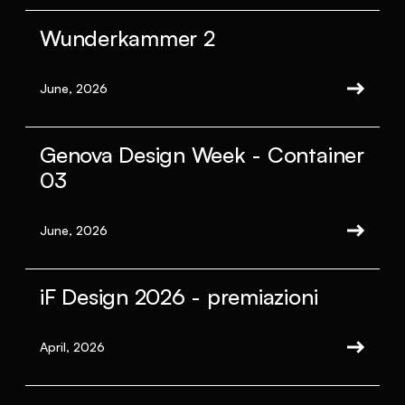
Wunderkammer 2
June, 2026
Genova Design Week - Container
03
June, 2026
iF Design 2026 - premiazioni
April, 2026