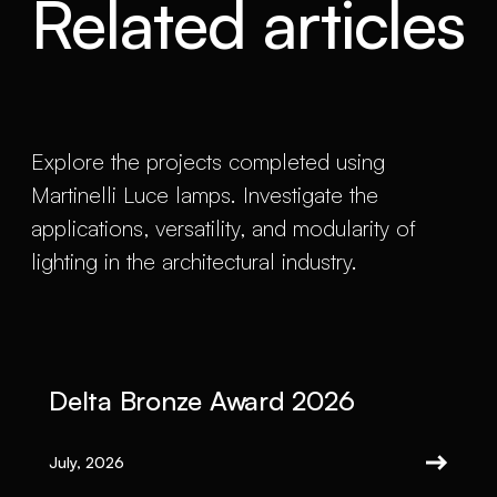
Related articles
Explore the projects completed using
Martinelli Luce lamps. Investigate the
applications, versatility, and modularity of
lighting in the architectural industry.
Delta Bronze Award 2026
July, 2026