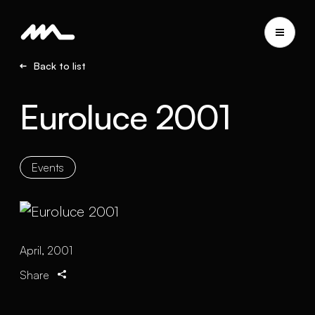
Back to list
Euroluce 2001
Events
April, 2001
Share