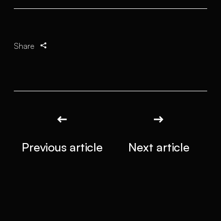
Share
Previous article
Next article