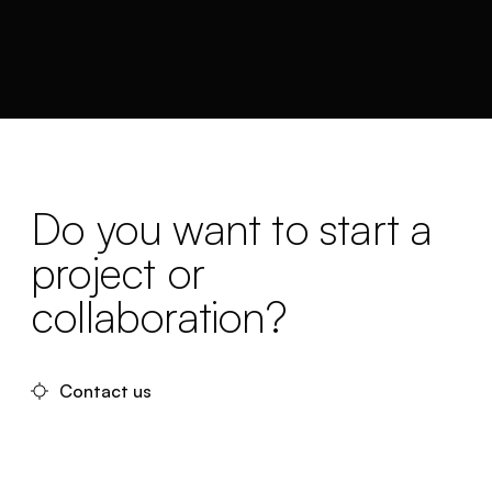
Do you want to start a
project or
collaboration?
Contact us