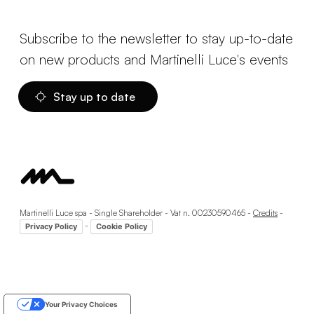
Subscribe to the newsletter to stay up-to-date
on new products and Martinelli Luce's events
Stay up to date
Martinelli Luce spa - Single Shareholder - Vat n. 00230590465 -
Credits
-
-
Privacy Policy
Cookie Policy
Your Privacy Choices