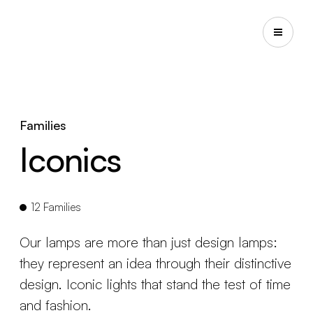
Families
Iconics
12 Families
Our lamps are more than just design lamps:
they represent an idea through their distinctive
design. Iconic lights that stand the test of time
and fashion.