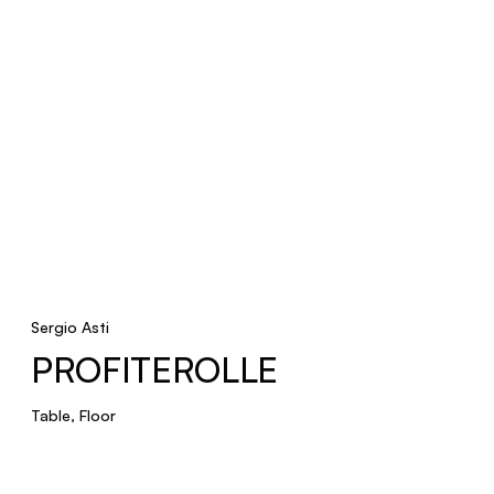
Sergio Asti
PROFITEROLLE
Table, Floor