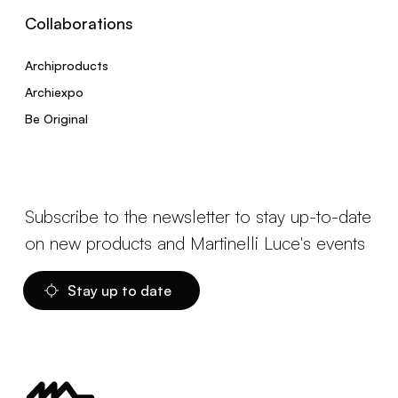
Collaborations
Archiproducts
Archiexpo
Be Original
Subscribe to the newsletter to stay up-to-date
on new products and Martinelli Luce's events
Stay up to date