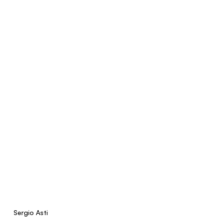
Sergio Asti