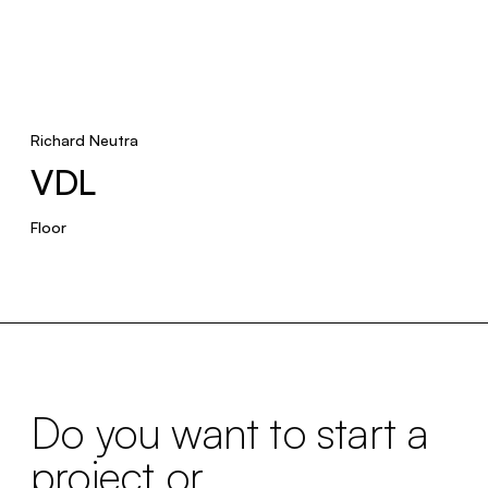
Richard Neutra
VDL
Floor
Do you want to start a
project or