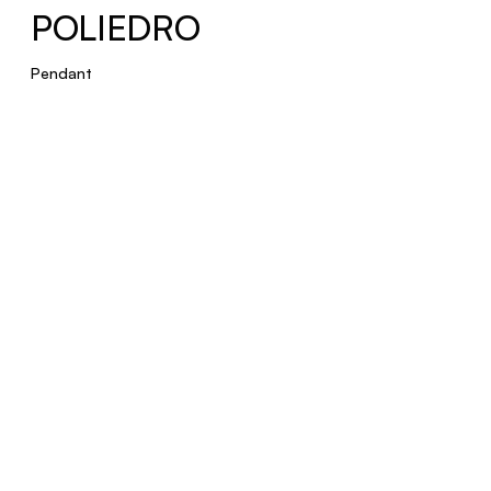
POLIEDRO
Pendant