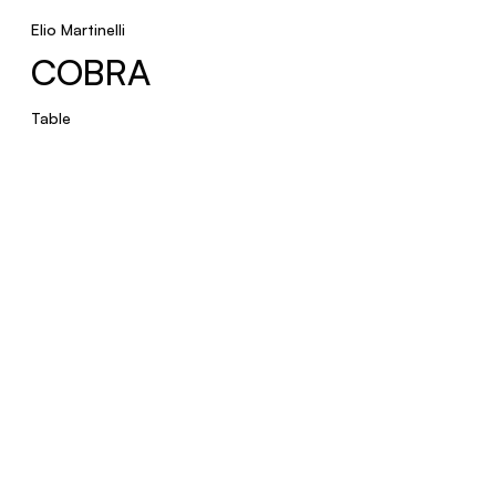
ELMETTO
Elio Martinelli
COBRA
Table
Table
BICONICA
Floor
RUSPA
Table
New product
PROFITEROLLE