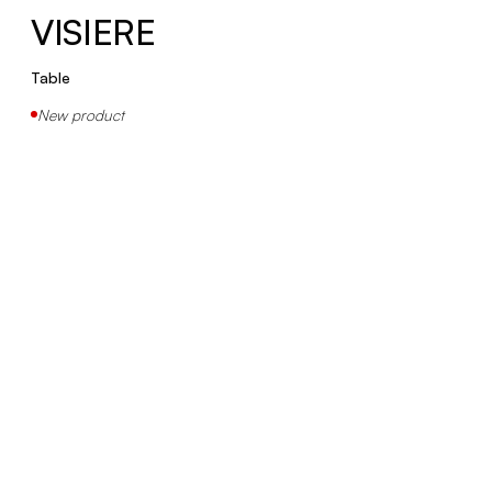
VISIERE
Table
New product