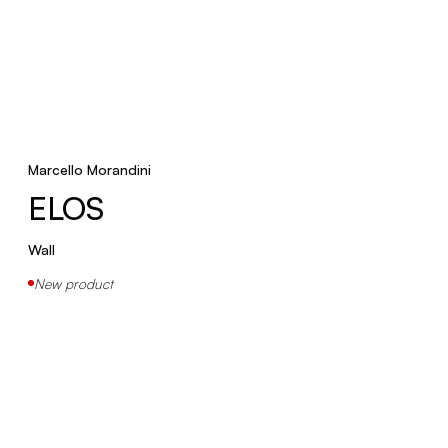
Marcello Morandini
ELOS
Wall
New product