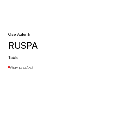
Gae Aulenti
RUSPA
Table
New product