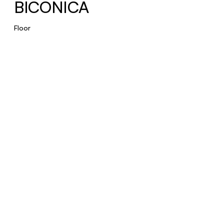
BICONICA
Floor