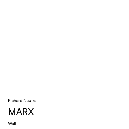
Richard Neutra
MARX
Wall