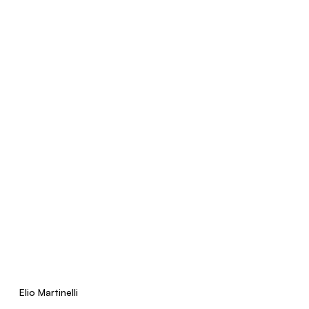
Elio Martinelli