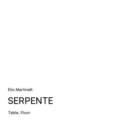
POLIEDRO
Pendant
VDL
Floor
Elio Martinelli
SERPENTE
Table, Floor