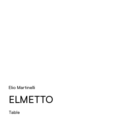
Elio Martinelli
ELMETTO
Table