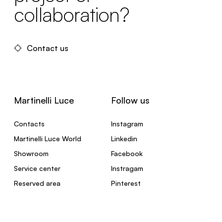
collaboration?
Contact us
Martinelli Luce
Follow us
Contacts
Instagram
Martinelli Luce World
Linkedin
Showroom
Facebook
Service center
Instragam
Reserved area
Pinterest