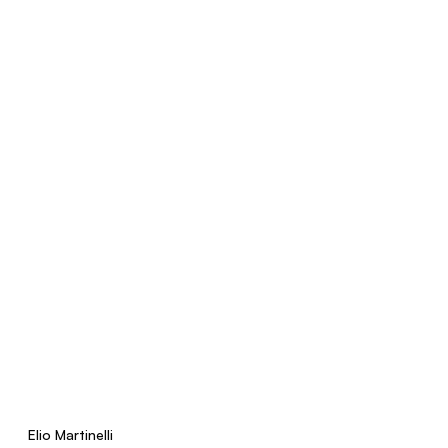
Elio Martinelli