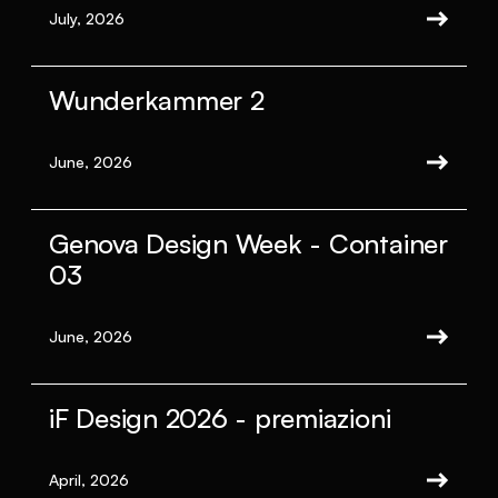
July, 2026
Wunderkammer 2
June, 2026
Genova Design Week - Container
03
June, 2026
iF Design 2026 - premiazioni
April, 2026