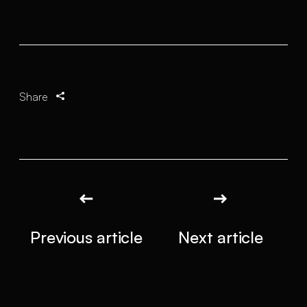
Share
Previous article
Next article