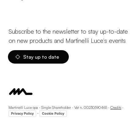
Subscribe to the newsletter to stay up-to-date
on new products and Martinelli Luce's events
Stay up to date
Martinelli Luce spa - Single Shareholder - Vat n. 00230590465 -
Credits
-
-
Privacy Policy
Cookie Policy