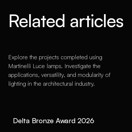
Related articles
Explore the projects completed using
Martinelli Luce lamps. Investigate the
applications, versatility, and modularity of
lighting in the architectural industry.
Delta Bronze Award 2026