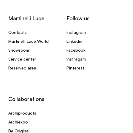
Martinelli Luce
Follow us
Contacts
Instagram
Martinelli Luce World
Linkedin
Showroom
Facebook
Service center
Instragam
Reserved area
Pinterest
Collaborations
Archiproducts
Archiexpo
Be Original