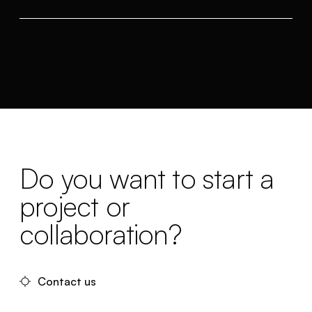
Do you want to start a
project or
collaboration?
Contact us