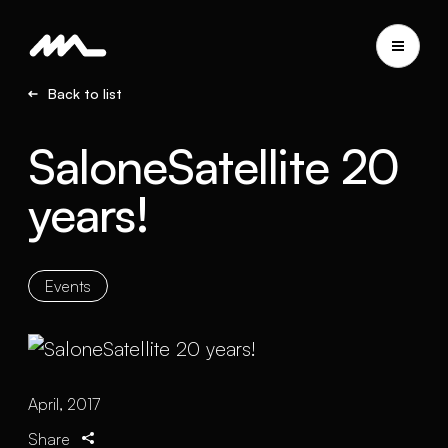
Back to list
SaloneSatellite 20
years!
Events
April, 2017
Share