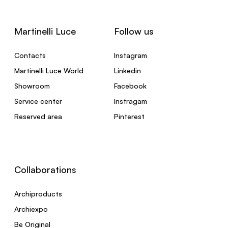
Martinelli Luce
Follow us
Contacts
Instagram
Martinelli Luce World
Linkedin
Showroom
Facebook
Service center
Instragam
Reserved area
Pinterest
Collaborations
Archiproducts
Archiexpo
Be Original