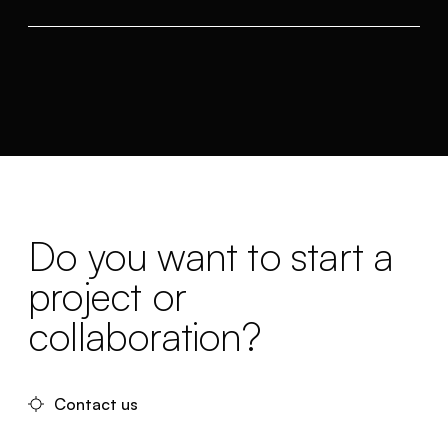
Do you want to start a
project or
collaboration?
Contact us