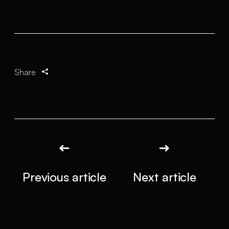
Share
Previous article
Next article