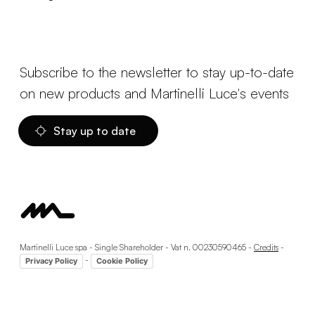
Subscribe to the newsletter to stay up-to-date
on new products and Martinelli Luce's events
Stay up to date
Martinelli Luce spa - Single Shareholder - Vat n. 00230590465 -
Credits
-
-
Privacy Policy
Cookie Policy