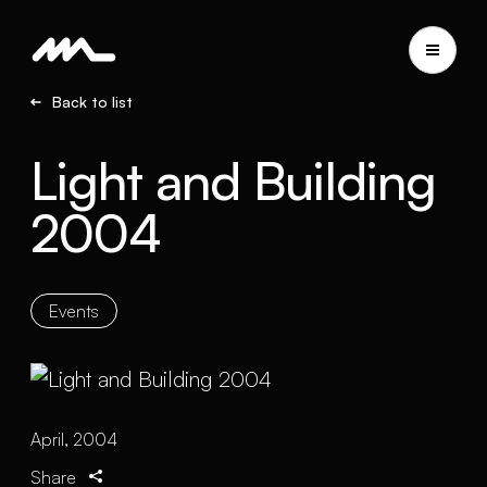
Back to list
Light and Building
2004
Events
April, 2004
Share