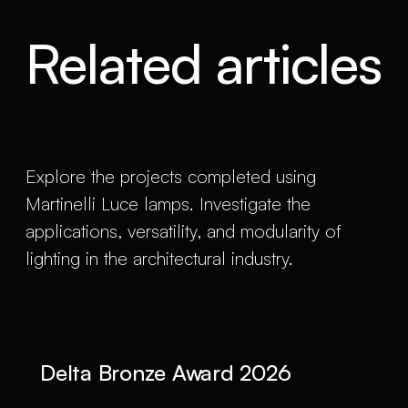
Related articles
Explore the projects completed using
Martinelli Luce lamps. Investigate the
applications, versatility, and modularity of
lighting in the architectural industry.
Delta Bronze Award 2026