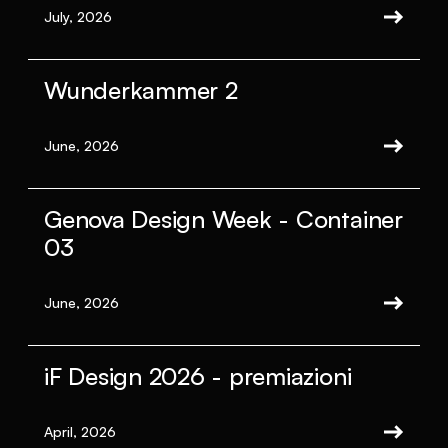
July, 2026
Wunderkammer 2
June, 2026
Genova Design Week - Container
03
June, 2026
iF Design 2026 - premiazioni
April, 2026