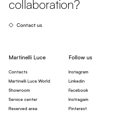
collaboration?
Contact us
Martinelli Luce
Follow us
Contacts
Instagram
Martinelli Luce World
Linkedin
Showroom
Facebook
Service center
Instragam
Reserved area
Pinterest