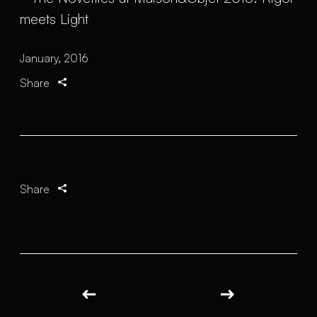
January, 2016
Share
Share