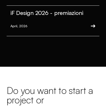
iF Design 2026 - premiazioni
April, 2026
Do you want to start a
project or