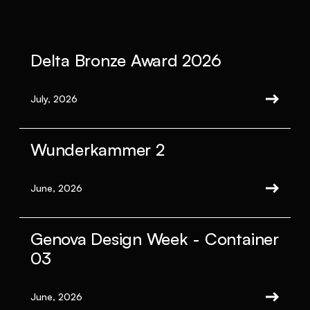
Delta Bronze Award 2026
July, 2026
Wunderkammer 2
June, 2026
Genova Design Week - Container
03
June, 2026