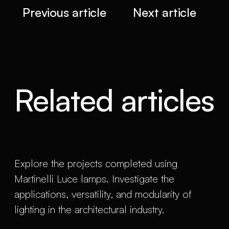
Previous article
Next article
Related articles
Explore the projects completed using
Martinelli Luce lamps. Investigate the
applications, versatility, and modularity of
lighting in the architectural industry.