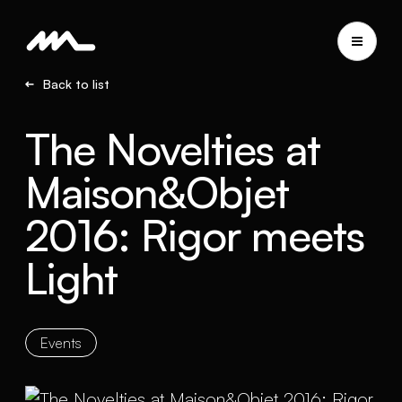
Back to list
The Novelties at
Maison&Objet
2016: Rigor meets
Light
Events