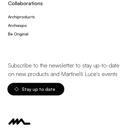
Collaborations
Archiproducts
Archiexpo
Be Original
Subscribe to the newsletter to stay up-to-date
on new products and Martinelli Luce's events
Stay up to date