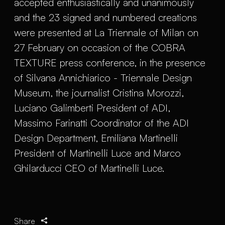
accepted enthusiastically and unanimously
and the 23 signed and numbered creations
were presented at La Triennale of Milan on
27 February on occasion of the COBRA
TEXTURE press conference, in the presence
of Silvana Annichiarico - Triennale Design
Museum, the journalist Cristina Morozzi,
Luciano Galimberti President of ADI,
Massimo Farinatti Coordinator of the ADI
Design Department, Emiliana Martinelli
President of Martinelli Luce and Marco
Ghilarducci CEO of Martinelli Luce.
Share