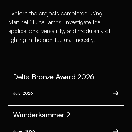
Explore the projects completed using
Martinelli Luce lamps. Investigate the
applications, versatility, and modularity of
lighting in the architectural industry.
Delta Bronze Award 2026
July, 2026
Wunderkammer 2
June, 2026