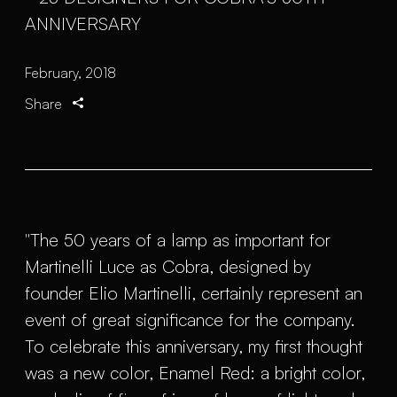
February, 2018
Share
"The 50 years of a lamp as important for
Martinelli Luce as Cobra, designed by
founder Elio Martinelli, certainly represent an
event of great significance for the company.
To celebrate this anniversary, my first thought
was a new color, Enamel Red: a bright color,