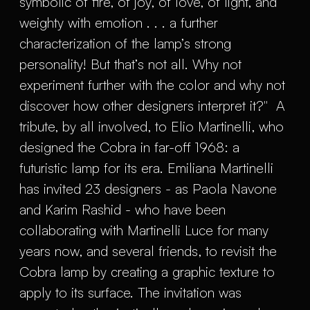
symbolic of fire, of joy, of love, of light, and
weighty with emotion . . . a further
characterization of the lamp’s strong
personality! But that’s not all. Why not
experiment further with the color and why not
discover how other designers interpret it?" A
tribute, by all involved, to Elio Martinelli, who
designed the Cobra in far-off 1968: a
futuristic lamp for its era. Emiliana Martinelli
has invited 23 designers - as Paola Navone
and Karim Rashid - who have been
collaborating with Martinelli Luce for many
years now, and several friends, to revisit the
Cobra lamp by creating a graphic texture to
apply to its surface. The invitation was