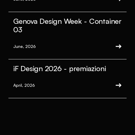
Genova Design Week - Container
03
June, 2026
iF Design 2026 - premiazioni
April, 2026