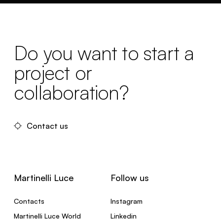
Do you want to start a
project or
collaboration?
Contact us
Martinelli Luce
Follow us
Contacts
Instagram
Martinelli Luce World
Linkedin