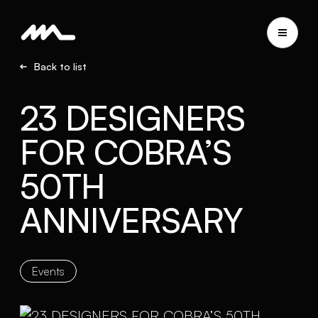
Back to list
23 DESIGNERS
FOR COBRA’S
50TH
ANNIVERSARY
Events