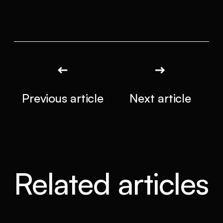
Previous article
Next article
Related articles