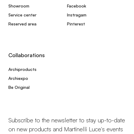
Showroom
Facebook
Service center
Instragam
Reserved area
Pinterest
Collaborations
Archiproducts
Archiexpo
Be Original
Subscribe to the newsletter to stay up-to-date
on new products and Martinelli Luce's events