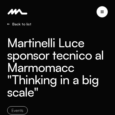
Back to list
Martinelli Luce
sponsor tecnico al
Marmomacc
"Thinking in a big
scale"
Events