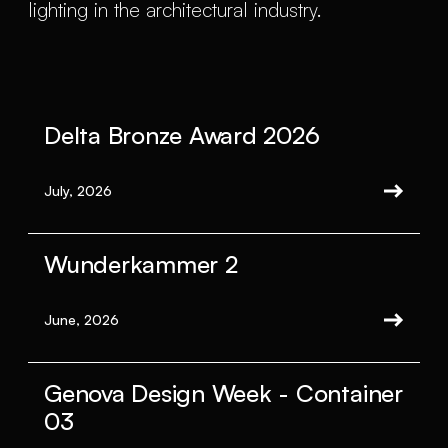
lighting in the architectural industry.
Delta Bronze Award 2026
July, 2026
Wunderkammer 2
June, 2026
Genova Design Week - Container
03