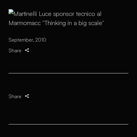
September, 2010
Share
Share