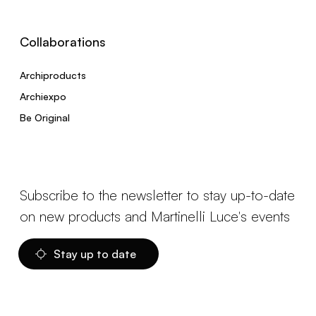
Collaborations
Archiproducts
Archiexpo
Be Original
Subscribe to the newsletter to stay up-to-date
on new products and Martinelli Luce's events
Stay up to date