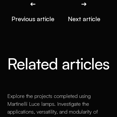
Previous article
Next article
Related articles
Explore the projects completed using
Martinelli Luce lamps. Investigate the
applications, versatility, and modularity of