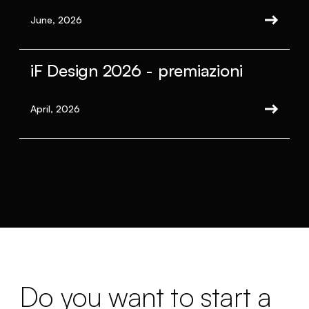
June, 2026
iF Design 2026 - premiazioni
April, 2026
Do you want to start a