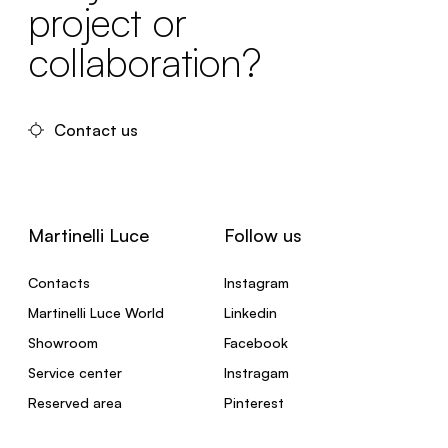
project or
collaboration?
Contact us
Martinelli Luce
Follow us
Contacts
Instagram
Martinelli Luce World
Linkedin
Showroom
Facebook
Service center
Instragam
Reserved area
Pinterest