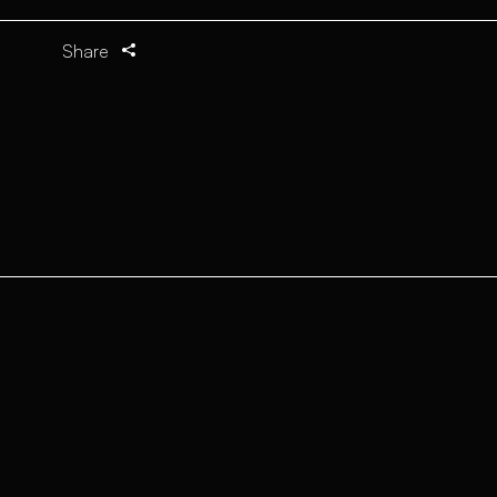
Share