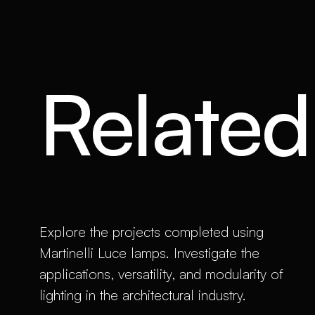
Related 
Explore the projects completed using
Martinelli Luce lamps. Investigate the
applications, versatility, and modularity of
lighting in the architectural industry.