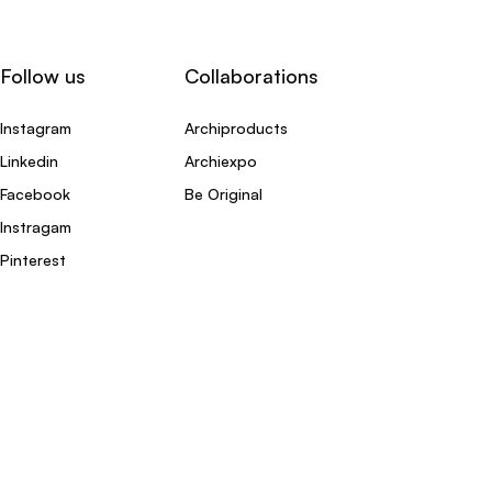
Follow us
Collaborations
Instagram
Archiproducts
Linkedin
Archiexpo
Facebook
Be Original
Instragam
Pinterest