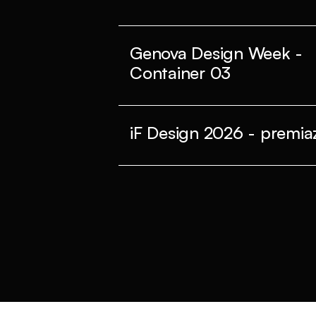
Genova Design Week -
Container 03
iF Design 2026 - premiaz