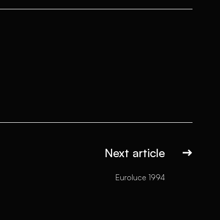
Next article
Euroluce 1994