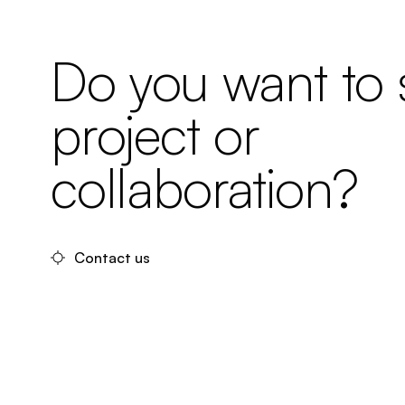
Do you want to s
project or
collaboration?
Contact us