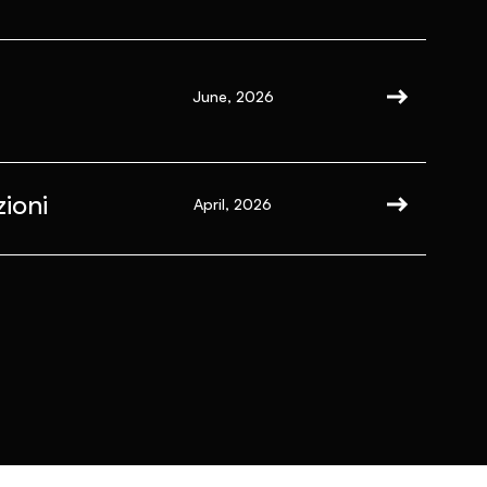
June, 2026
ioni
April, 2026