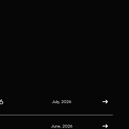
6
July, 2026
June, 2026