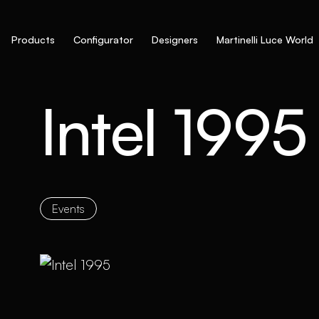
Products
Configurator
Designers
Martinelli Luce World
Intel 1995
Events