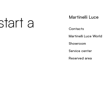
tart a
Martinelli Luce
Contacts
Martinelli Luce World
Showroom
Service center
Reserved area