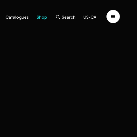
Catalogues
Shop
Search
US-CA