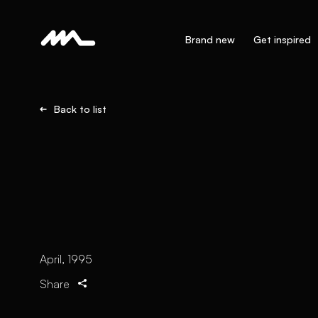
Brand new
Get inspired
Back to list
April, 1995
Share