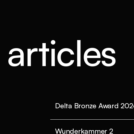
articles
Delta Bronze Award 202
Wunderkammer 2