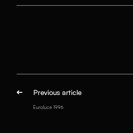
Previous article
Euroluce 1996