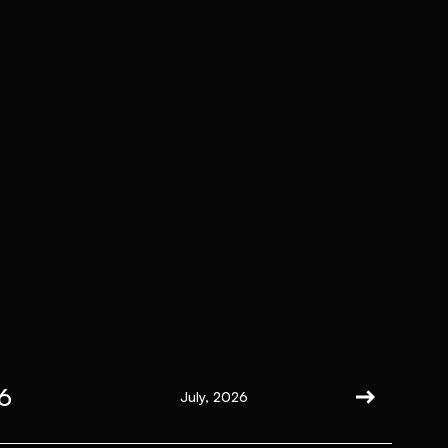
6
July, 2026