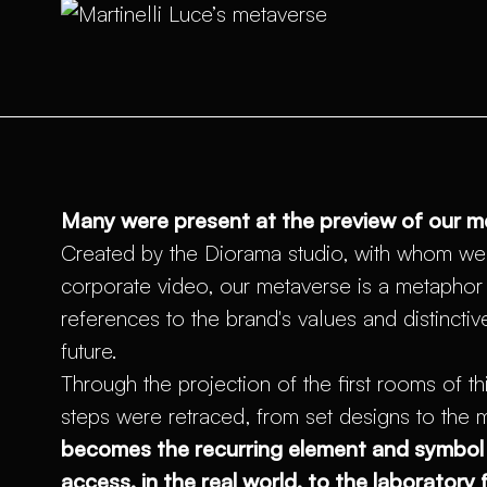
Many were present at the preview of our m
Created by the Diorama studio, with whom we
corporate video, our metaverse is a metaphor f
references to the brand's values and distinctiv
future.
Through the projection of the first rooms of thi
steps were retraced, from set designs to the 
becomes the recurring element and symbol 
access, in the real world, to the laboratory