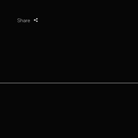
Share