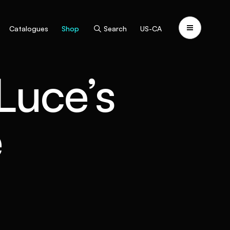
Catalogues
Shop
Search
US-CA
 Luce’s
e