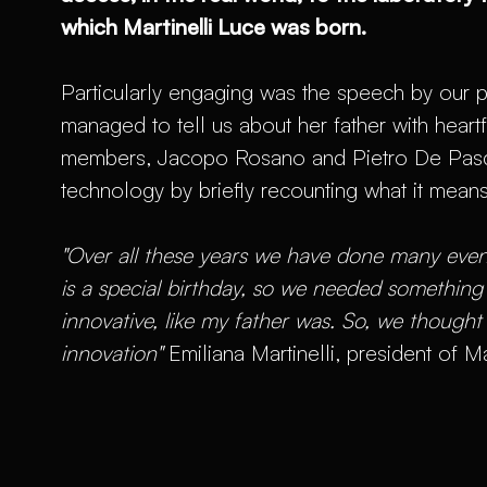
which Martinelli Luce was born.
Particularly engaging was the speech by our p
managed to tell us about her father with heart
members, Jacopo Rosano and Pietro De Pasca,
technology by briefly recounting what it mean
"Over all these years we have done many event
is a special birthday, so we needed somethin
innovative, like my father was. So, we thought
innovation"
Emiliana Martinelli, president of Ma