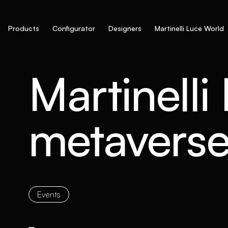
Products
Configurator
Designers
Martinelli Luce World
Martinelli
metavers
Events