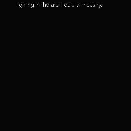
lighting in the architectural industry.