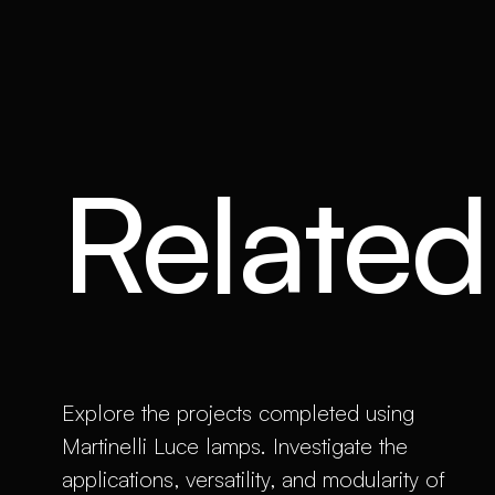
Related 
Explore the projects completed using
Martinelli Luce lamps. Investigate the
applications, versatility, and modularity of