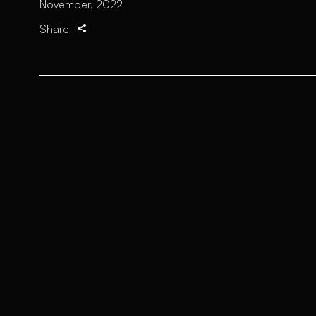
November, 2022
Share