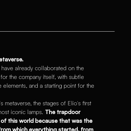
etaverse.
 have already collaborated on the
or the company itself, with subtle
e elements, and a starting point for the
s metaverse, the stages of Elio's first
most iconic lamps.
The trapdoor
of this world because that was the
 from which everything started, from