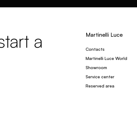
tart a
Martinelli Luce
Contacts
Martinelli Luce World
Showroom
Service center
Reserved area