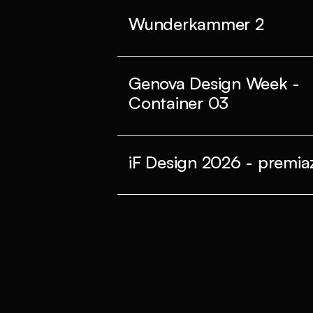
Wunderkammer 2
Genova Design Week -
Container 03
iF Design 2026 - premiaz