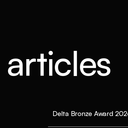
articles
Delta Bronze Award 202