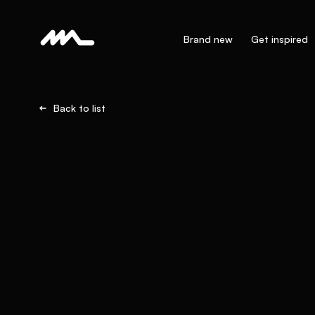
Brand new
Get inspired
Back to list