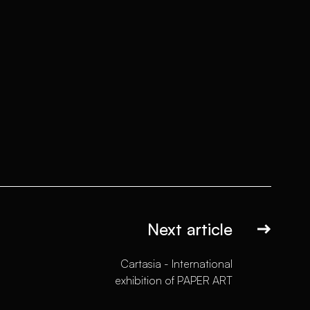
Next article
Cartasia - International
exhibition of PAPER ART