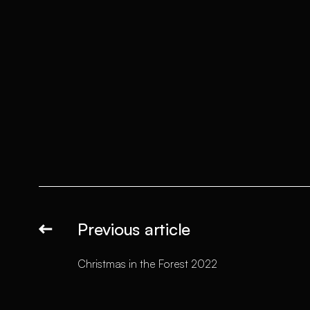
Previous article
Christmas in the Forest 2022