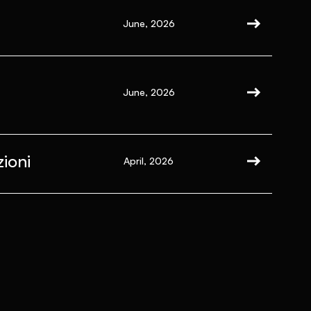
June, 2026
June, 2026
ioni
April, 2026