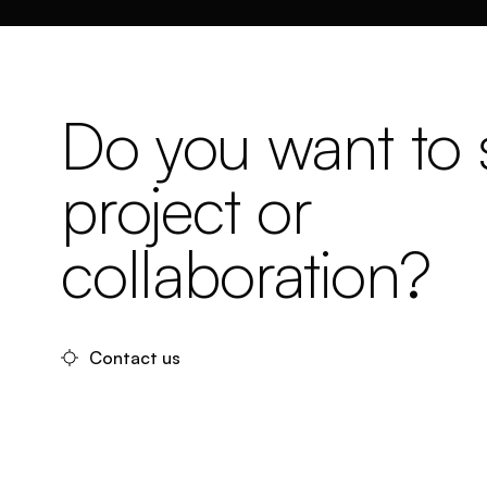
Do you want to s
project or
collaboration?
Contact us