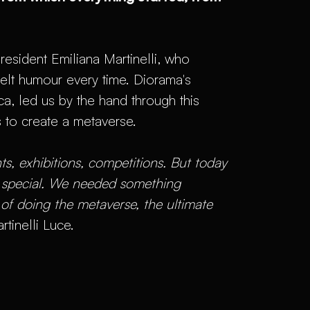
resident Emiliana Martinelli, who
felt humour every time. Diorama's
 led us by the hand through this
s to create a metaverse.
s, exhibitions, competitions. But today
g special. We needed something
 of doing the metaverse, the ultimate
rtinelli Luce.