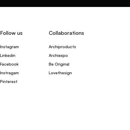
Follow us
Collaborations
Instagram
Archiproducts
Linkedin
Archiexpo
Facebook
Be Original
Instragam
Lovethesign
Pinterest