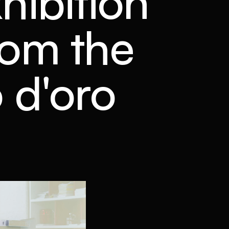
xhibition
from the
 d'oro