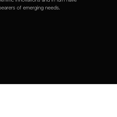
 bearers of emerging needs.