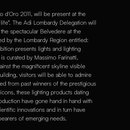
 d'Oro 2011, will be present at the
 life”. The Adi Lombardy Delegation will
the spectacular Belvedere at the
ed by the Lombardy Region entitled:
bition presents lights and lighting
s curated by Massimo Farinatti,
st the magnificent skyline visible
lding, visitors will be able to admire
ted from past winners of the prestigious
ons, these lighting products dating
production have gone hand in hand with
entific innovations and in turn have
 bearers of emerging needs.