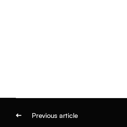
Previous article