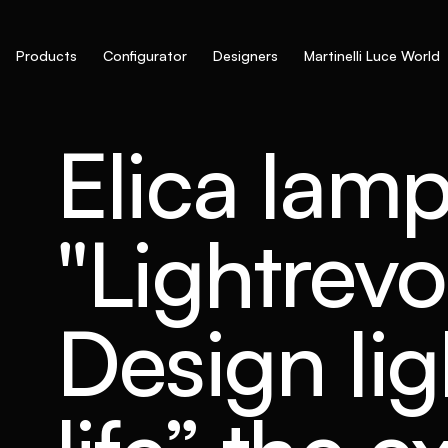
Products
Configurator
Designers
Martinelli Luce World
Elica lamp
"Lightrev
Design lig