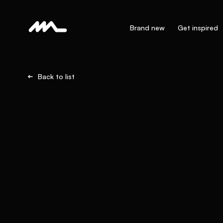
Brand new
Get inspired
Back to list