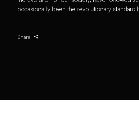
occasionally been the revolutionary standard
Share