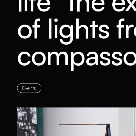
life” the e
of lights 
compasso
Events