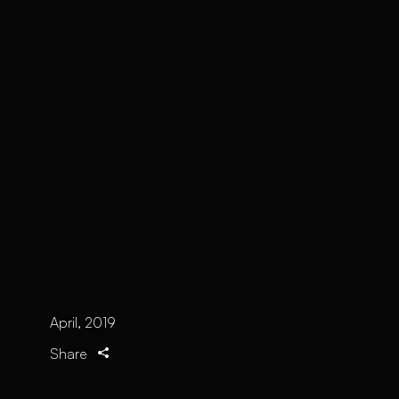
April, 2019
Share