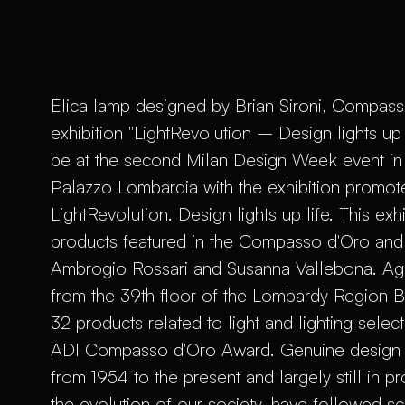
Elica lamp designed by Brian Sironi, Compasso
exhibition "LightRevolution – Design lights up
be at the second Milan Design Week event in 
Palazzo Lombardia with the exhibition promot
LightRevolution. Design lights up life. This exh
products featured in the Compasso d'Oro and i
Ambrogio Rossari and Susanna Vallebona. Again
from the 39th floor of the Lombardy Region Bui
32 products related to light and lighting selec
ADI Compasso d'Oro Award. Genuine design ic
from 1954 to the present and largely still in 
the evolution of our society, have followed sci