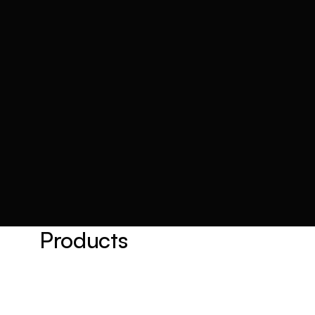
Products