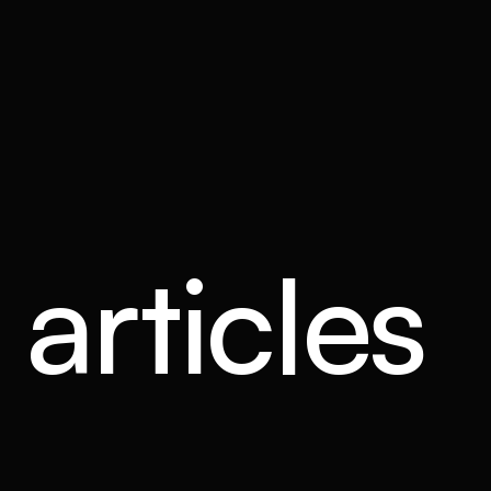
articles