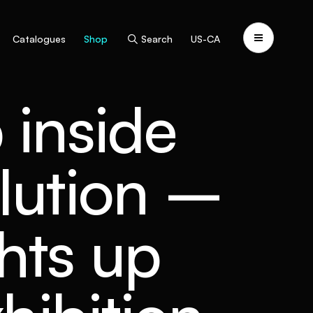
Catalogues
Shop
Search
US-CA
 inside
olution –
hts up