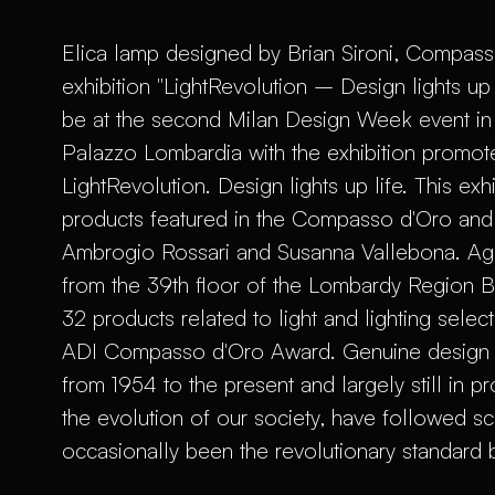
Elica lamp designed by Brian Sironi, Compasso
exhibition "LightRevolution – Design lights up
be at the second Milan Design Week event in 
Palazzo Lombardia with the exhibition promot
LightRevolution. Design lights up life. This exhi
products featured in the Compasso d'Oro and i
Ambrogio Rossari and Susanna Vallebona. Again
from the 39th floor of the Lombardy Region Bui
32 products related to light and lighting selec
ADI Compasso d'Oro Award. Genuine design ic
from 1954 to the present and largely still in 
the evolution of our society, have followed sci
occasionally been the revolutionary standard