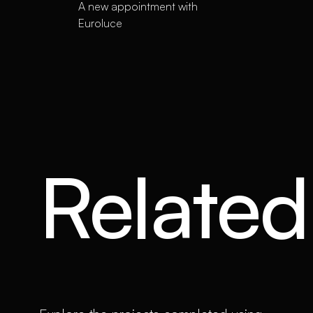
A new appointment with
Euroluce
Related 