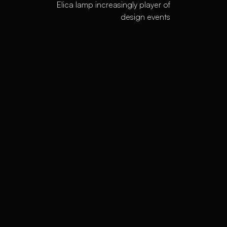
Elica lamp increasingly player of
design events