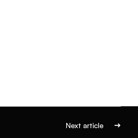
Next article