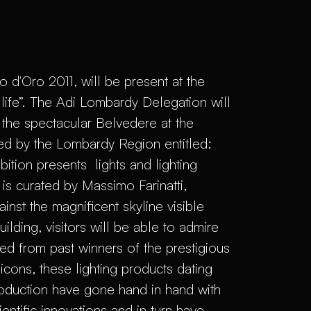
 d'Oro 2011, will be present at the
 life”. The Adi Lombardy Delegation will
the spectacular Belvedere at the
ed by the Lombardy Region entitled:
ibition presents lights and lighting
s curated by Massimo Farinatti,
st the magnificent skyline visible
lding, visitors will be able to admire
ted from past winners of the prestigious
ons, these lighting products dating
production have gone hand in hand with
entific innovations and in turn have