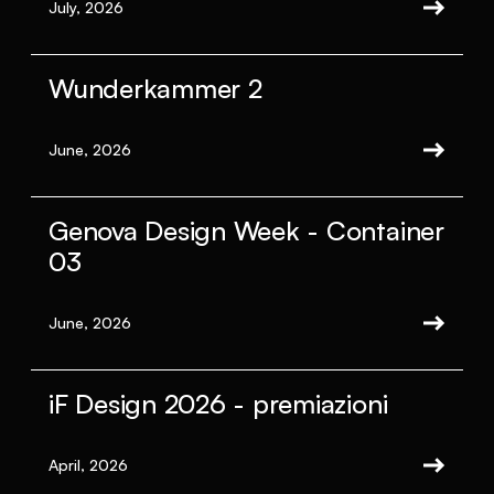
July, 2026
Wunderkammer 2
June, 2026
Genova Design Week - Container
03
June, 2026
iF Design 2026 - premiazioni
April, 2026