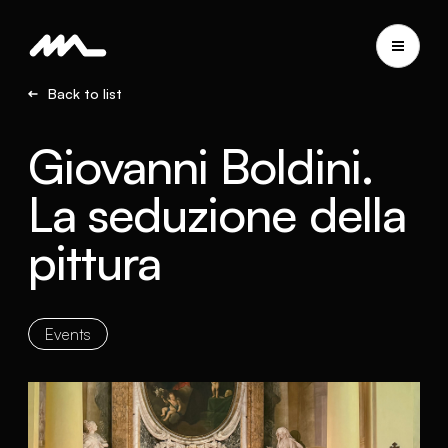
Back to list
Giovanni Boldini.
La seduzione della
pittura
Events