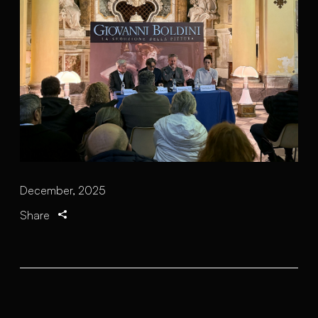
December, 2025
Share