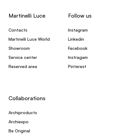
Martinelli Luce
Follow us
Contacts
Instagram
Martinelli Luce World
Linkedin
Showroom
Facebook
Service center
Instragam
Reserved area
Pinterest
Collaborations
Archiproducts
Archiexpo
Be Original