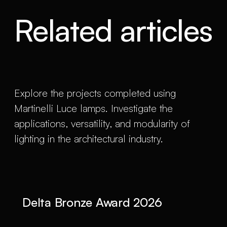
Related articles
Explore the projects completed using
Martinelli Luce lamps. Investigate the
applications, versatility, and modularity of
lighting in the architectural industry.
Delta Bronze Award 2026