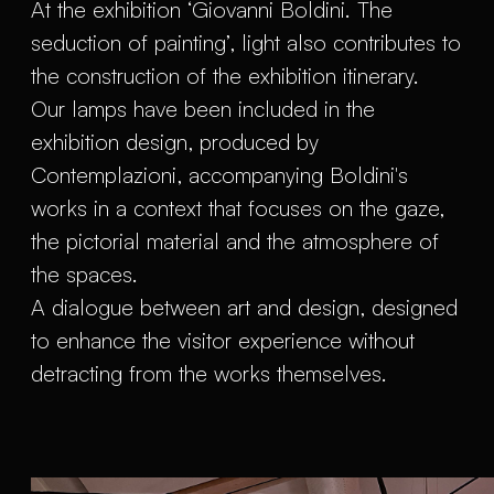
At the exhibition ‘Giovanni Boldini. The
seduction of painting’, light also contributes to
the construction of the exhibition itinerary.
Our lamps have been included in the
exhibition design, produced by
Contemplazioni, accompanying Boldini's
works in a context that focuses on the gaze,
the pictorial material and the atmosphere of
the spaces.
A dialogue between art and design, designed
to enhance the visitor experience without
detracting from the works themselves.