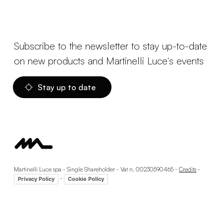
Subscribe to the newsletter to stay up-to-date
on new products and Martinelli Luce's events
Stay up to date
Martinelli Luce spa - Single Shareholder - Vat n. 00230590465 -
Credits
-
-
Privacy Policy
Cookie Policy