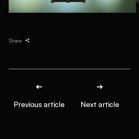
Share
Previous article
Next article