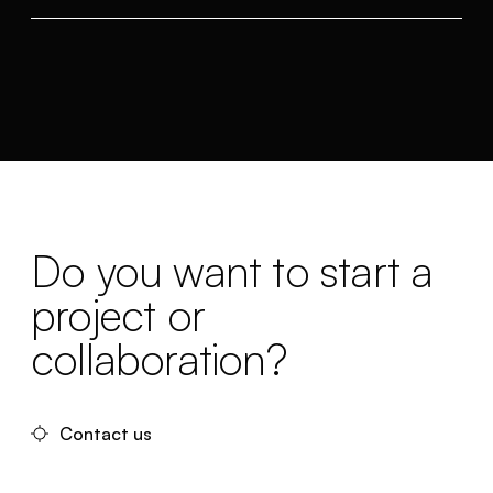
Do you want to start a
project or
collaboration?
Contact us