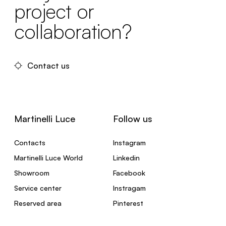
project or
collaboration?
Contact us
Martinelli Luce
Follow us
Contacts
Instagram
Martinelli Luce World
Linkedin
Showroom
Facebook
Service center
Instragam
Reserved area
Pinterest