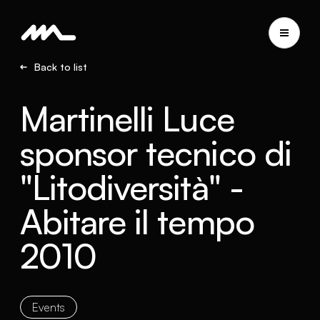
Back to list
Martinelli Luce
sponsor tecnico di
"Litodiversità" -
Abitare il tempo
2010
Events