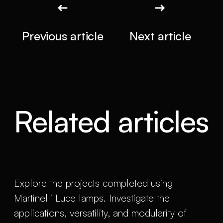
Previous article
Next article
Related articles
Explore the projects completed using
Martinelli Luce lamps. Investigate the
applications, versatility, and modularity of