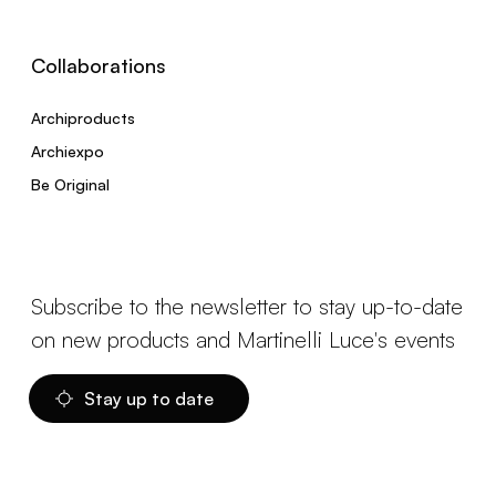
Collaborations
Archiproducts
Archiexpo
Be Original
Subscribe to the newsletter to stay up-to-date
on new products and Martinelli Luce's events
Stay up to date