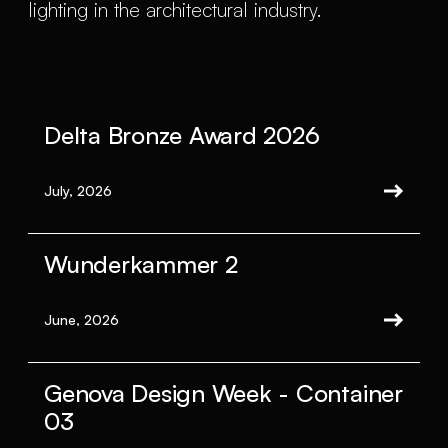
lighting in the architectural industry.
Delta Bronze Award 2026
July, 2026
Wunderkammer 2
June, 2026
Genova Design Week - Container
03