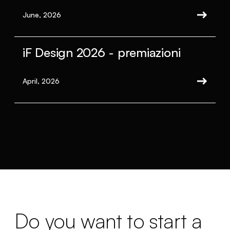
June, 2026
iF Design 2026 - premiazioni
April, 2026
Do you want to start a