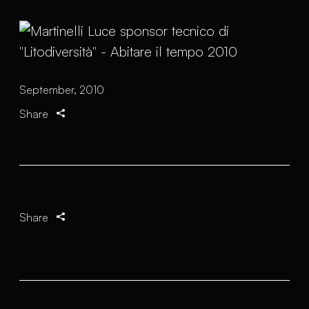
September, 2010
Share
Share