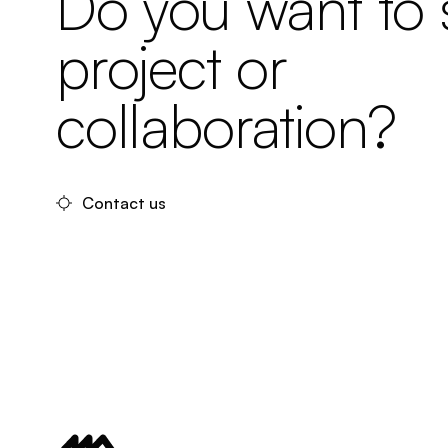
Do you want to s
project or
collaboration?
Contact us