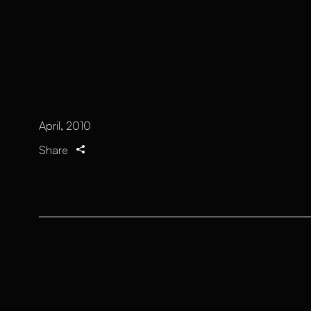
April, 2010
Share