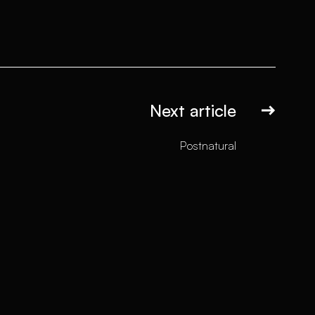
Next article
Postnatural