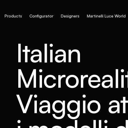
Products
Configurator
Designers
Martinelli Luce World
Italian
Microreali
Viaggio at