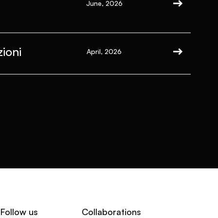
June, 2026
ioni
April, 2026
Follow us
Collaborations