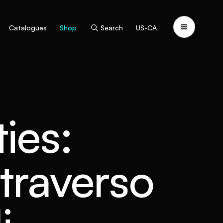
Catalogues
Shop
Search
US-CA
ties:
traverso