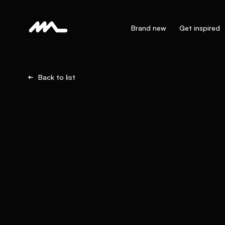
Brand new
Get inspired
Back to list