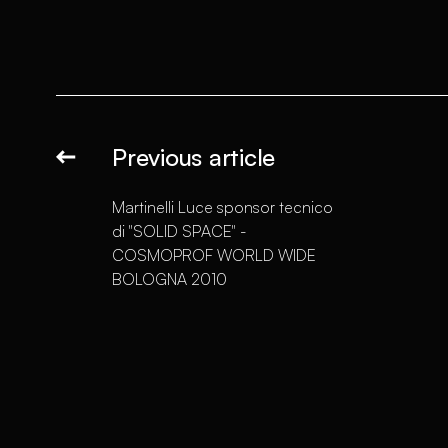
Previous article
Martinelli Luce sponsor tecnico
di "SOLID SPACE" -
COSMOPROF WORLD WIDE
BOLOGNA 2010