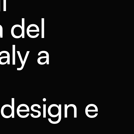
i
 del
aly a
, design e