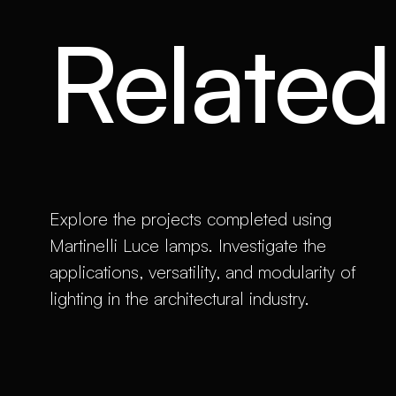
Related 
Explore the projects completed using
Martinelli Luce lamps. Investigate the
applications, versatility, and modularity of
lighting in the architectural industry.