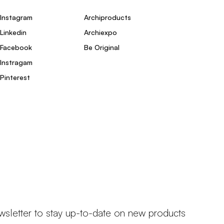
Instagram
Archiproducts
Linkedin
Archiexpo
Facebook
Be Original
Instragam
Pinterest
wsletter to stay up-to-date on new products