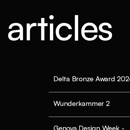
articles
Delta Bronze Award 202
Wunderkammer 2
Genova Design Week -