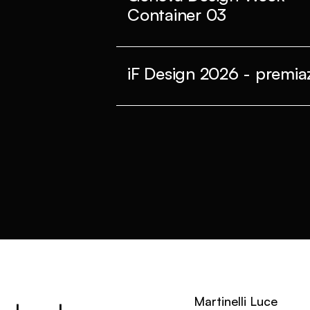
Container 03
iF Design 2026 - premiaz
Martinelli Luce