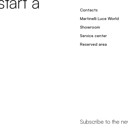
tart a
Contacts
Martinelli Luce World
Showroom
Service center
Reserved area
Subscribe to the ne