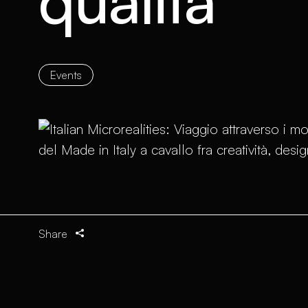
qualità
Events
Share