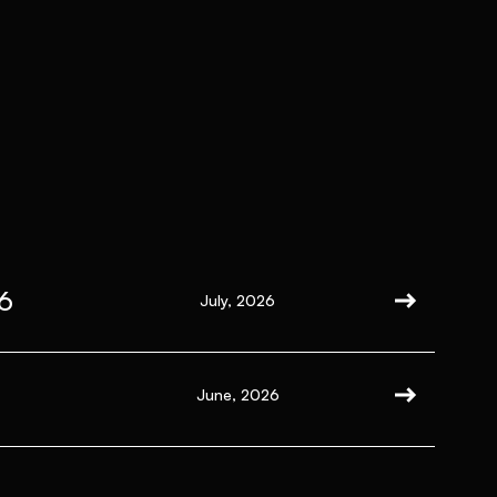
6
July, 2026
June, 2026