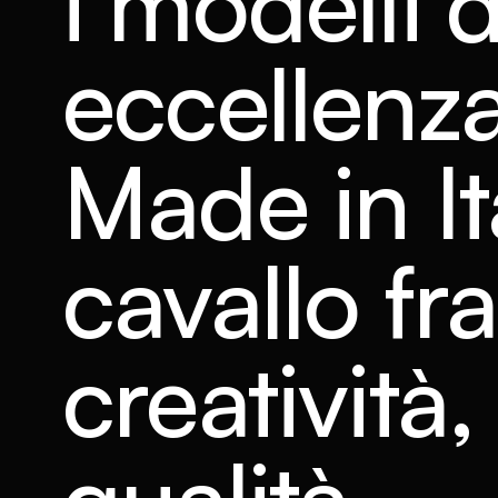
i modelli d
eccellenza
Made in It
cavallo fra
creatività