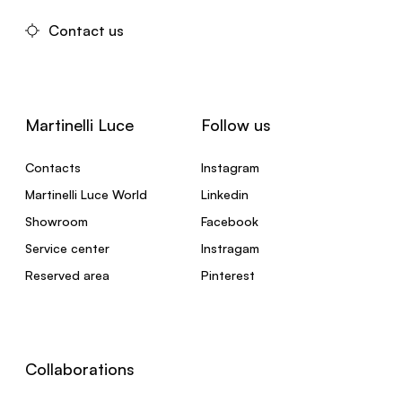
Contact us
Martinelli Luce
Follow us
Contacts
Instagram
Martinelli Luce World
Linkedin
Showroom
Facebook
Service center
Instragam
Reserved area
Pinterest
Collaborations