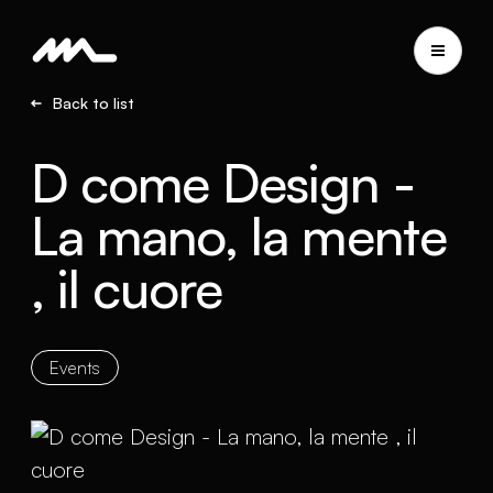
Back to list
D come Design -
La mano, la mente
, il cuore
Events