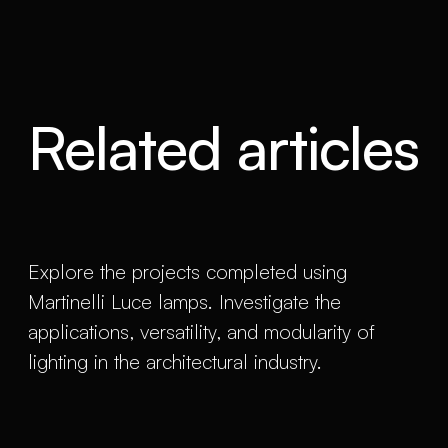
Related articles
Explore the projects completed using
Martinelli Luce lamps. Investigate the
applications, versatility, and modularity of
lighting in the architectural industry.