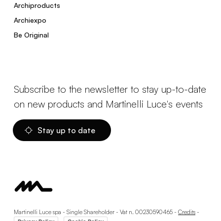
Archiproducts
Archiexpo
Be Original
Subscribe to the newsletter to stay up-to-date
on new products and Martinelli Luce's events
Stay up to date
Martinelli Luce spa - Single Shareholder - Vat n. 00230590465 -
Credits
-
-