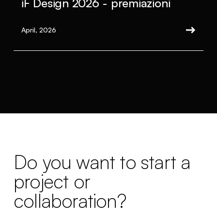
iF Design 2026 - premiazioni
April, 2026
Do you want to start a
project or
collaboration?