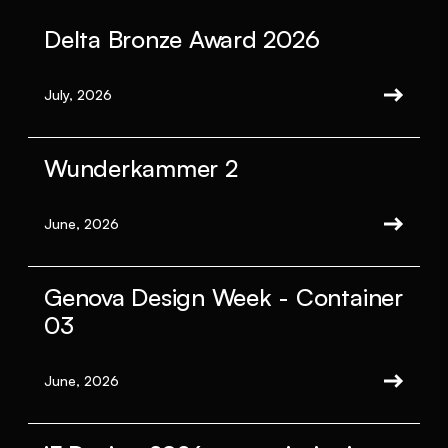
Delta Bronze Award 2026
July, 2026
Wunderkammer 2
June, 2026
Genova Design Week - Container
03
June, 2026