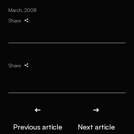
March, 2008
Share
Share
Previous article
Next article