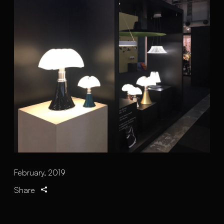
February, 2019
Share