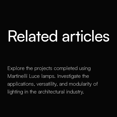
Related articles
Explore the projects completed using
Martinelli Luce lamps. Investigate the
applications, versatility, and modularity of
lighting in the architectural industry.