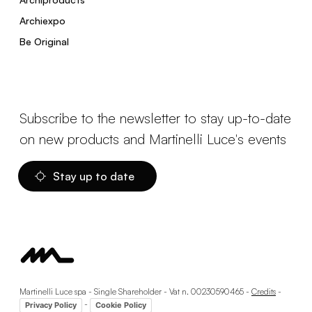
Archiexpo
Be Original
Subscribe to the newsletter to stay up-to-date
on new products and Martinelli Luce's events
Stay up to date
Martinelli Luce spa - Single Shareholder - Vat n. 00230590465 -
Credits
-
-
Privacy Policy
Cookie Policy