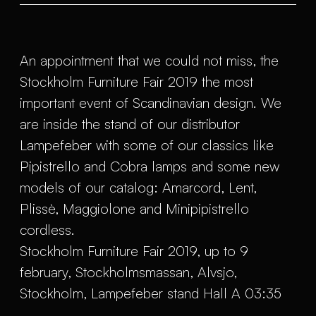
An appointment that we could not miss, the
Stockholm Furniture Fair 2019 the most
important event of Scandinavian design. We
are inside the stand of our distributor
Lampefeber with some of our classics like
Pipistrello and Cobra lamps and some new
models of our catalog: Amarcord, Lent,
Plissè, Maggiolone and Minipipistrello
cordless.
Stockholm Furniture Fair 2019, up to 9
february, Stockholmsmassan, Alvsjo,
Stockholm, Lampefeber stand Hall A 03:35