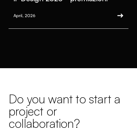
April, 2026
Do you want to start a
project or
collaboration?