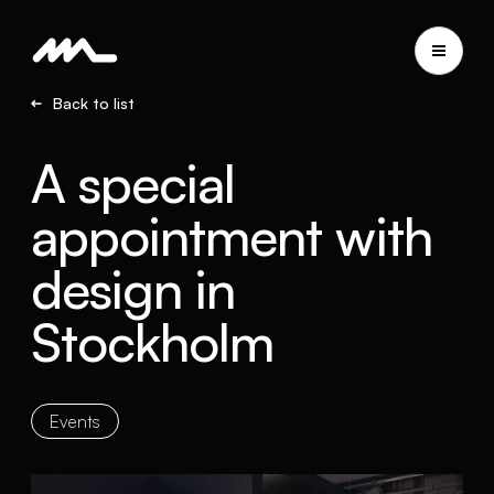
Back to list
A special
appointment with
design in
Stockholm
Events