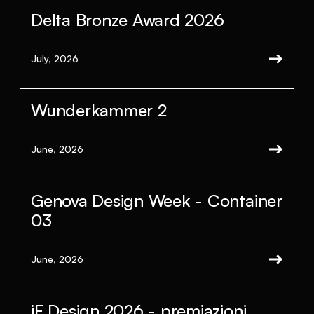
Delta Bronze Award 2026
July, 2026
Wunderkammer 2
June, 2026
Genova Design Week - Container
03
June, 2026
iF Design 2026 - premiazioni