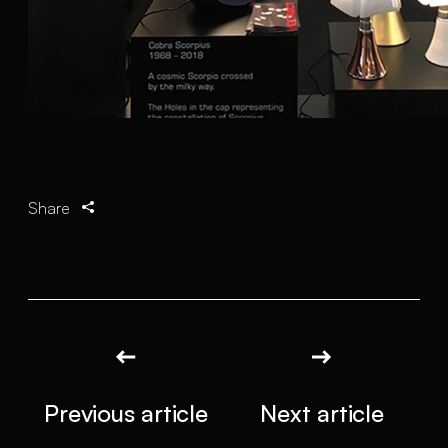
Share
Previous article
Next article