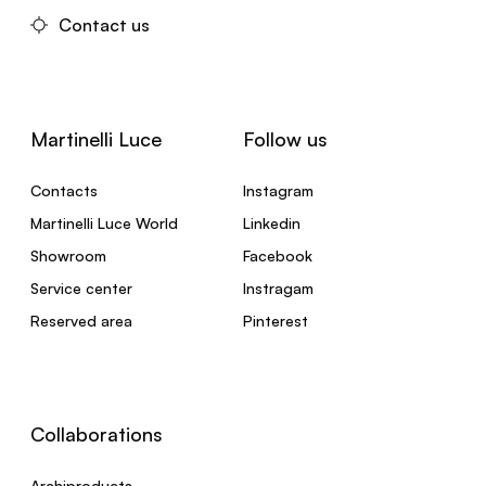
Contact us
Martinelli Luce
Follow us
Contacts
Instagram
Martinelli Luce World
Linkedin
Showroom
Facebook
Service center
Instragam
Reserved area
Pinterest
Collaborations
Archiproducts