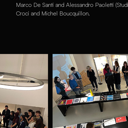
Marco De Santi and Alessandro Paoletti (Stud
Croci and Michel Boucquillon.