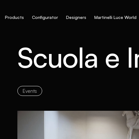
Products
Configurator
Designers
Martinelli Luce World
Scuola e 
Events