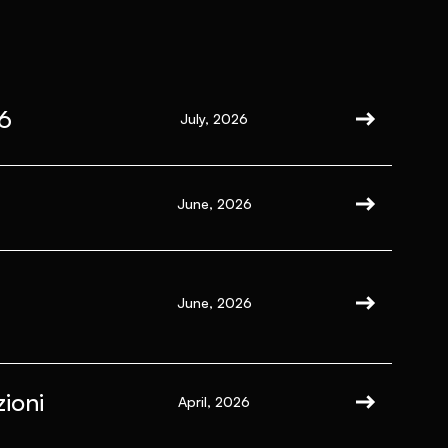
6
July, 2026
June, 2026
June, 2026
ioni
April, 2026