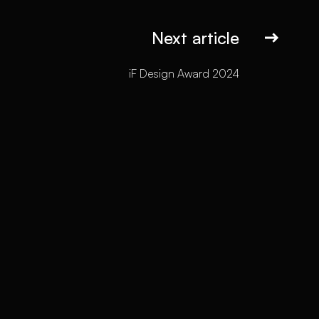
Next article
iF Design Award 2024