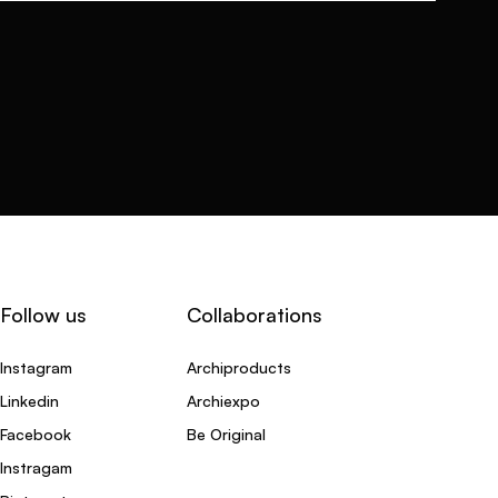
Follow us
Collaborations
Instagram
Archiproducts
Linkedin
Archiexpo
Facebook
Be Original
Instragam