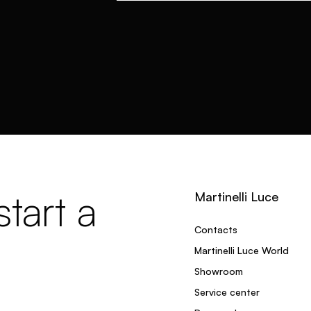
tart a
Martinelli Luce
Contacts
Martinelli Luce World
Showroom
Service center