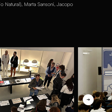
io Natural), Marta Sansoni, Jacopo