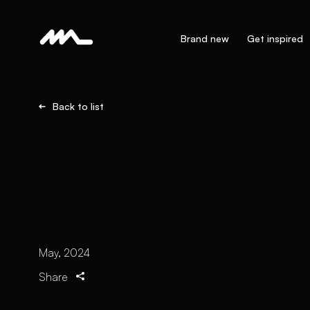
Brand new
Get inspired
Back to list
May, 2024
Share