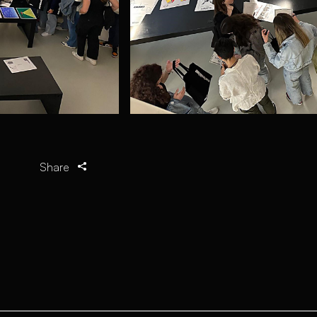
Share