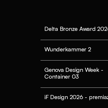
Delta Bronze Award 202
Wunderkammer 2
Genova Design Week -
Container 03
iF Design 2026 - premiaz