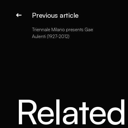
Previous article
Triennale Milano presents Gae
Aulenti (1927-2012)
Related 