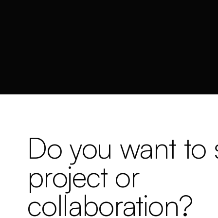
Do you want to s
project or
collaboration?