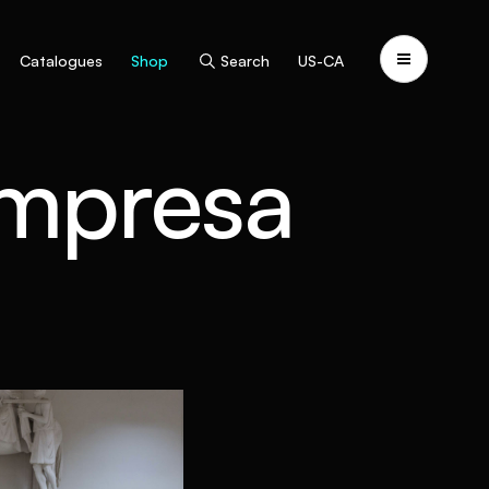
Catalogues
Shop
Search
US-CA
Impresa