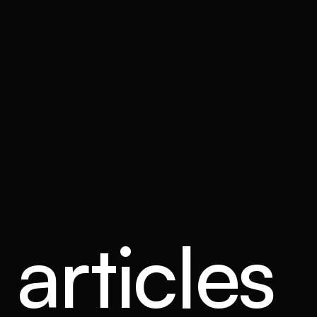
articles