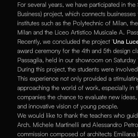
For several years, we have participated in the
Business) project, which connects businesses 
institutes such as the Polytechnic of Milan, th
Milan and the Liceo Artistico Musicale A. Pass
Recently, we concluded the project '
Una Luce
award ceremony for the 4th and 5th design cla
Passaglia, held in our showroom on Saturday 
During this project, the students were involve
This experience not only provided a stimulati
approaching the world of work, especially in t
companies the chance to evaluate new ideas, 
and innovative vision of young people.
We would like to thank the teachers who guide
Arch. Michele Martinelli and Alessandro Petro
commission composed of architects Emiliana Mar