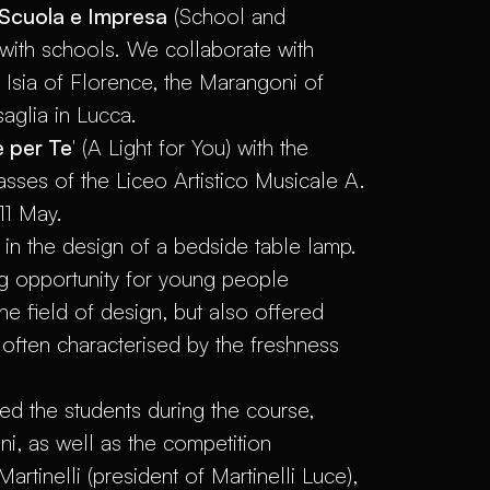
Scuola e Impresa
(School and
with schools. We collaborate with
e Isia of Florence, the Marangoni of
aglia in Lucca.
 per Te
' (A Light for You) with the
sses of the Liceo Artistico Musicale A.
11 May.
d in the design of a bedside table lamp.
ng opportunity for young people
he field of design, but also offered
often characterised by the freshness
d the students during the course,
ni, as well as the competition
tinelli (president of Martinelli Luce),