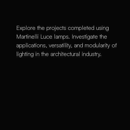
Explore the projects completed using
Martinelli Luce lamps. Investigate the
applications, versatility, and modularity of
lighting in the architectural industry.