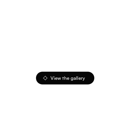
View the gallery