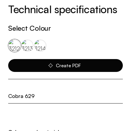
Technical specifications
Select Colour
Create PDF
Cobra 629