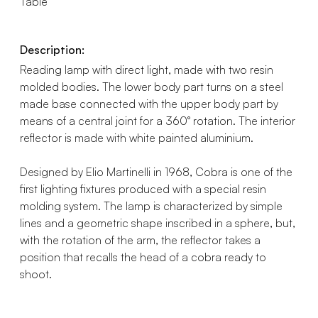
Table
Description:
Reading lamp with direct light, made with two resin
molded bodies. The lower body part turns on a steel
made base connected with the upper body part by
means of a central joint for a 360° rotation. The interior
reflector is made with white painted aluminium.
Designed by Elio Martinelli in 1968, Cobra is one of the
first lighting fixtures produced with a special resin
molding system. The lamp is characterized by simple
lines and a geometric shape inscribed in a sphere, but,
with the rotation of the arm, the reflector takes a
position that recalls the head of a cobra ready to
shoot.