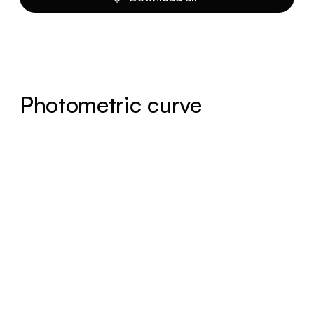
Photometric curve