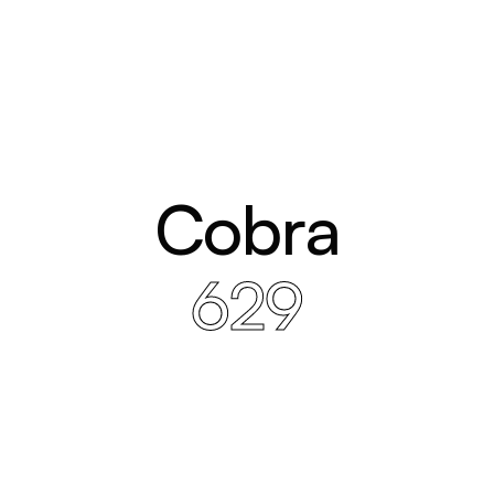
Cobra
629