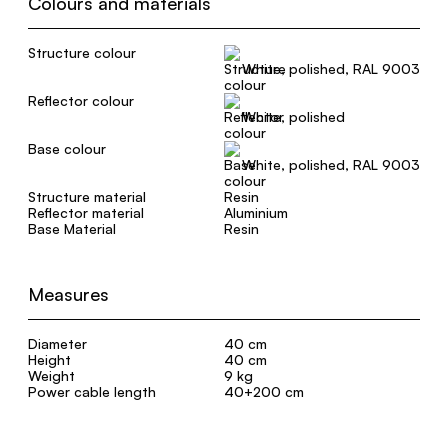
Colours and materials
Structure colour
White, polished, RAL 9003
Reflector colour
White, polished
Base colour
White, polished, RAL 9003
Structure material
Resin
Reflector material
Aluminium
Base Material
Resin
Measures
Diameter
40 cm
Height
40 cm
Weight
9 kg
Power cable length
40+200 cm