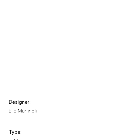
Designer:
Elio Martinelli
Type: