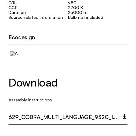
CRI
>80
CCT
2700 K
Duration
25000 h
Source-related information
Bulb not included
Ecodesign
Download
Assembly Instructions
629_COBRA_MULTI_LANGUAGE_9320_INST.PDF