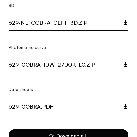
3D
629-NE_COBRA_GLFT_3D.ZIP
Photometric curve
629_COBRA_10W_2700K_LC.ZIP
Data sheets
629_COBRA.PDF
Download all