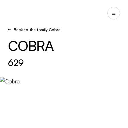
Back to the family Cobra
COBRA
629