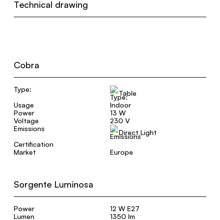
Technical drawing
Cobra
Type:
Table
Usage
Indoor
Power
13 W
Voltage
230 V
Emissions
Direct Light
Certification
Market
Europe
Sorgente Luminosa
Power
12 W E27
Lumen
1350 lm