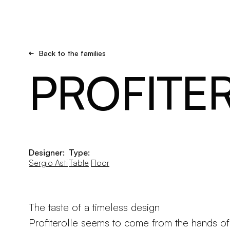
Brand new
Get inspired
Back to the families
PROFITE
Designer:
Type:
Sergio Asti
Table
Floor
The taste of a timeless design
Profiterolle seems to come from the hands of 