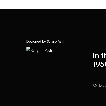
Designed by Sergio Asti
In t
195
Dis