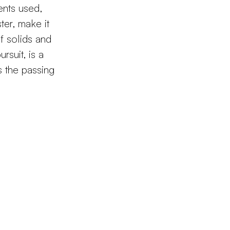
ents used,
ter, make it
f solids and
rsuit, is a
s the passing