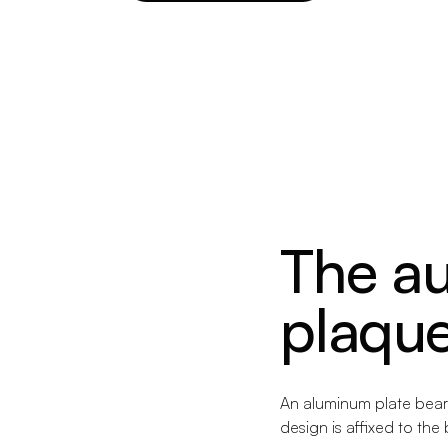
The au
plaqu
An aluminum plate beari
design is affixed to the