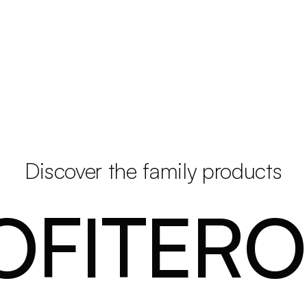
Discover the family products
OFITERO