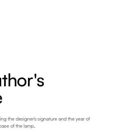
thor's
e
ng the designer's signature and the year of
 base of the lamp.