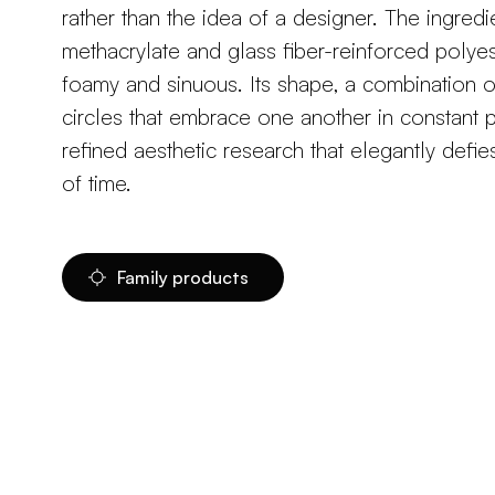
rather than the idea of a designer. The ingredi
methacrylate and glass fiber-reinforced polyes
foamy and sinuous. Its shape, a combination o
circles that embrace one another in constant pu
refined aesthetic research that elegantly defie
of time.
Family products