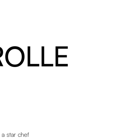
Products
Configurator
Designers
Martinelli Luce World
ROLLE
a star chef