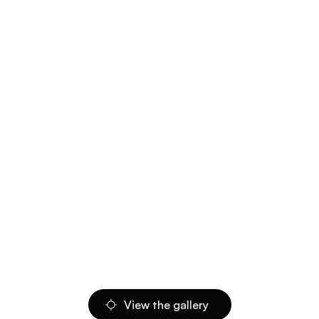
View the gallery