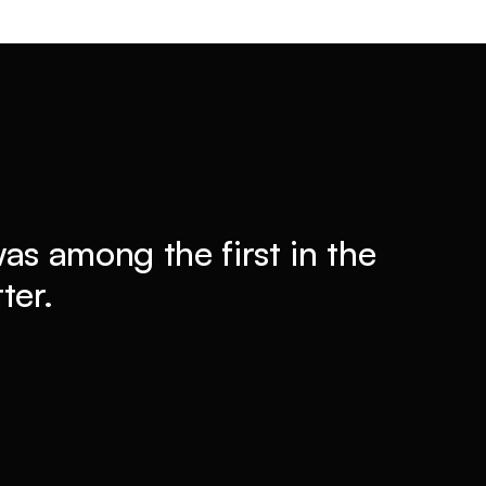
 was among the first in the
ter.