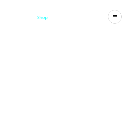
Catalogues
Shop
Search
US-CA