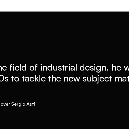
he field of industrial design, he
0s to tackle the new subject mat
cover Sergio Asti