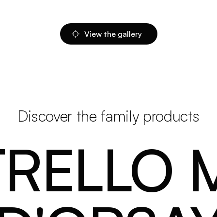
View the gallery
Discover the family products
TRELLO