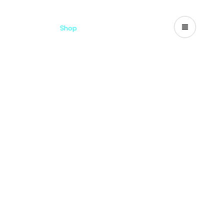
Catalogues
Shop
Search
US-CA