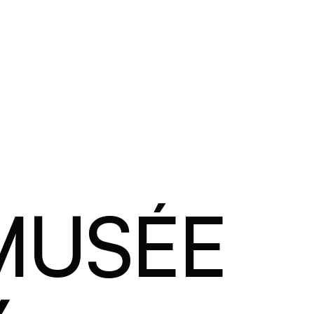
 MUSÉE