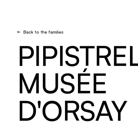
Brand new
Get inspired
Back to the families
PIPISTRE
MUSÉE
D'ORSAY