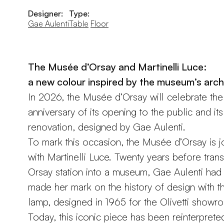
Designer:
Type:
Gae Aulenti
Table
Floor
The Musée d’Orsay and Martinelli Luce:
a new colour inspired by the museum’s arch
In 2026, the Musée d’Orsay will celebrate th
anniversary of its opening to the public and its 
renovation, designed by Gae Aulenti.
To mark this occasion, the Musée d’Orsay is j
with Martinelli Luce. Twenty years before tran
Orsay station into a museum, Gae Aulenti had
made her mark on the history of design with th
lamp, designed in 1965 for the Olivetti showro
Today, this iconic piece has been reinterpreted