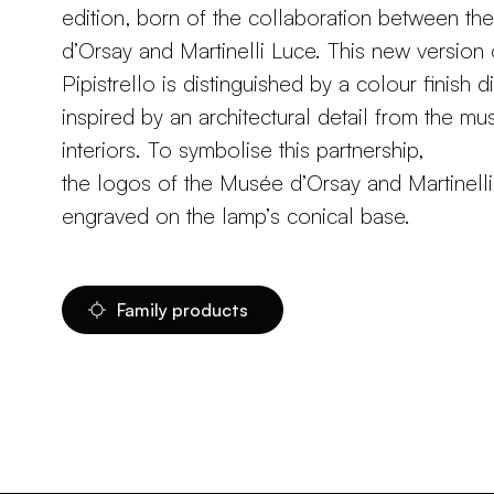
edition, born of the collaboration between t
d’Orsay and Martinelli Luce. This new version 
Pipistrello is distinguished by a colour finish di
inspired by an architectural detail from the m
interiors. To symbolise this partnership,
the logos of the Musée d’Orsay and Martinell
engraved on the lamp’s conical base.
Family products