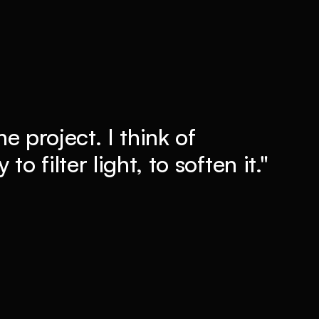
he project. I think of
to filter light, to soften it."