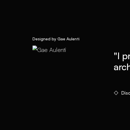
Designed by Gae Aulenti
"I p
arch
Dis