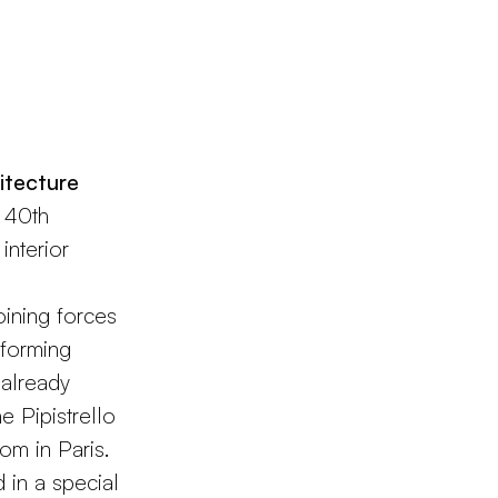
itecture
e 40th
interior
oining forces
sforming
 already
e Pipistrello
om in Paris.
 in a special