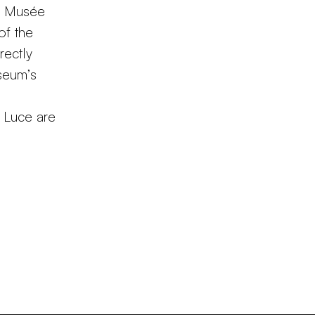
he Musée
of the
rectly
useum’s
i Luce are