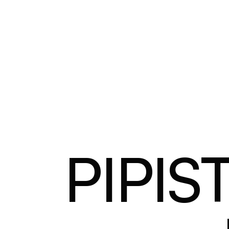
PIPIS