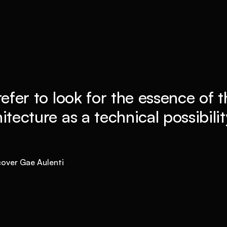
refer to look for the essence of t
itecture as a technical possibility 
cover Gae Aulenti