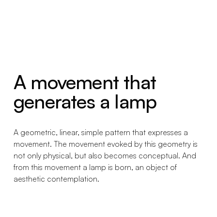
A movement that
generates a lamp
A geometric, linear, simple pattern that expresses a
movement. The movement evoked by this geometry is
not only physical, but also becomes conceptual. And
from this movement a lamp is born, an object of
aesthetic contemplation.