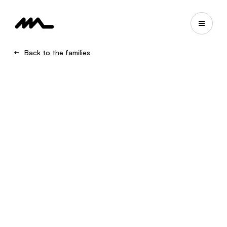
Back to the families