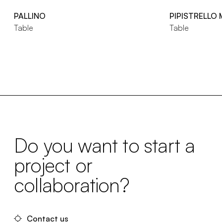
PALLINO
PIPISTRELLO
Table
Table
Do you want to start a
project or
collaboration?
Contact us