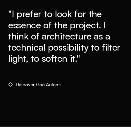
"I prefer to look for the
essence of the project. I
think of architecture as a
technical possibility to filter
light, to soften it."
Discover Gae Aulenti