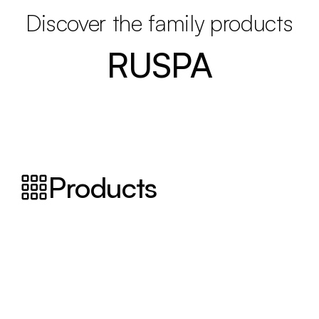
Discover the family products
RUSPA
Products