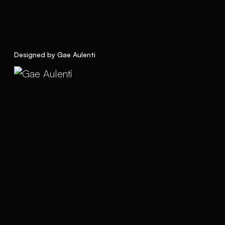
Designed by Gae Aulenti