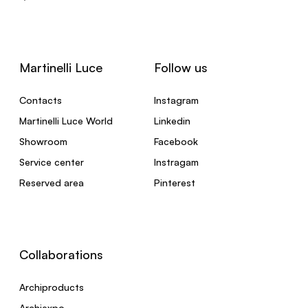
Martinelli Luce
Follow us
Contacts
Instagram
Martinelli Luce World
Linkedin
Showroom
Facebook
Service center
Instragam
Reserved area
Pinterest
Collaborations
Archiproducts
Archiexpo