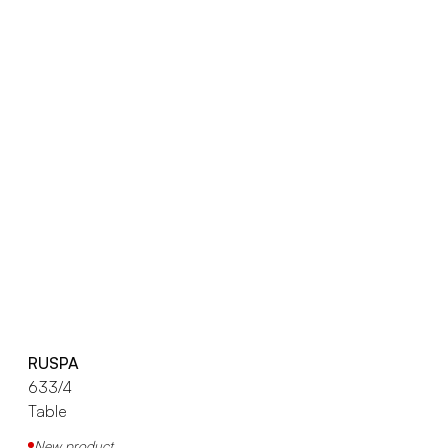
RUSPA
633/4
Table
New product