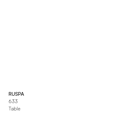
RUSPA
633
Table