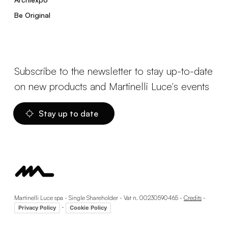
Be Original
Subscribe to the newsletter to stay up-to-date
on new products and Martinelli Luce's events
Stay up to date
Martinelli Luce spa - Single Shareholder - Vat n. 00230590465 -
Credits
-
-
Privacy Policy
Cookie Policy