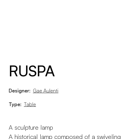
RUSPA
Designer:
Gae Aulenti
Type:
Table
A sculpture lamp
A historical lamp composed of a swiveling