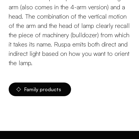
arm (also comes in the 4-arm version) and a
head. The combination of the vertical motion
of the arm and the head of lamp clearly recall
the piece of machinery (bulldozer) from which
it takes its name. Ruspa emits both direct and
indirect light based on how you want to orient
the lamp.
Family products