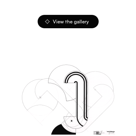
View the gallery