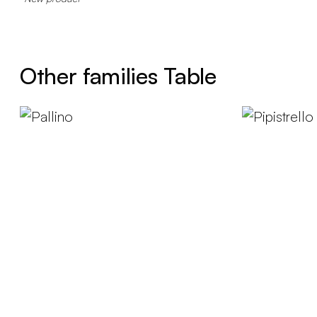
Other families Table