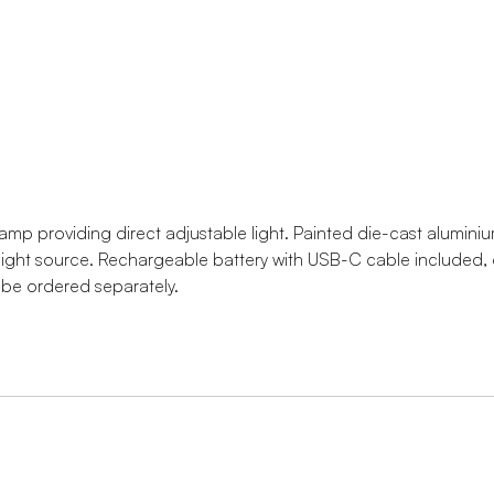
amp providing direct adjustable light. Painted die-cast aluminiu
light source. Rechargeable battery with USB-C cable included, d
be ordered separately.