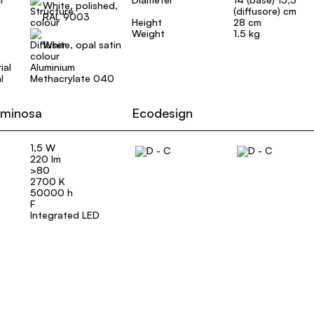
White, polished,
(diffusore) cm
RAL 9003
Height
28 cm
Weight
1.5 kg
White, opal satin
ial
Aluminium
l
Methacrylate 040
uminosa
Ecodesign
1,5 W
220 lm
>80
2700 K
50000 h
F
Integrated LED