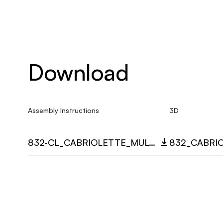
Download
Assembly Instructions
3D
832-CL_CABRIOLETTE_MULTI_LANGUAGE_9520_INST.PDF
832_CABRIO