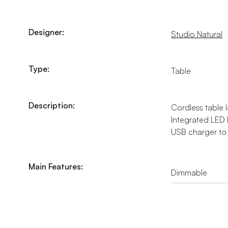
Designer:
Studio Natural
Type:
Table
Description:
Cordless table l
Integrated LED 
USB charger to 
Main Features:
Dimmable