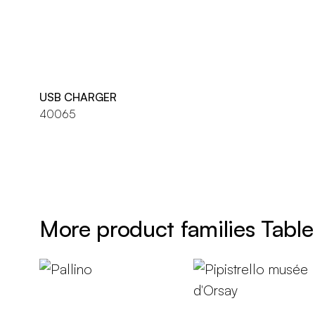
USB CHARGER
40065
More product families Table