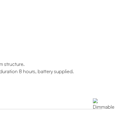
m structure.
uration 8 hours, battery supplied.