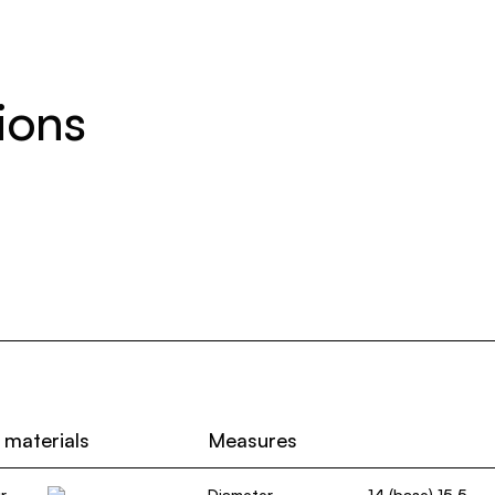
ions
 materials
Measures
r
Diameter
14 (base) 15,5