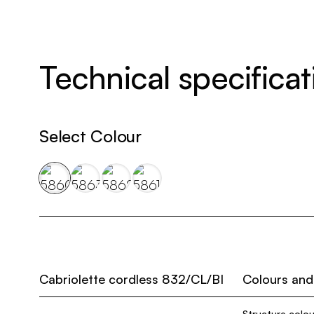
Technical specificat
Select Colour
Cabriolette cordless 832/CL/BI
Colours and
Structure colou