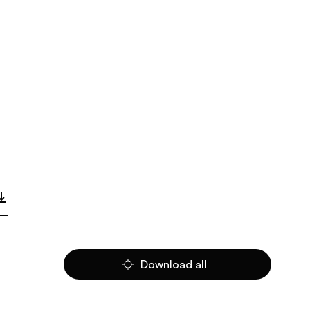
Download all