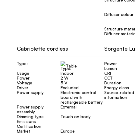
Diffuser colour
Structure mater
Diffuser materia
Cabriolette cordless
Sorgente L
Type:
Power
Table
Lumen
Usage
Indoor
CRI
Power
2 W
CCT
Voltage
5 V
Duration
Driver
Excluded
Energy class
Power supply
Electronic control
Source-related
board with
information
rechargeable battery
Power supply
External
assembly
Dimming type
Touch on body
Emissions
Certification
Market
Europe