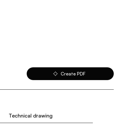
Create PDF
Technical drawing