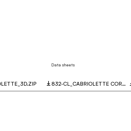
Data sheets
LETTE_3D.ZIP
832-CL_CABRIOLETTE CORDLESS.PDF