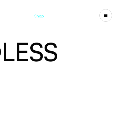
Catalogues
Shop
Search
US-CA
LESS