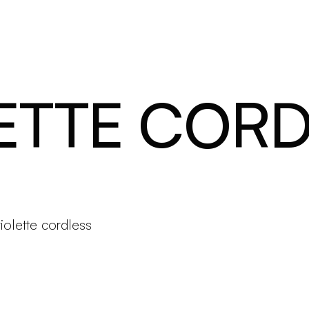
Products
Configurator
Designers
Martinelli Luce World
ETTE CORD