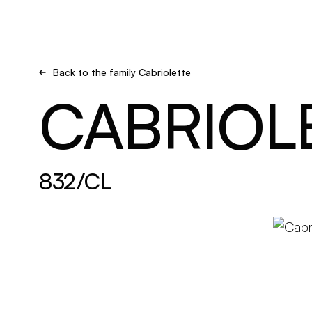
Brand new
Get inspired
Back to the family Cabriolette
CABRIOL
832/CL