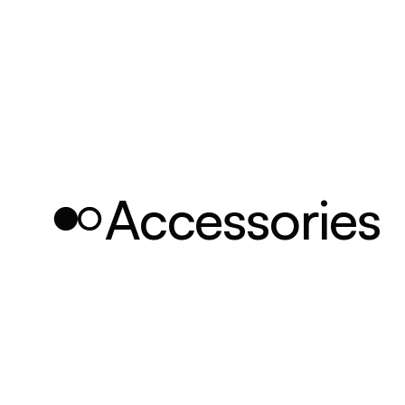
Accessories