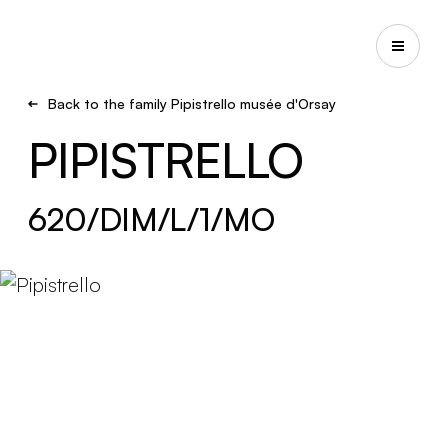
Back to the family Pipistrello musée d'Orsay
PIPISTRELLO
620/DIM/L/1/MO