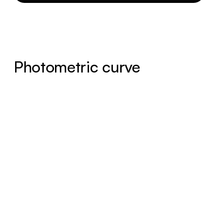
Photometric curve