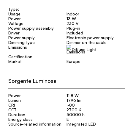
Type:
Usage
Indoor
Power
13 W
Voltage
230 V
Power supply assembly
Plug-in
Driver
Included
Power supply
Electronic power supply
Dimming type
Dimmer on the cable
Emissions
Diffuse Light
Certification
Market
Europe
Sorgente Luminosa
Power
11,8 W
Lumen
1796 lm
CRI
>80
CCT
2700 K
Duration
50000 h
Energy class
E
Source-related information
Integrated LED