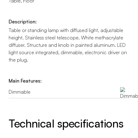
Table, Floor
Description:
Table or standing lamp with diffused light, adjustable
height. Stainless steel telescope. White methacrylate
diffuser. Structure and knob in painted aluminum. LED
light source integrated, dimmable, electronic driver on
the plug.
Main Features:
Dimmable
Technical specifications