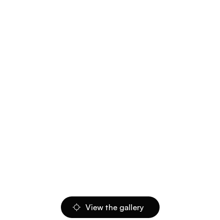
View the gallery