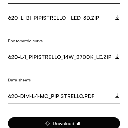
620_L_BI_PIPISTRELLO__LED_3D.ZIP
Photometric curve
620-L-1_PIPISTRELLO_14W_2700K_LC.ZIP
Data sheets
620-DIM-L-1-MO_PIPISTRELLO.PDF
Download all