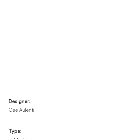
Designer:
Gae Aulenti
Type: