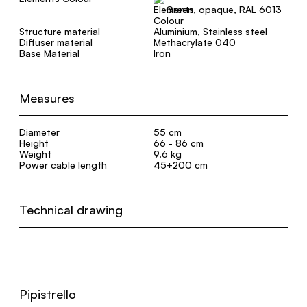
Green, opaque, RAL 6013
Structure material
Aluminium, Stainless steel
Diffuser material
Methacrylate 040
Base Material
Iron
Measures
Diameter
55 cm
Height
66 - 86 cm
Weight
9.6 kg
Power cable length
45+200 cm
Technical drawing
Pipistrello