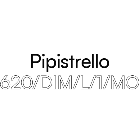
Pipistrello
620/DIM/L/1/M