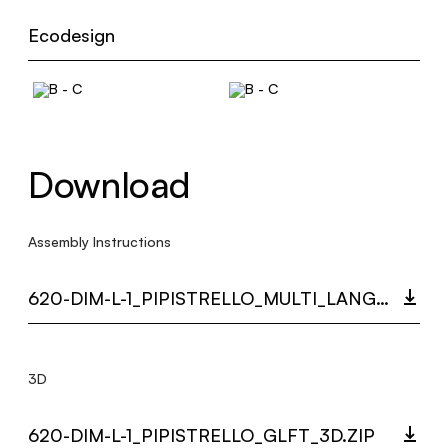
Ecodesign
Download
Assembly Instructions
620-DIM-L-1_PIPISTRELLO_MULTI_LANGUAGE_9262_INST.PDF
3D
620-DIM-L-1_PIPISTRELLO_GLFT_3D.ZIP