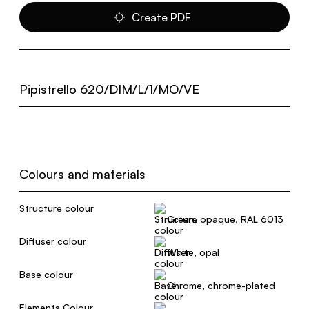
Create PDF
Pipistrello 620/DIM/L/1/MO/VE
Colours and materials
Structure colour
Green, opaque, RAL 6013
Diffuser colour
White, opal
Base colour
Chrome, chrome-plated
Elements Colour