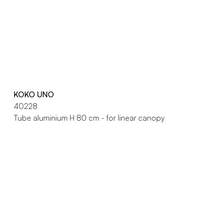
KOKO UNO
40228
Tube aluminium H 80 cm - for linear canopy