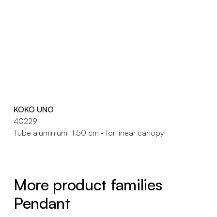
KOKO UNO
40229
Tube aluminium H 50 cm - for linear canopy
More product families
Pendant