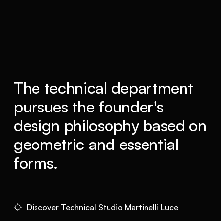
The technical department
pursues the founder's
design philosophy based on
geometric and essential
forms.
Discover Technical Studio Martinelli Luce