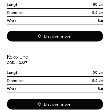
Length
80 cm
Diameter
5,5 cm
Watt
8,6
Discover more
Koko Uno
COD.
40227
Length
50 cm
Diameter
5,5 cm
Watt
8,6
Discover more