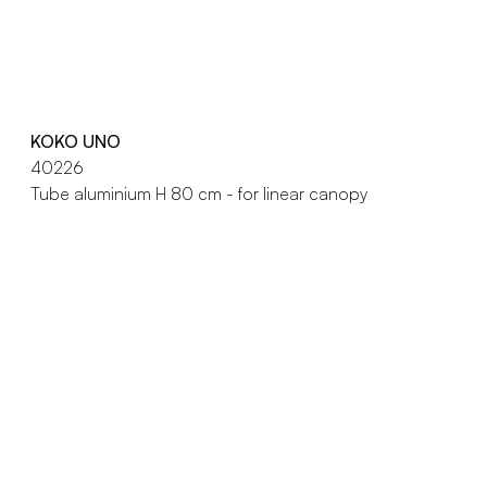
KOKO UNO
40226
Tube aluminium H 80 cm - for linear canopy