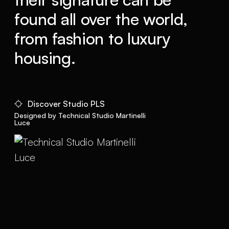
found all over the world,
from fashion to luxury
housing.
Discover Studio PLS
Designed by Technical Studio Martinelli
Luce