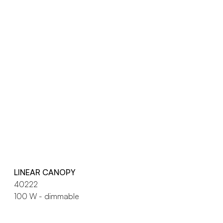
LINEAR CANOPY
40222
100 W - dimmable