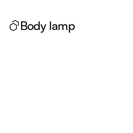
Body lamp