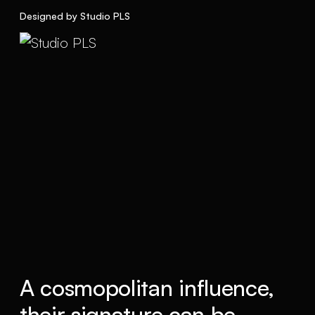
Designed by Studio PLS
A cosmopolitan influence,
their signature can be