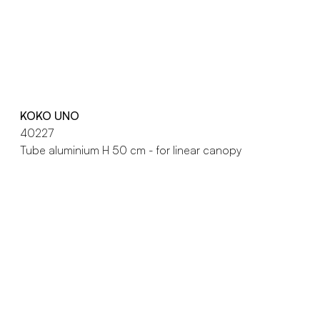
KOKO UNO
40227
Tube aluminium H 50 cm - for linear canopy