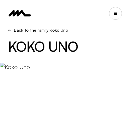
Back to the family Koko Uno
KOKO UNO