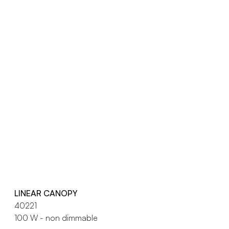
LINEAR CANOPY
40221
100 W - non dimmable