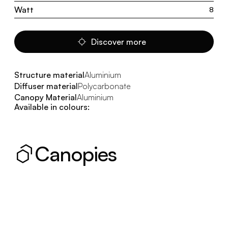
Watt
8
Discover more
Structure material
Aluminium
Diffuser material
Polycarbonate
Canopy Material
Aluminium
Available in colours:
Canopies