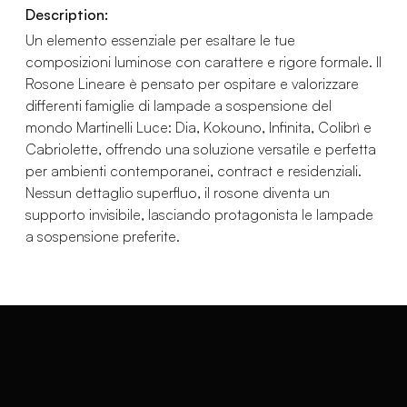
Description:
Un elemento essenziale per esaltare le tue
composizioni luminose con carattere e rigore formale. Il
Rosone Lineare è pensato per ospitare e valorizzare
differenti famiglie di lampade a sospensione del
mondo Martinelli Luce: Dia, Kokouno, Infinita, Colibrì e
Cabriolette, offrendo una soluzione versatile e perfetta
per ambienti contemporanei, contract e residenziali.
Nessun dettaglio superfluo, il rosone diventa un
supporto invisibile, lasciando protagonista le lampade
a sospensione preferite.