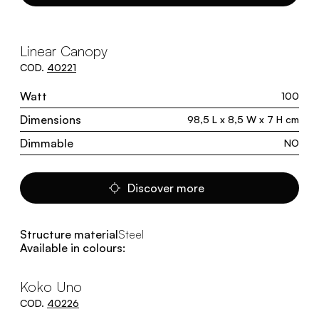
Linear Canopy
COD.
40221
Watt
100
Dimensions
98,5 L x 8,5 W x 7 H cm
Dimmable
NO
Discover more
Structure material
Steel
Available in colours:
Koko Uno
COD.
40226