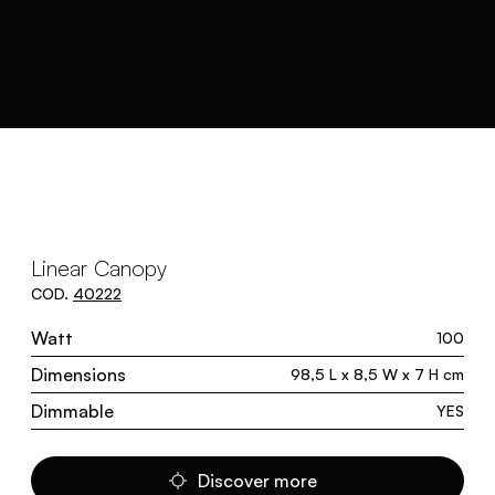
Linear Canopy
COD.
40222
Watt
100
Dimensions
98,5 L x 8,5 W x 7 H cm
Dimmable
YES
Discover more