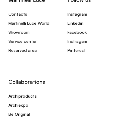
Contacts
Instagram
Martinelli Luce World
Linkedin
Showroom
Facebook
Service center
Instragam
Reserved area
Pinterest
Collaborations
Archiproducts
Archiexpo
Be Original