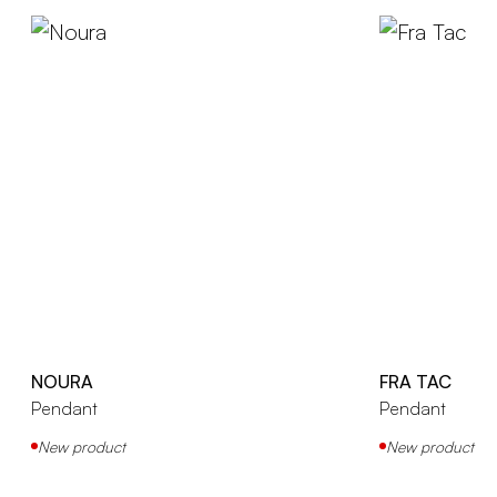
NOURA
FRA TAC
Pendant
Pendant
New product
New product