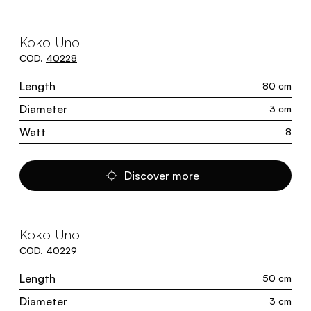
Koko Uno
COD.
40228
Length
80 cm
Diameter
3 cm
Watt
8
Discover more
Koko Uno
COD.
40229
Length
50 cm
Diameter
3 cm