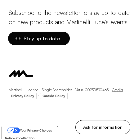
Subscribe to the newsletter to stay up-to-date
on new products and Martinelli Luce's events
Stay up to date
Martinelli Luce spa - Single Shareholder - Vat n. 00230590465 -
Credits
-
-
Privacy Policy
Cookie Policy
Ask for information
Your Privacy Choices
Notice at collection