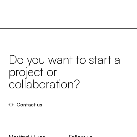
Do you want to start a
project or
collaboration?
Contact us
Martinelli Luce
Follow us