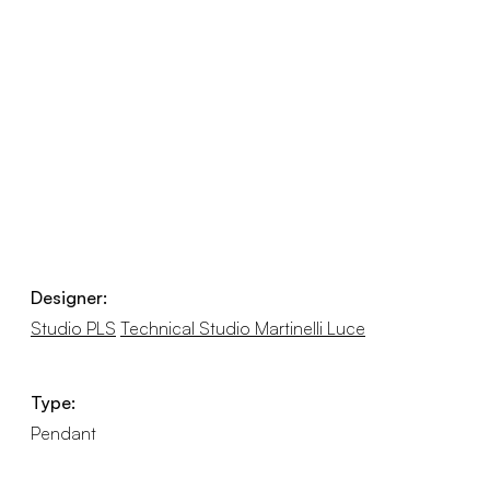
Designer:
Studio PLS
Technical Studio Martinelli Luce
Type:
Pendant