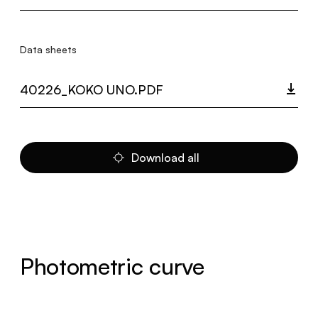
Data sheets
40226_KOKO UNO.PDF
Download all
Photometric curve