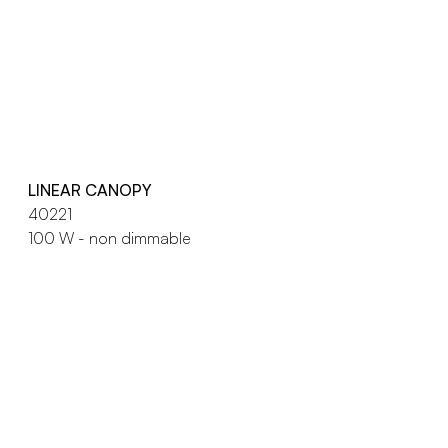
LINEAR CANOPY
40221
100 W - non dimmable