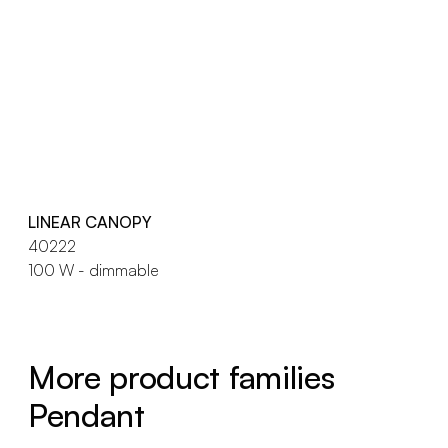
LINEAR CANOPY
40222
100 W - dimmable
More product families
Pendant