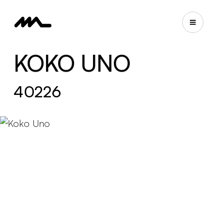
KOKO UNO
40226