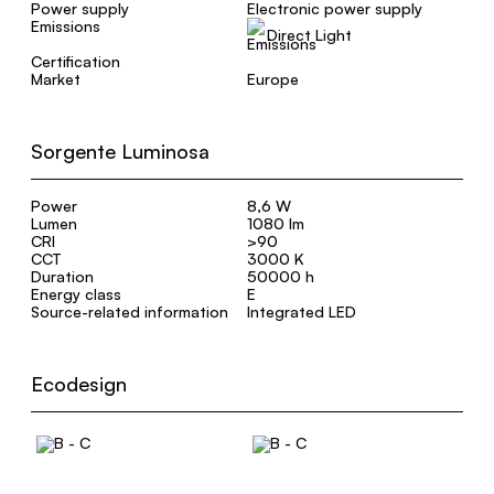
Power supply
Electronic power supply
Emissions
Direct Light
Certification
Market
Europe
Sorgente Luminosa
Power
8,6 W
Lumen
1080 lm
CRI
>90
CCT
3000 K
Duration
50000 h
Energy class
E
Source-related information
Integrated LED
Ecodesign