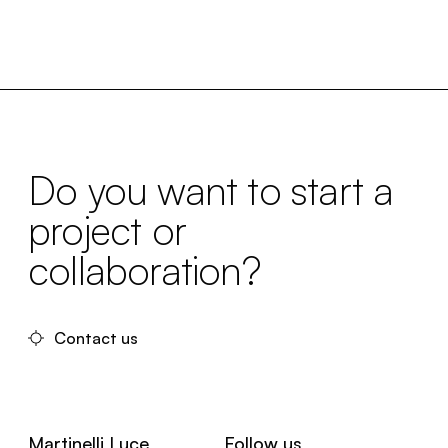
Do you want to start a
project or
collaboration?
Contact us
Martinelli Luce
Follow us