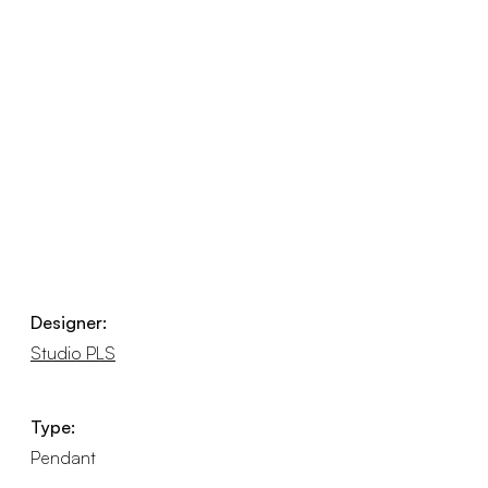
Designer:
Studio PLS
Type:
Pendant