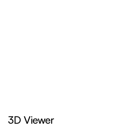
3D Viewer