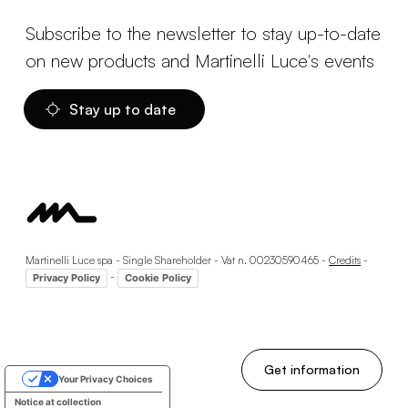
Subscribe to the newsletter to stay up-to-date
on new products and Martinelli Luce's events
Stay up to date
Martinelli Luce spa - Single Shareholder - Vat n. 00230590465 -
Credits
-
-
Privacy Policy
Cookie Policy
Get information
Your Privacy Choices
Notice at collection