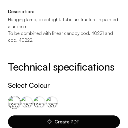
Description:
Hanging lamp, direct light. Tubular structure in painted
aluminum.
To be combined with linear canopy cod. 40221 and
cod. 40222.
Technical specifications
Select Colour
Create PDF