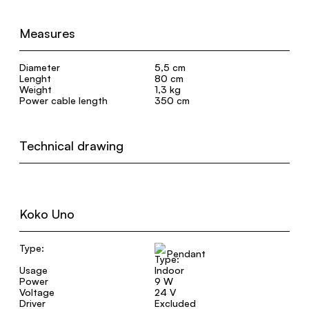
Measures
Diameter
5,5 cm
Lenght
80 cm
Weight
1,3 kg
Power cable length
350 cm
Technical drawing
Koko Uno
Type:
Pendant
Usage
Indoor
Power
9 W
Voltage
24 V
Driver
Excluded