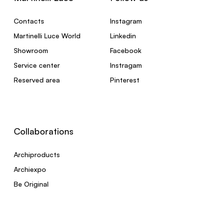
Contacts
Instagram
Martinelli Luce World
Linkedin
Showroom
Facebook
Service center
Instragam
Reserved area
Pinterest
Collaborations
Archiproducts
Archiexpo
Be Original