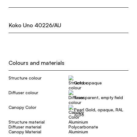
Koko Uno 40226/AU
Colours and materials
Structure colour
Gold, opaque
Diffuser colour
Transparent, empty field
Canopy Color
Pearl Gold, opaque, RAL
1036
Structure material
Aluminium
Diffuser material
Polycarbonate
Canopy Material
Aluminium