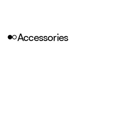
Accessories