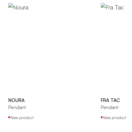
NOURA
FRA TAC
Pendant
Pendant
New product
New product