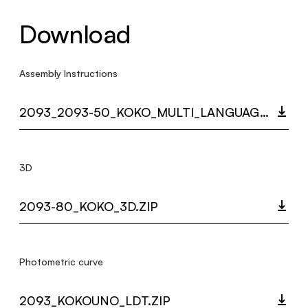
Download
Assembly Instructions
2093_2093-50_KOKO_MULTI_LANGUAGE_9420_INST.PDF
3D
2093-80_KOKO_3D.ZIP
Photometric curve
2093_KOKOUNO_LDT.ZIP