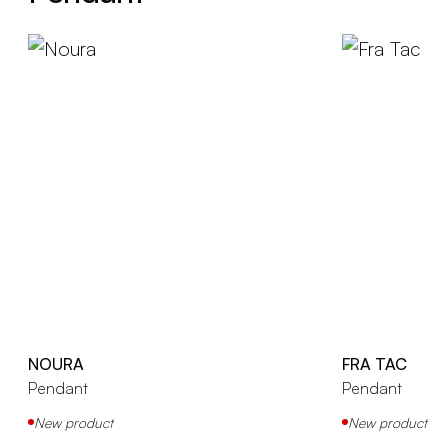
NOURA
FRA TAC
Pendant
Pendant
New product
New product