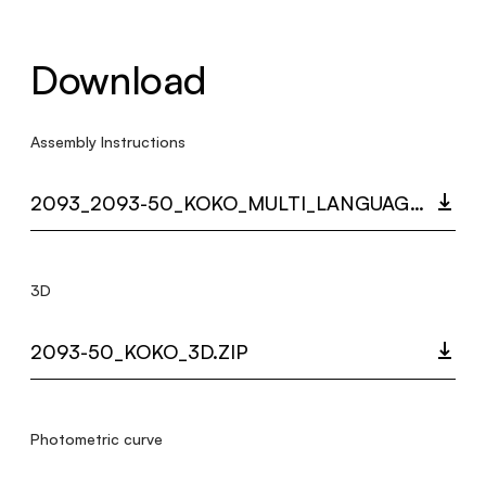
Download
Assembly Instructions
2093_2093-50_KOKO_MULTI_LANGUAGE_9420_INST.PDF
3D
2093-50_KOKO_3D.ZIP
Photometric curve