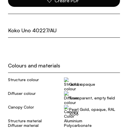
Create PDF
Koko Uno 40227/AU
Colours and materials
Structure colour
Gold, opaque
Diffuser colour
Transparent, empty field
Canopy Color
Pearl Gold, opaque, RAL
1036
Structure material
Aluminium
Diffuser material
Polycarbonate