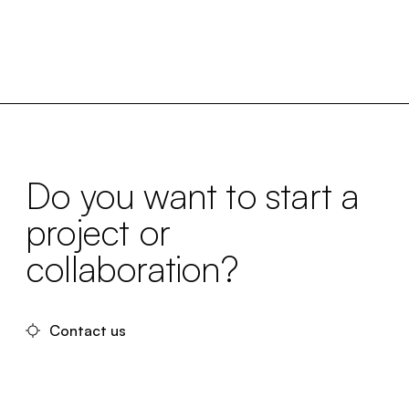
Do you want to start a
project or
collaboration?
Contact us