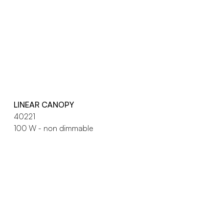
LINEAR CANOPY
40221
100 W - non dimmable