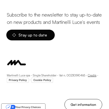
Subscribe to the newsletter to stay up-to-date
on new products and Martinelli Luce's events
Stay up to date
Martinelli Luce spa - Single Shareholder - Vat n. 00230590465 -
Credits
-
-
Privacy Policy
Cookie Policy
Get information
Your Privacy Choices