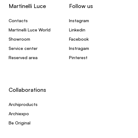
Martinelli Luce
Follow us
Contacts
Instagram
Martinelli Luce World
Linkedin
Showroom
Facebook
Service center
Instragam
Reserved area
Pinterest
Collaborations
Archiproducts
Archiexpo
Be Original