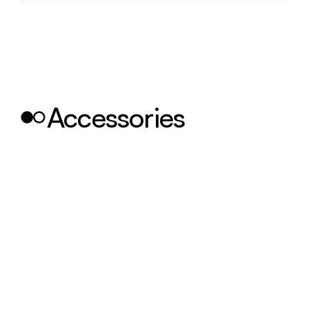
Accessories