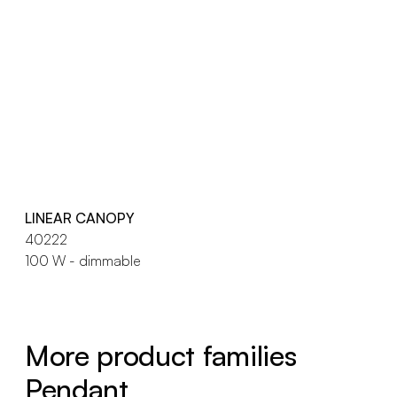
LINEAR CANOPY
40222
100 W - dimmable
More product families
Pendant