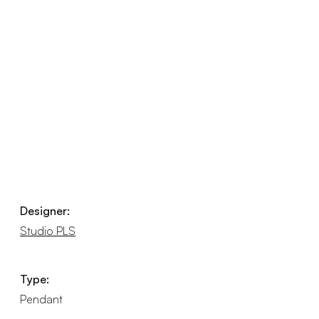
Designer:
Studio PLS
Type:
Pendant