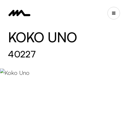
KOKO UNO
40227