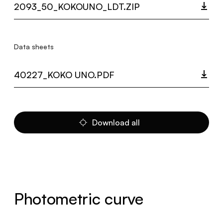
2093_50_KOKOUNO_LDT.ZIP
Data sheets
40227_KOKO UNO.PDF
Download all
Photometric curve