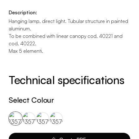
Description:
Hanging lamp, direct light. Tubular structure in painted
aluminum.
To be combined with linear canopy cod. 40221 and
cod. 40222.
Max 5 elementi.
Technical specifications
Select Colour