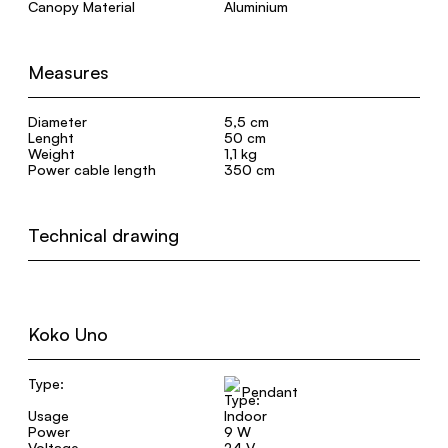
Canopy Material
Aluminium
Measures
Diameter
5,5 cm
Lenght
50 cm
Weight
1,1 kg
Power cable length
350 cm
Technical drawing
Koko Uno
Type:
Pendant
Usage
Indoor
Power
9 W
Voltage
24 V