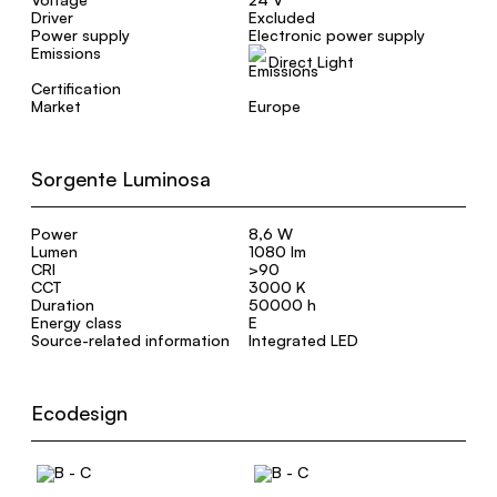
Driver
Excluded
Power supply
Electronic power supply
Emissions
Direct Light
Certification
Market
Europe
Sorgente Luminosa
Power
8,6 W
Lumen
1080 lm
CRI
>90
CCT
3000 K
Duration
50000 h
Energy class
E
Source-related information
Integrated LED
Ecodesign