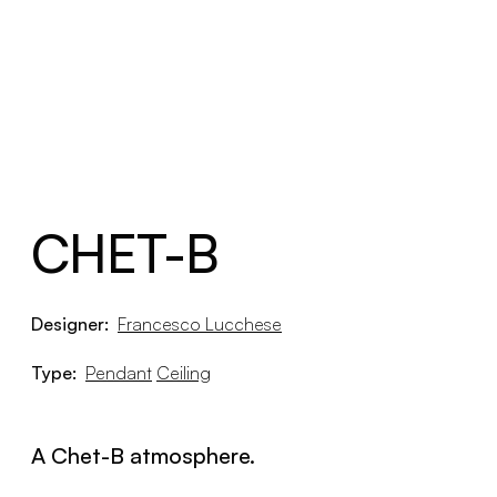
CHET-B
Designer:
Francesco Lucchese
Type:
Pendant
Ceiling
A Chet-B atmosphere.