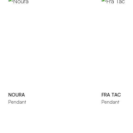
NOURA
FRA TAC
Pendant
Pendant