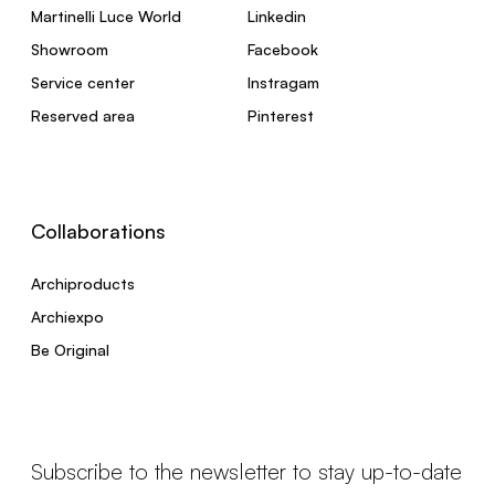
Martinelli Luce World
Linkedin
Showroom
Facebook
Service center
Instragam
Reserved area
Pinterest
Collaborations
Archiproducts
Archiexpo
Be Original
Subscribe to the newsletter to stay up-to-date