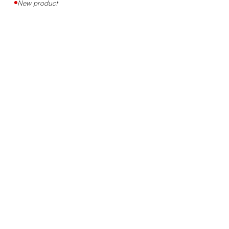
New product