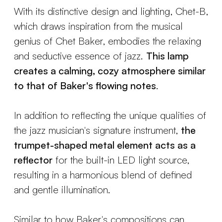
With its distinctive design and lighting, Chet-B,
which draws inspiration from the musical
genius of Chet Baker, embodies the relaxing
and seductive essence of jazz.
This lamp
creates a calming, cozy atmosphere similar
to that of Baker's flowing notes
.
In addition to reflecting the unique qualities of
the jazz musician's signature instrument,
the
trumpet-shaped metal element acts as a
reflector
for the built-in LED light source,
resulting in a harmonious blend of defined
and gentle illumination.
Similar to how Baker's compositions can