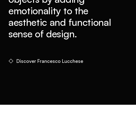
emotionality to the
aesthetic and functional
sense of design.
Discover Francesco Lucchese