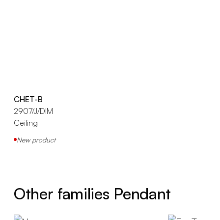
CHET-B
2907/J/DIM
Ceiling
New product
Other families Pendant