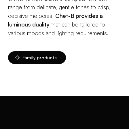
range from delicate, gentle tones to crisp,
decisive melodies,
Chet-B provides a
luminous duality
that can be tailored to
various moods and lighting requirements.
Family products