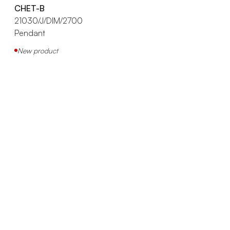
CHET-B
21030/J/DIM/2700
Pendant
New product