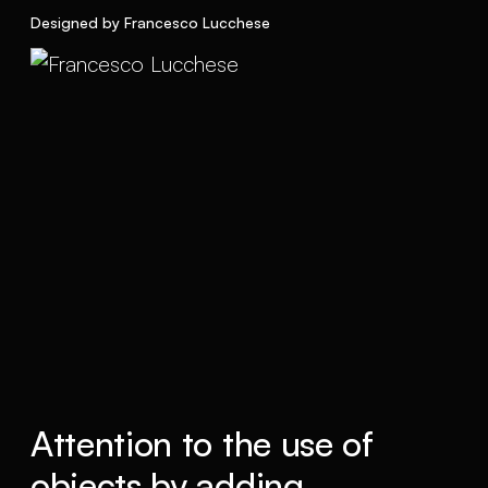
Designed by Francesco Lucchese
Attention to the use of
objects by adding