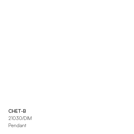
CHET-B
21030/DIM
Pendant