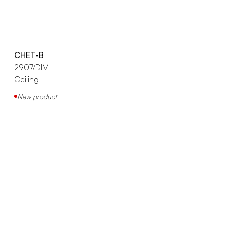
CHET-B
2907/DIM
Ceiling
New product