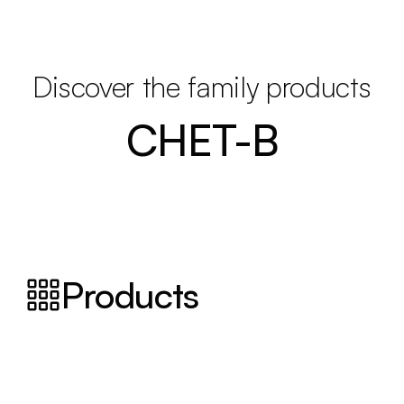
Discover the family products
CHET-B
Products