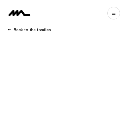
Back to the families