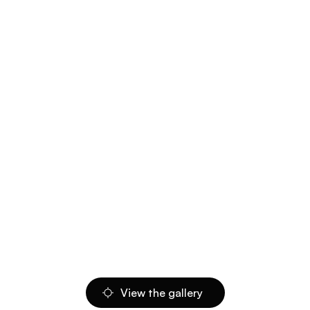
View the gallery