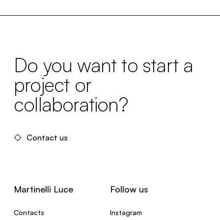
Do you want to start a
project or
collaboration?
Contact us
Martinelli Luce
Follow us
Contacts
Instagram