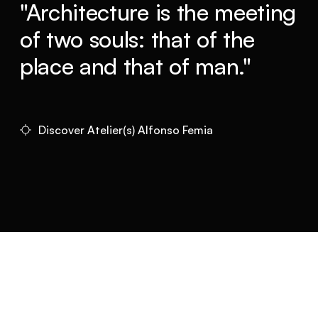
"Architecture is the meeting
of two souls: that of the
place and that of man."
Discover Atelier(s) Alfonso Femia