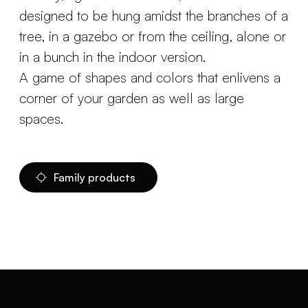
designed to be hung amidst the branches of a
tree, in a gazebo or from the ceiling, alone or
in a bunch in the indoor version.
A game of shapes and colors that enlivens a
corner of your garden as well as large
spaces.
Family products