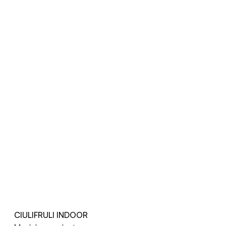
CIULIFRULI INDOOR