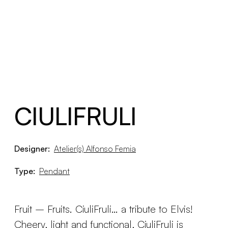
CIULIFRULI
Designer:
Atelier(s) Alfonso Femia
Type:
Pendant
Fruit – Fruits. CiuliFruli… a tribute to Elvis!
Cheery, light and functional, CiuliFruli is