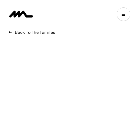
Back to the families