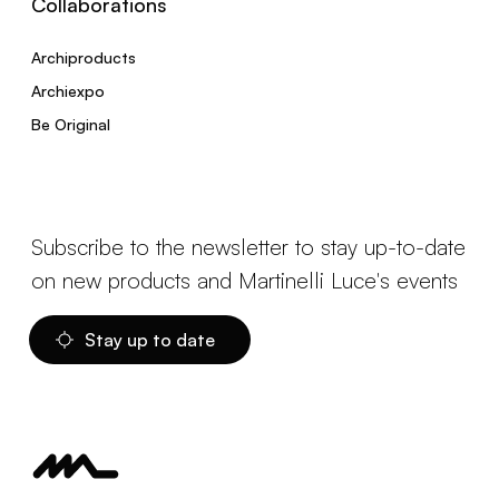
Collaborations
Archiproducts
Archiexpo
Be Original
Subscribe to the newsletter to stay up-to-date
on new products and Martinelli Luce's events
Stay up to date