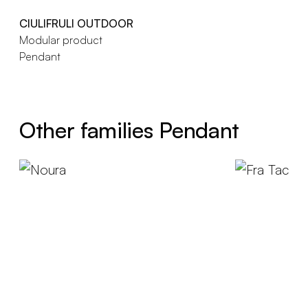
CIULIFRULI OUTDOOR
Modular product
Pendant
Other families Pendant