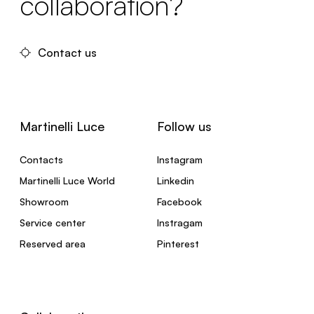
collaboration?
Contact us
Martinelli Luce
Follow us
Contacts
Instagram
Martinelli Luce World
Linkedin
Showroom
Facebook
Service center
Instragam
Reserved area
Pinterest