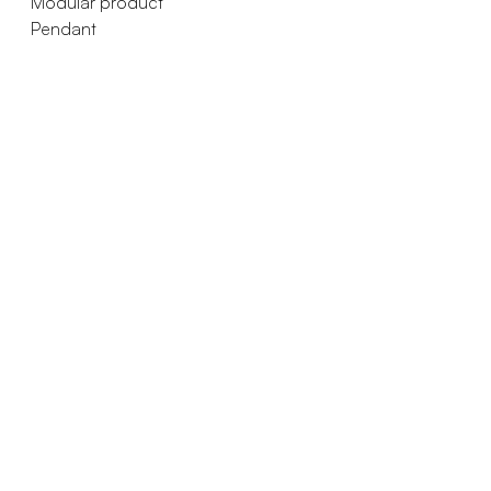
Modular product
Pendant