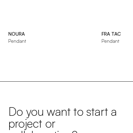
NOURA
FRA TAC
Pendant
Pendant
Do you want to start a
project or