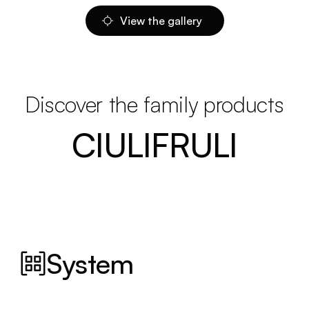
View the gallery
Discover the family products
CIULIFRULI
System