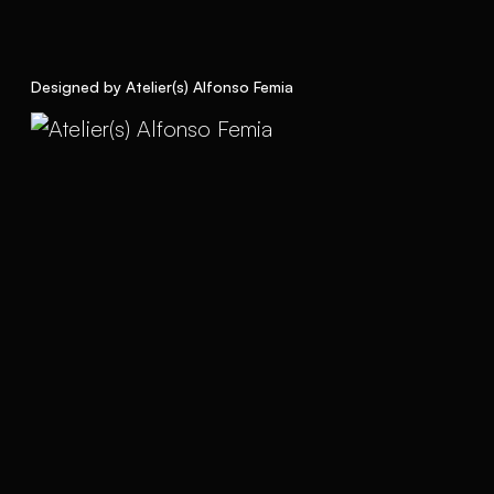
Designed by Atelier(s) Alfonso Femia