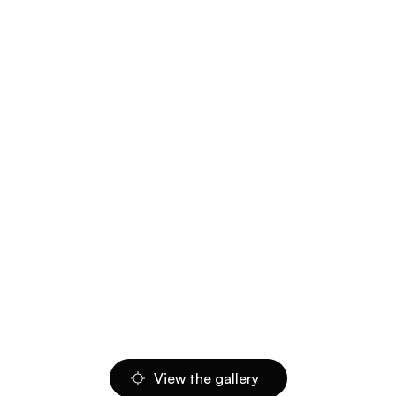
View the gallery