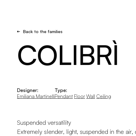
Brand new
Get inspired
Back to the families
COLIBRÌ
Designer:
Type:
Emiliana Martinelli
Pendant
Floor
Wall
Ceiling
Suspended versatility
Extremely slender, light, suspended in the air,