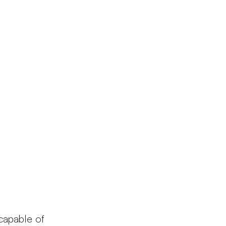
Products
Configurator
Designers
Martinelli Luce World
 capable of