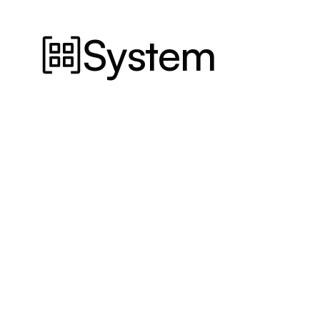
System