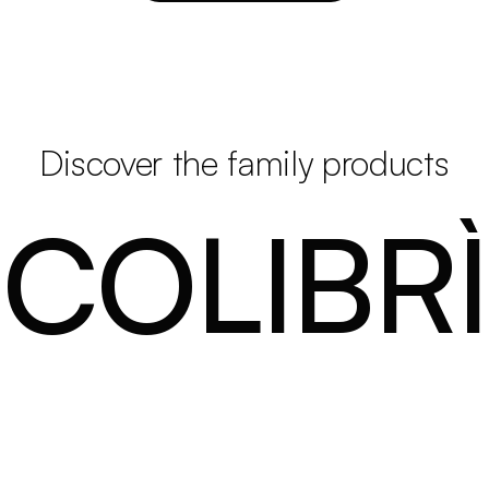
Discover the family products
COLIBRÌ