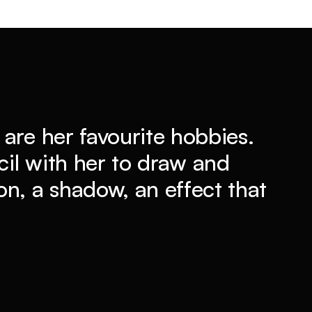
are her favourite hobbies.
il with her to draw and
n, a shadow, an effect that