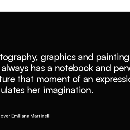
tography, graphics and painting 
 always has a notebook and penc
ture that moment of an expressio
mulates her imagination.
over Emiliana Martinelli