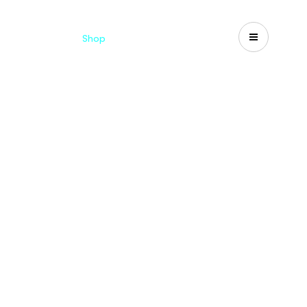
Catalogues
Shop
Search
US-CA