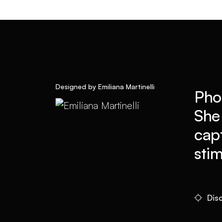
Designed by Emiliana Martinelli
Pho
She
cap
sti
Disc