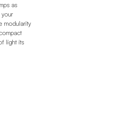
amps as
o your
e modularity
s compact
f light its