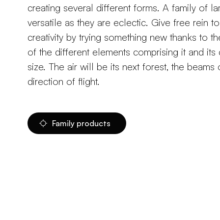
creating several different forms. A family of l
versatile as they are eclectic. Give free rein t
creativity by trying something new thanks to th
of the different elements comprising it and it
size. The air will be its next forest, the beams o
direction of flight.
Family products