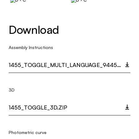
Download
Assembly Instructions
1455_TOGGLE_MULTI_LANGUAGE_9445_INST.PDF
3D
1455_TOGGLE_3D.ZIP
Photometric curve