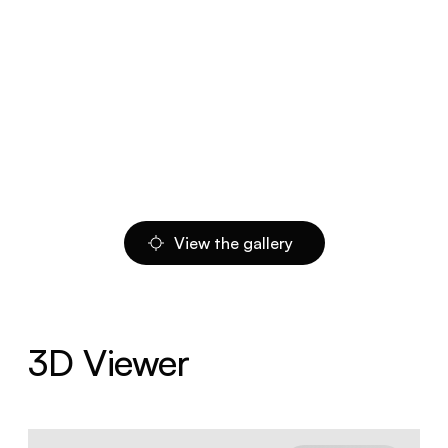
View the gallery
3D Viewer