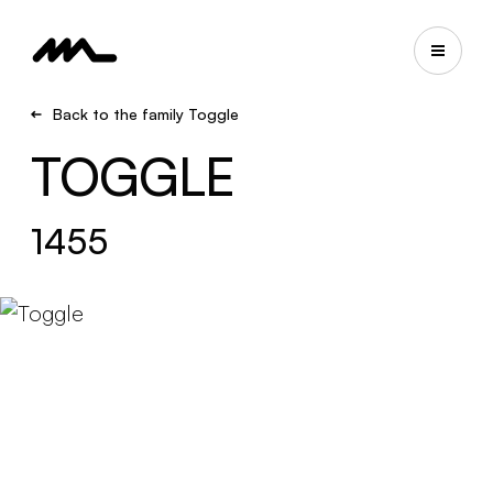
Back to the family Toggle
TOGGLE
1455