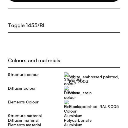
Toggle 1455/BI
Colours and materials
Structure colour
White, embossed painted,
RAL 9003
Diffuser colour
White, satin
Elements Colour
Black, polished, RAL 9005
Structure material
Aluminium
Diffuser material
Polycarbonate
Elements material
Aluminium