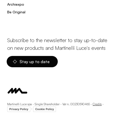
Archiexpo
Be Original
Subscribe to the newsletter to stay up-to-date
on new products and Martinelli Luce's events
Stay up to date
Martinelli Luce spa - Single Shareholder - Vat n. 00230590465 -
Credits
-
-
Privacy Policy
Cookie Policy