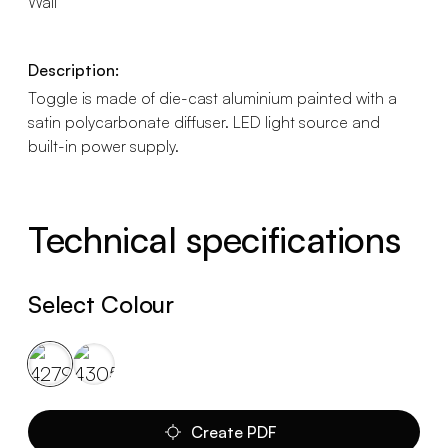
Wall
Description:
Toggle is made of die-cast aluminium painted with a
satin polycarbonate diffuser. LED light source and
built-in power supply.
Technical specifications
Select Colour
Create PDF