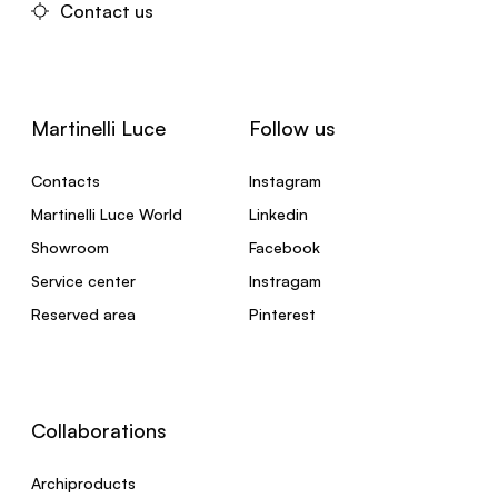
Contact us
Martinelli Luce
Follow us
Contacts
Instagram
Martinelli Luce World
Linkedin
Showroom
Facebook
Service center
Instragam
Reserved area
Pinterest
Collaborations
Archiproducts