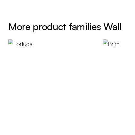
More product families Wall