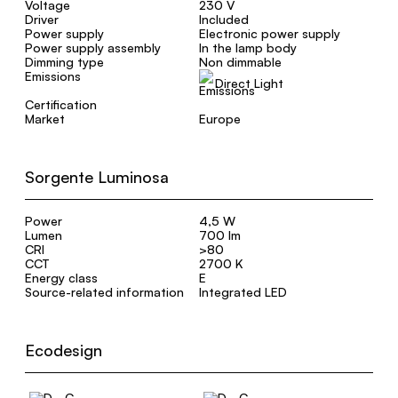
Voltage
230 V
Driver
Included
Power supply
Electronic power supply
Power supply assembly
In the lamp body
Dimming type
Non dimmable
Emissions
Direct Light
Certification
Market
Europe
Sorgente Luminosa
Power
4,5 W
Lumen
700 lm
CRI
>80
CCT
2700 K
Energy class
E
Source-related information
Integrated LED
Ecodesign