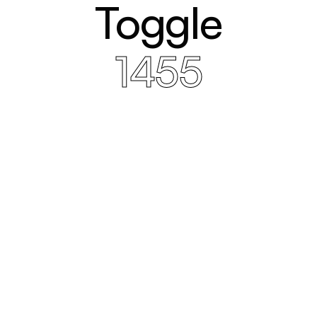
Toggle
1455