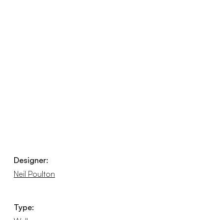
Designer:
Neil Poulton
Type: