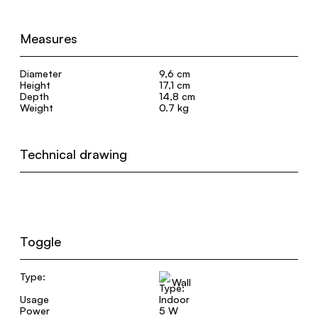
Measures
Diameter
9,6 cm
Height
17,1 cm
Depth
14,8 cm
Weight
0.7 kg
Technical drawing
Toggle
Type:
Wall
Usage
Indoor
Power
5 W