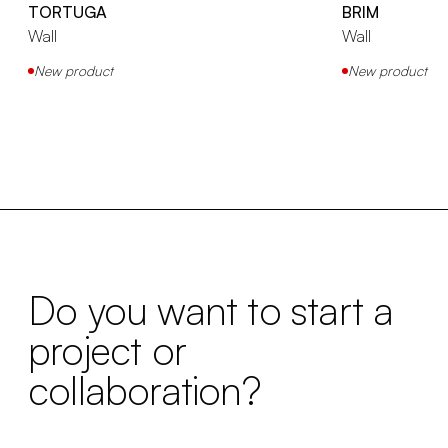
TORTUGA
BRIM
Wall
Wall
New product
New product
Do you want to start a
project or
collaboration?