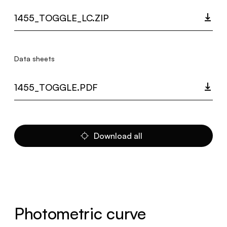
1455_TOGGLE_LC.ZIP
Data sheets
1455_TOGGLE.PDF
Download all
Photometric curve